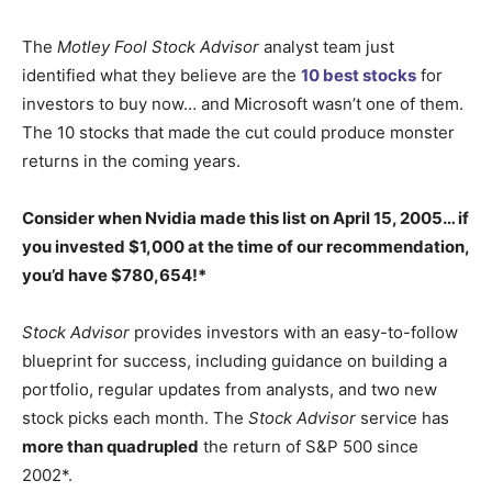
The
Motley Fool Stock Advisor
analyst team just
identified what they believe are the
10 best stocks
for
investors to buy now… and Microsoft wasn’t one of them.
The 10 stocks that made the cut could produce monster
returns in the coming years.
Consider when
Nvidia
made this list on April 15, 2005… if
you invested $1,000 at the time of our recommendation,
you’d have $780,654
!*
Stock Advisor
provides investors with an easy-to-follow
blueprint for success, including guidance on building a
portfolio, regular updates from analysts, and two new
stock picks each month. The
Stock Advisor
service has
more than quadrupled
the return of S&P 500 since
2002*.