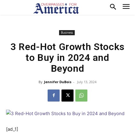
Business
3 Red-Hot Growth Stocks
to Buy in 2024 and
Beyond
By
Jennifer DuBois
-
July 13, 2024
[ad_1]