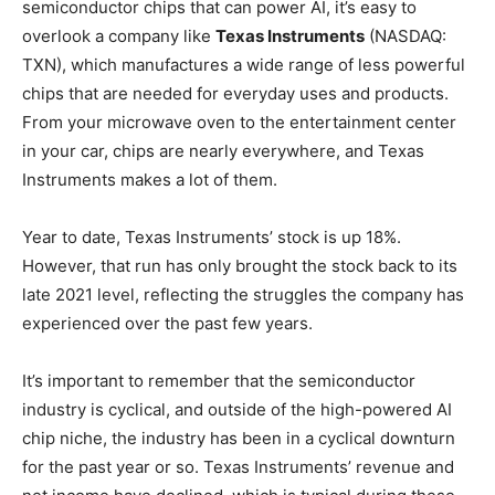
semiconductor chips that can power AI, it’s easy to
overlook a company like
Texas Instruments
(NASDAQ:
TXN)
, which manufactures a wide range of less powerful
chips that are needed for everyday uses and products.
From your microwave oven to the entertainment center
in your car, chips are nearly everywhere, and Texas
Instruments makes a lot of them.
Year to date, Texas Instruments’ stock is up 18%.
However, that run has only brought the stock back to its
late 2021 level, reflecting the struggles the company has
experienced over the past few years.
It’s important to remember that the semiconductor
industry is cyclical, and outside of the high-powered AI
chip niche, the industry has been in a cyclical downturn
for the past year or so. Texas Instruments’ revenue and