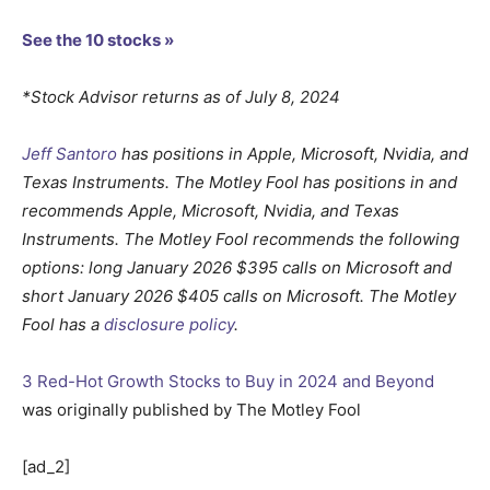
See the 10 stocks »
*Stock Advisor returns as of July 8, 2024
Jeff Santoro
has positions in Apple, Microsoft, Nvidia, and
Texas Instruments. The Motley Fool has positions in and
recommends Apple, Microsoft, Nvidia, and Texas
Instruments. The Motley Fool recommends the following
options: long January 2026 $395 calls on Microsoft and
short January 2026 $405 calls on Microsoft. The Motley
Fool has a
disclosure policy
.
3 Red-Hot Growth Stocks to Buy in 2024 and Beyond
was originally published by The Motley Fool
[ad_2]