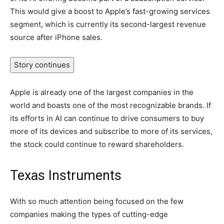
This would give a boost to Apple’s fast-growing services
segment, which is currently its second-largest revenue
source after iPhone sales.
Story continues
Apple is already one of the largest companies in the
world and boasts one of the most recognizable brands. If
its efforts in AI can continue to drive consumers to buy
more of its devices and subscribe to more of its services,
the stock could continue to reward shareholders.
Texas Instruments
With so much attention being focused on the few
companies making the types of cutting-edge