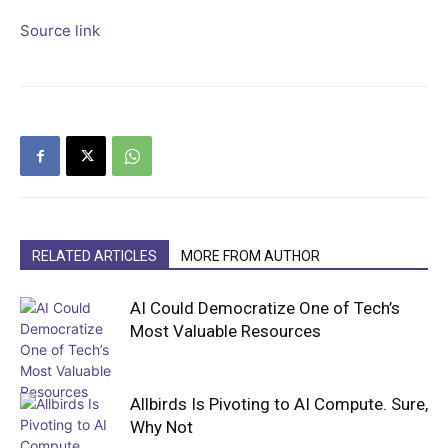
Source link
RELATED ARTICLES
MORE FROM AUTHOR
AI Could Democratize One of Tech’s
Most Valuable Resources
Allbirds Is Pivoting to AI Compute. Sure,
Why Not