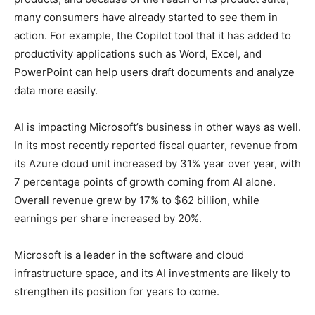
many consumers have already started to see them in
action. For example, the Copilot tool that it has added to
productivity applications such as Word, Excel, and
PowerPoint can help users draft documents and analyze
data more easily.
AI is impacting Microsoft’s business in other ways as well.
In its most recently reported fiscal quarter, revenue from
its Azure cloud unit increased by 31% year over year, with
7 percentage points of growth coming from AI alone.
Overall revenue grew by 17% to $62 billion, while
earnings per share increased by 20%.
Microsoft is a leader in the software and cloud
infrastructure space, and its AI investments are likely to
strengthen its position for years to come.