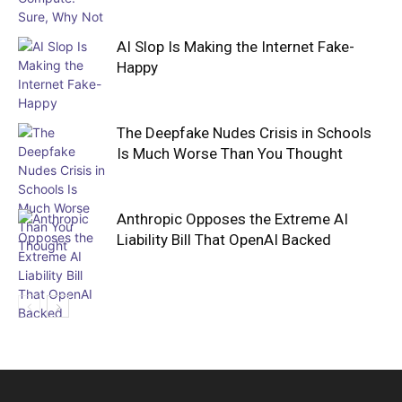
AI Slop Is Making the Internet Fake-
Happy
The Deepfake Nudes Crisis in Schools
Is Much Worse Than You Thought
Anthropic Opposes the Extreme AI
Liability Bill That OpenAI Backed