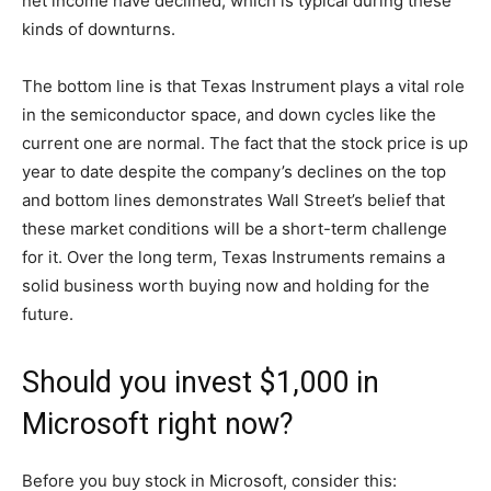
net income have declined, which is typical during these
kinds of downturns.
The bottom line is that Texas Instrument plays a vital role
in the semiconductor space, and down cycles like the
current one are normal. The fact that the stock price is up
year to date despite the company’s declines on the top
and bottom lines demonstrates Wall Street’s belief that
these market conditions will be a short-term challenge
for it. Over the long term, Texas Instruments remains a
solid business worth buying now and holding for the
future.
Should you invest $1,000 in
Microsoft right now?
Before you buy stock in Microsoft, consider this: