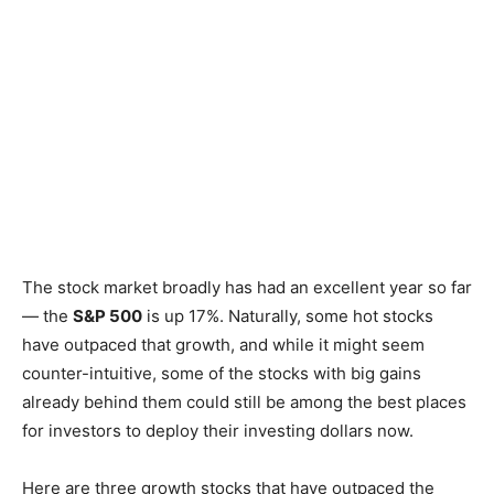
The stock market broadly has had an excellent year so far
— the
S&P 500
is up 17%. Naturally, some hot stocks
have outpaced that growth, and while it might seem
counter-intuitive, some of the stocks with big gains
already behind them could still be among the best places
for investors to deploy their investing dollars now.
Here are three growth stocks that have outpaced the