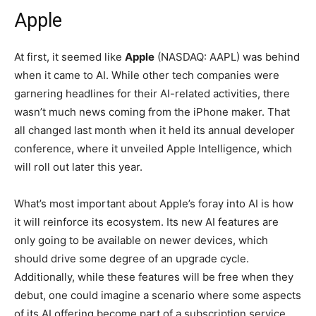
Apple
At first, it seemed like
Apple
(NASDAQ: AAPL)
was behind
when it came to AI. While other tech companies were
garnering headlines for their AI-related activities, there
wasn’t much news coming from the iPhone maker. That
all changed last month when it held its annual developer
conference, where it unveiled Apple Intelligence, which
will roll out later this year.
What’s most important about Apple’s foray into AI is how
it will reinforce its ecosystem. Its new AI features are
only going to be available on newer devices, which
should drive some degree of an upgrade cycle.
Additionally, while these features will be free when they
debut, one could imagine a scenario where some aspects
of its AI offering become part of a subscription service.