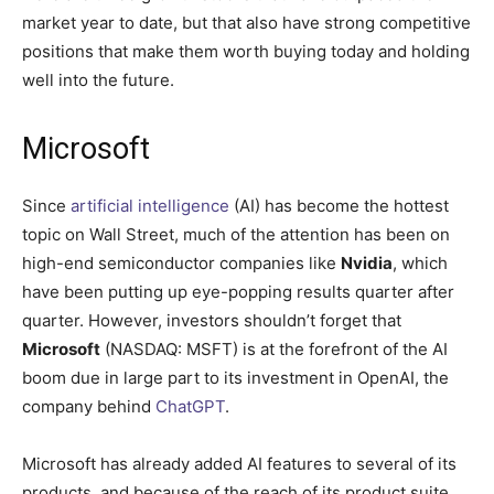
market year to date, but that also have strong competitive
positions that make them worth buying today and holding
well into the future.
Microsoft
Since
artificial intelligence
(AI) has become the hottest
topic on Wall Street, much of the attention has been on
high-end semiconductor companies like
Nvidia
, which
have been putting up eye-popping results quarter after
quarter. However, investors shouldn’t forget that
Microsoft
(NASDAQ: MSFT)
is at the forefront of the AI
boom due in large part to its investment in OpenAI, the
company behind
ChatGPT
.
Microsoft has already added AI features to several of its
products, and because of the reach of its product suite,