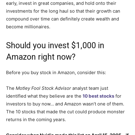
early, invest in great companies, and hold onto their
investments for the long haul so that their growth can
compound over time can definitely create wealth and
become millionaires.
Should you invest $1,000 in
Amazon right now?
Before you buy stock in Amazon, consider this:
The
Motley Fool Stock Advisor
analyst team just
identified what they believe are the
10 best stocks
for
investors to buy now… and Amazon wasn’t one of them.
The 10 stocks that made the cut could produce monster
returns in the coming years.