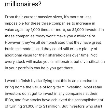
millionaires?
From their current massive sizes, it’s more or less
impossible for these three companies to increase in
value again by 1,000 times or more, so $1,000 invested in
these companies today won’t make you a millionaire.
However, they’ve all demonstrated that they have great
business models, and they could still create plenty of
additional value for their shareholders over time. Not
every stock will make you a millionaire, but diversification
in your portfolio can help you get there.
I want to finish by clarifying that this is an exercise to
bring home the value of long-term investing. Most retail
investors don’t get to invest in any companies at their
IPOs, and few stocks have achieved the accomplishment
of turning $1,000 into $1 million. But investors who start