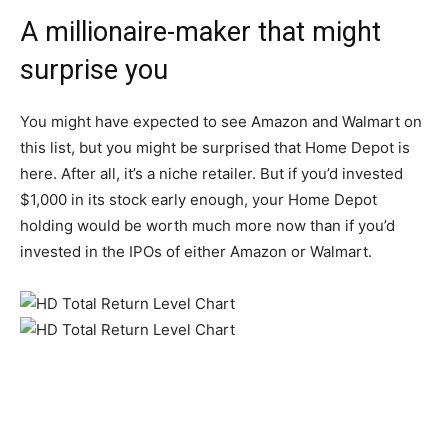
A millionaire-maker that might
surprise you
You might have expected to see Amazon and Walmart on
this list, but you might be surprised that Home Depot is
here. After all, it’s a niche retailer. But if you’d invested
$1,000 in its stock early enough, your Home Depot
holding would be worth much more now than if you’d
invested in the IPOs of either Amazon or Walmart.