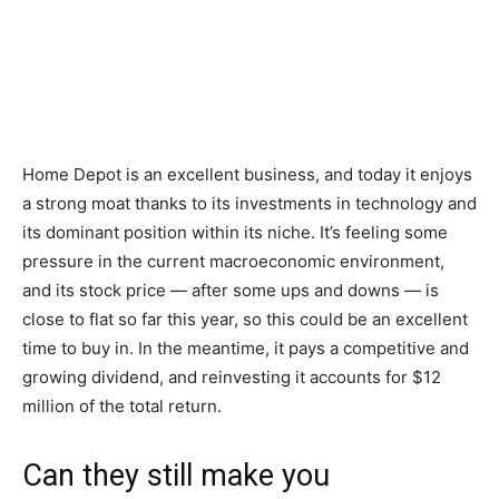
Home Depot is an excellent business, and today it enjoys
a strong moat thanks to its investments in technology and
its dominant position within its niche. It’s feeling some
pressure in the current macroeconomic environment,
and its stock price — after some ups and downs — is
close to flat so far this year, so this could be an excellent
time to buy in. In the meantime, it pays a competitive and
growing dividend, and reinvesting it accounts for $12
million of the total return.
Can they still make you