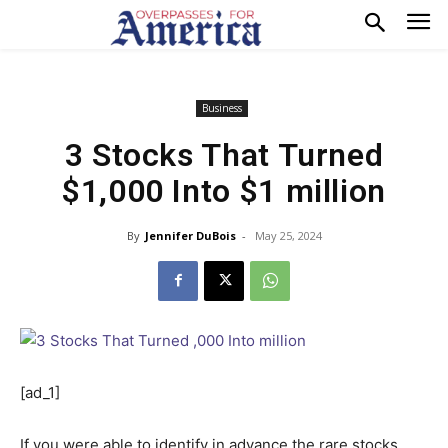
Business
3 Stocks That Turned
$1,000 Into $1 million
By
Jennifer DuBois
-
May 25, 2024
[ad_1]
If you were able to identify in advance the rare stocks