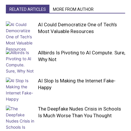
RELATED ARTICLES
MORE FROM AUTHOR
AI Could Democratize One of Tech’s
Most Valuable Resources
Allbirds Is Pivoting to AI Compute. Sure,
Why Not
AI Slop Is Making the Internet Fake-
Happy
The Deepfake Nudes Crisis in Schools
Is Much Worse Than You Thought