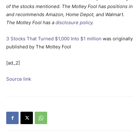
of the stocks mentioned. The Motley Fool has positions in
and recommends Amazon, Home Depot, and Walmart.
The Motley Fool has a
disclosure policy
.
3 Stocks That Turned $1,000 Into $1 million
was originally
published by The Motley Fool
[ad_2]
Source link