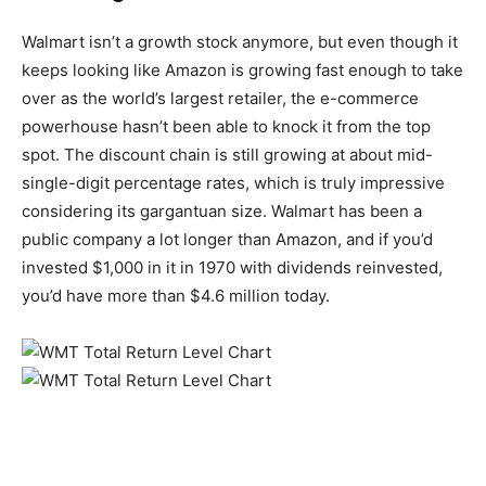
Walmart isn’t a growth stock anymore, but even though it
keeps looking like Amazon is growing fast enough to take
over as the world’s largest retailer, the e-commerce
powerhouse hasn’t been able to knock it from the top
spot. The discount chain is still growing at about mid-
single-digit percentage rates, which is truly impressive
considering its gargantuan size. Walmart has been a
public company a lot longer than Amazon, and if you’d
invested $1,000 in it in 1970 with dividends reinvested,
you’d have more than $4.6 million today.