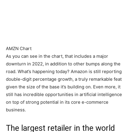
AMZN Chart
As you can see in the chart, that includes a major
downturn in 2022, in addition to other bumps along the
road. What’s happening today? Amazon is still reporting
double-digit percentage growth, a truly remarkable feat
given the size of the base it’s building on. Even more, it
still has incredible opportunities in artificial intelligence
on top of strong potential in its core e-commerce
business.
The largest retailer in the world