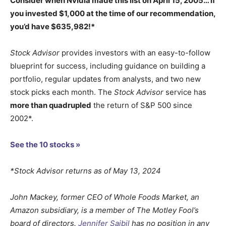
Consider when
Nvidia
made this list on April 15, 2005… if
you invested $1,000 at the time of our recommendation,
you’d have $635,982
!*
Stock Advisor
provides investors with an easy-to-follow
blueprint for success, including guidance on building a
portfolio, regular updates from analysts, and two new
stock picks each month. The
Stock Advisor
service has
more than quadrupled
the return of S&P 500 since
2002*.
See the 10 stocks »
*Stock Advisor returns as of May 13, 2024
John Mackey, former CEO of Whole Foods Market, an
Amazon subsidiary, is a member of The Motley Fool’s
board of directors.
Jennifer Saibil
has no position in any