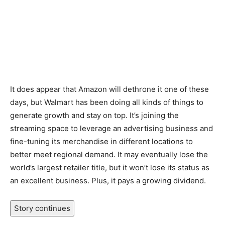
It does appear that Amazon will dethrone it one of these
days, but Walmart has been doing all kinds of things to
generate growth and stay on top. It’s joining the
streaming space to leverage an advertising business and
fine-tuning its merchandise in different locations to
better meet regional demand. It may eventually lose the
world’s largest retailer title, but it won’t lose its status as
an excellent business. Plus, it pays a growing dividend.
Story continues