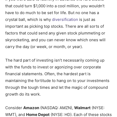
that could turn $1,000 into a cool million, you wouldn’t
have to do much to be set for life. But no one has a
crystal ball, which is why
diversification
is just as
important as picking top stocks. There are all sorts of
factors that could send any given stock plummeting or
skyrocketing, and you can never know which ones will
carry the day (or week, or month, or year).
The hard part of investing isn’t necessarily coming up
with the funds to invest or agonizing over corporate
financial statements. Often, the hardest part is
maintaining the fortitude to hang on to your investments
through the tough times and let the magic of compound
growth do its work.
Consider
Amazon
(NASDAQ: AMZN)
,
Walmart
(NYSE:
WMT)
, and
Home Depot
(NYSE: HD)
. Each of these stocks