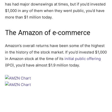
has had major downswings at times, but if you’d invested
$1,000 in any of them when they went public, you’d have
more than $1 million today.
The Amazon of e-commerce
Amazon’s overall returns have been some of the highest
in the history of the stock market. If you’d invested $1,000
in Amazon stock at the time of its
initial public offering
(IPO), you’d have almost $1.9 million today.