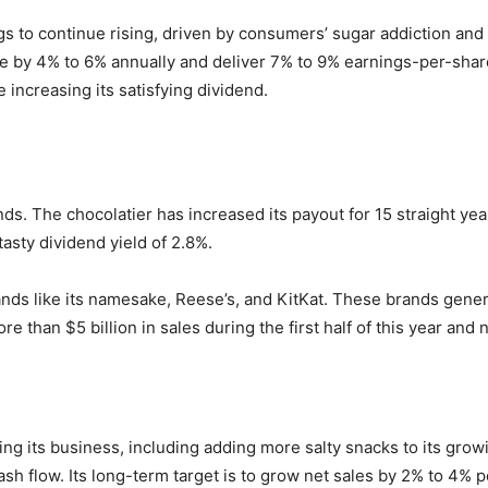
 to continue rising, driven by consumers’ sugar addiction and 
enue by 4% to 6% annually and deliver 7% to 9% earnings-per-sh
increasing its satisfying dividend.
ds. The chocolatier has increased its payout for 15 straight yea
tasty dividend yield of 2.8%.
ds like its namesake, Reese’s, and KitKat. These brands generat
e than $5 billion in sales during the first half of this year and n
ng its business, including adding more salty snacks to its gro
h flow. Its long-term target is to grow net sales by 2% to 4% p