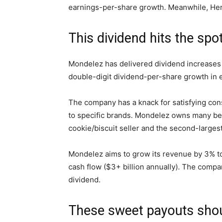
earnings-per-share growth.
Meanwhile, Her
This dividend hits the
spo
Mondelez
has delivered dividend increases 
double-digit dividend-per-share growth in
The company has a knack for satisfying co
to specific brands. Mondelez owns many belov
cookie/biscuit seller and the second-larges
Mondelez aims to grow its revenue by 3% to 
cash flow ($3+ billion annually). The compan
dividend.
These sweet payouts sho