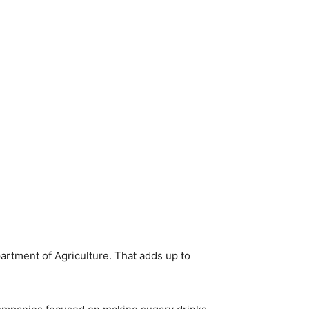
rtment of Agriculture. That adds up to