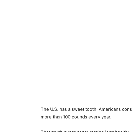
The U.S. has a sweet tooth. Americans cons
more than 100 pounds every year.