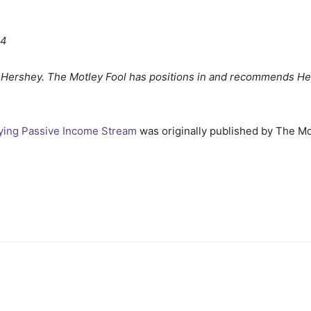
24
 Hershey. The Motley Fool has positions in and recommends He
fying Passive Income Stream
was originally published by The Mo