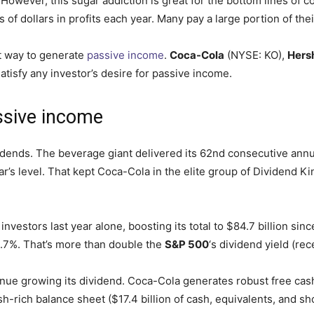
 However, this sugar addiction is
great
for the bottom lines of 
 of dollars in profits each year. Many pay a large portion of the
t way to generate
passive income
.
Coca-Cola
(NYSE: KO)
,
Hers
atisfy any investor’s desire for passive income.
ssive
income
idends. The beverage giant delivered its 62nd consecutive annua
ar’s
level
. That kept Coca-Cola in the elite group of
Dividend Ki
s investors last year alone, boosting its total to $84.7 billion
 2.7%. That’s more than double the
S&P 500
‘s
dividend yield (rec
inue growing its dividend. Coca-Cola generates robust free cash
h-rich balance sheet ($17.4 billion of cash, equivalents, and s