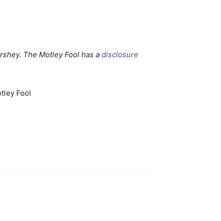
rshey. The Motley Fool has a
disclosure
tley Fool