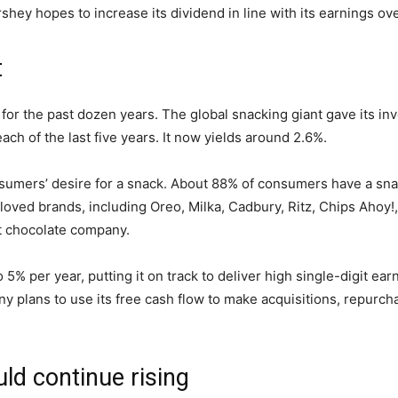
shey hopes to increase its
dividend
in line with
its earnings ove
t
for the past dozen years. The global snacking giant gave its in
each of
the last five years. It now yields around 2.6%.
nsumers’ desire for a snack. About 88% of consumers have a sn
ed brands, including Oreo, Milka, Cadbury, Ritz, Chips Ahoy!, an
t
chocolate company
.
5% per year, putting it on track to deliver high single-digit ea
y plans to use its free cash flow to
make acquisitions
, repurch
uld continue
rising