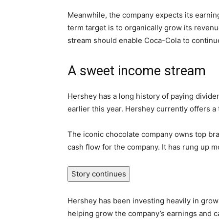
Meanwhile, the company expects its earnings
term target is to organically grow its rev
stream should enable Coca-Cola to continue 
A sweet income stream
Hershey has a long history of paying dividen
earlier this year. Hershey currently offers a 
The iconic chocolate company owns top bran
cash flow for the company. It has rung up mor
Story continues
Hershey has been investing heavily in growi
helping grow the company’s earnings and cas