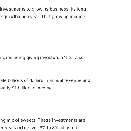
investments to grow its business. Its long-
are growth each year. That growing income
rs, including giving investors a 15% raise
e billions of dollars in annual revenue and
early $1 billion in income.
wing mix of sweets. These investments are
er year and deliver 6% to 8% adjusted