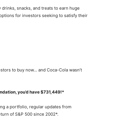
 drinks, snacks, and treats to earn huge
tions for investors seeking to satisfy their
estors to buy now… and Coca-Cola wasn’t
endation,
you’d have $731,449
!*
ng a portfolio, regular updates from
eturn of S&P 500 since 2002*.