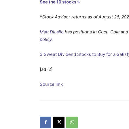
See the 10 stocks »
*Stock Advisor returns as of August 26, 20
Matt DiLallo
has positions in Coca-Cola and
policy
.
3 Sweet Dividend Stocks to Buy for a Satis
[ad_2]
Source link