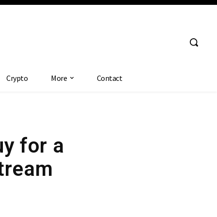
Crypto
More
Contact
y for a
Stream