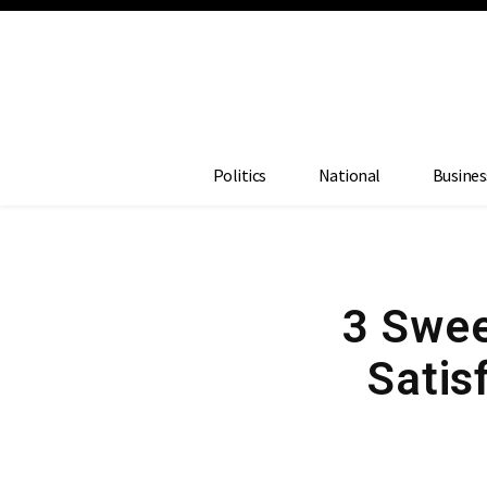
Politics
National
Busines
3 Swee
Satis