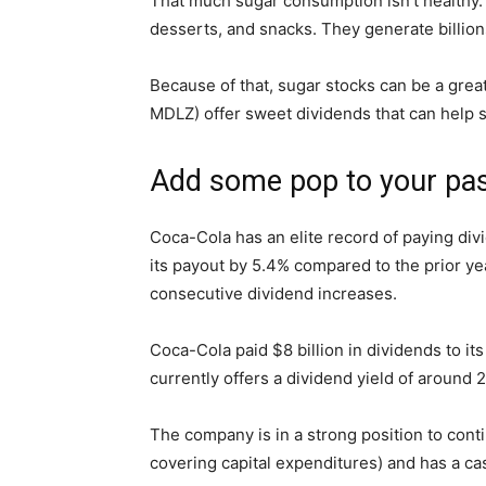
That much sugar consumption isn’t healthy.
desserts, and snacks. They generate billions
Because of that,
sugar stocks
can be a grea
MDLZ)
offer sweet dividends that can help s
Add some pop to your pa
Coca-Cola
has an elite record of paying div
its payout by 5.4% compared to the prior ye
consecutive dividend increases.
Coca-Cola paid $8 billion in dividends to it
currently offers a dividend yield of around
The company is in a strong position to cont
covering capital expenditures) and has a cas