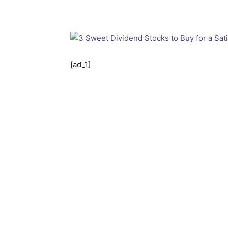
[ad_1]