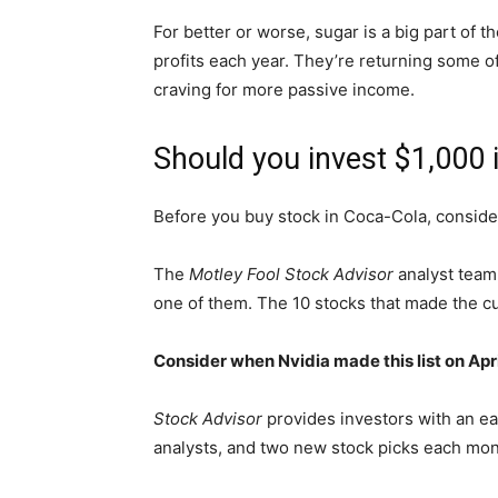
For better or worse, sugar is a big part of t
profits
each year
.
They’re returning some of 
craving for more passive income.
Should you invest $1,000 
Before you buy stock in Coca-Cola, consider
The
Motley Fool Stock Advisor
analyst team 
one of them. The 10 stocks that made the c
Consider when
Nvidia
made this list on Ap
Stock Advisor
provides investors with an ea
analysts, and two new stock picks each mo