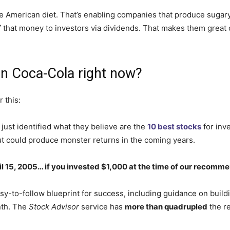
he American diet.
That’s enabling companies
that produce
sugary
that money to investors via dividends. That makes them great op
in Coca-Cola right now?
 this:
just identified what they believe are the
10 best stocks
for inv
ut could produce monster returns in the coming years.
ril 15, 2005… if you invested $1,000 at the time of our recomm
sy-to-follow blueprint for success, including guidance on buildi
nth. The
Stock Advisor
service has
more than quadrupled
the r