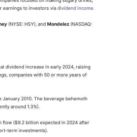
companies focused on making sugary drinks,
ir earnings to investors via
dividend income
.
hey
(NYSE: HSY)
, and
Mondelez
(NASDAQ:
l dividend increase in early 2024, raising
ngs
, companies with 50 or more years of
 since January 2010. The beverage behemoth
ently around 1.3%).
 flow ($9.2 billion expected in 2024 after
hort-term investments).