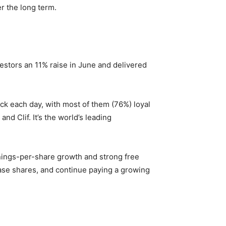
r the long term.
vestors an 11% raise in June and delivered
ack
each day
, with most of them (76%) loyal
d Clif. It’s the world’s leading
rnings-per-share growth and strong free
ase shares, and continue paying a growing