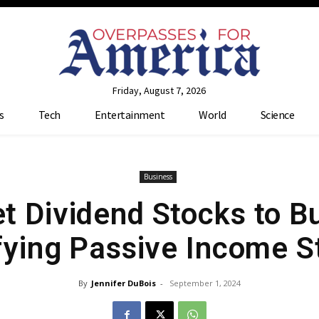
Friday, August 7, 2026
s
Tech
Entertainment
World
Science
Business
t Dividend Stocks to Bu
fying Passive Income 
By
Jennifer DuBois
-
September 1, 2024