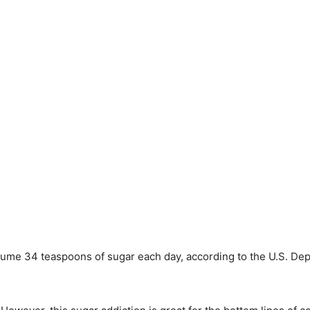
ume 34 teaspoons of sugar each day, according to the U.S. Depa