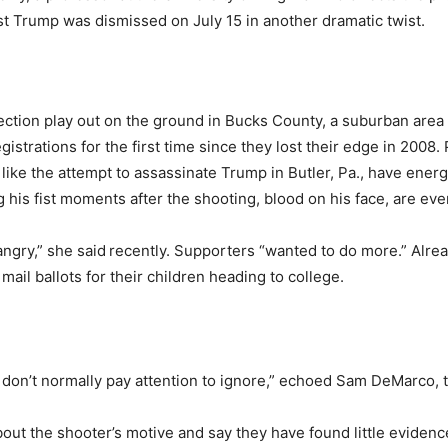
nst Trump was dismissed on July 15 in another dramatic twist.
lection play out on the ground in Bucks County, a suburban are
strations for the first time since they lost their edge in 2008.
ike the attempt to assassinate Trump in Butler, Pa., have ener
 his fist moments after the shooting, blood on his face, are ev
ngry,” she said
recently. Supporters “wanted to do more.” Alre
il ballots for their children heading to college.
 don’t normally pay attention to ignore,” echoed Sam DeMarco, 
about the shooter’s motive and say they have found little evidenc