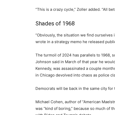
“This is a crazy cycle,” Zoller added. “All b
Shades of 1968
“Obviously, the situation we find ourselves i
wrote in a strategy memo he released public
The turmoil of 2024 has parallels to 1968, s
Johnson said in March of that year he would
Kennedy, was assassinated a couple months l
in Chicago devolved into chaos as police cla
Democrats will be back in the same city for
Michael Cohen, author of “American Maelstrom
was “kind of boring,” because so much of th