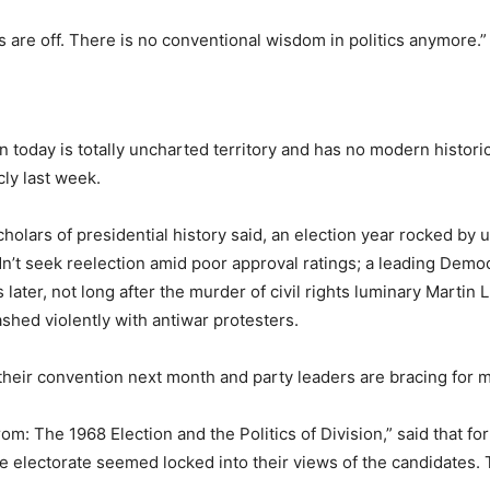
ets are off. There is no conventional wisdom in politics anymore.”
n today is totally uncharted territory and has no modern historic
ly last week.
cholars of presidential history said, an election year rocked by
n’t seek reelection amid poor approval ratings; a leading Democ
ater, not long after the murder of civil rights luminary Martin
shed violently with antiwar protesters.
 their convention next month and party leaders are bracing for m
: The 1968 Election and the Politics of Division,” said that for
e electorate seemed locked into their views of the candidates.