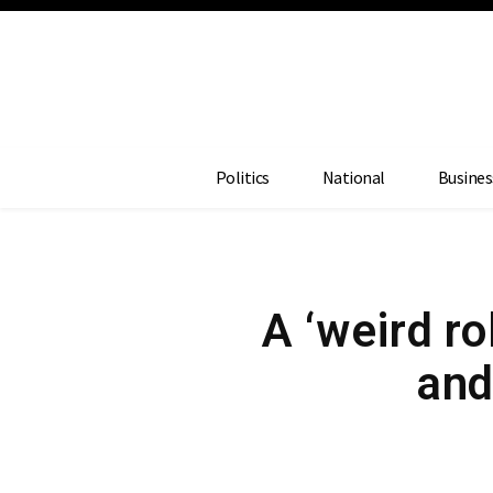
Politics
National
Busines
A ‘weird ro
and