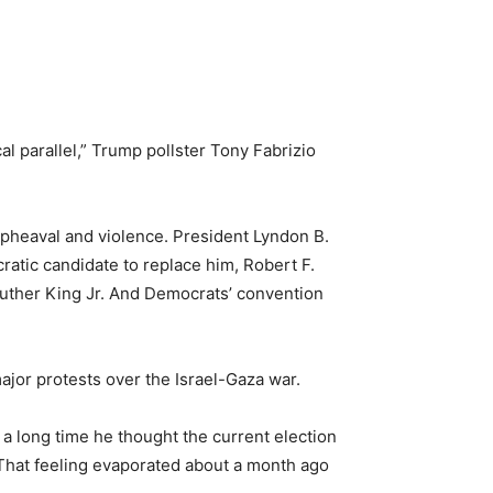
al parallel,” Trump pollster Tony Fabrizio
 upheaval and violence. President Lyndon B.
ratic candidate to replace him, Robert F.
 Luther King Jr. And Democrats’ convention
ajor protests over the Israel-Gaza war.
 a long time he thought the current election
 That feeling evaporated about a month ago