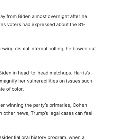
ay from Biden almost overnight after he
erns voters had expressed about the 81-
eviewing dismal internal polling, he bowed out
 Biden in head-to-head matchups. Harris’s
magnify her vulnerabilities on issues such
e of color.
er winning the party’s primaries, Cohen
h other news, Trump’s legal cases can feel
residential oral history program, when a