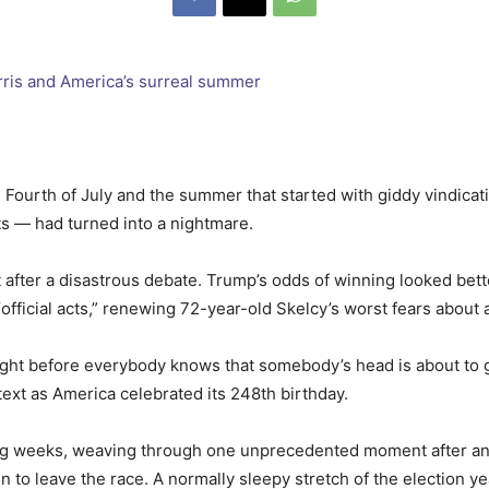
e Fourth of July and the summer that started with giddy vindic
s — had turned into a nightmare.
t after a disastrous debate. Trump’s odds of winning looked bet
fficial acts,” renewing 72-year-old Skelcy’s worst fears about
lm right before everybody knows that somebody’s head is about to 
text as America celebrated its 248th birthday.
ing weeks, weaving through one unprecedented moment after an
o leave the race. A normally sleepy stretch of the election ye