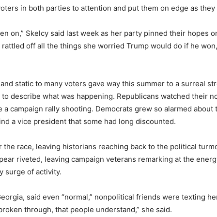
voters in both parties to attention and put them on edge as th
 been on,” Skelcy said last week as her party pinned their hopes
 rattled off all the things she worried Trump would do if he won
 and static to many voters gave way this summer to a surreal str
t to describe what was happening. Republicans watched their no
e a campaign rally shooting. Democrats grew so alarmed about 
ind a vice president that some had long discounted.
the race, leaving historians reaching back to the political tur
 appear riveted, leaving campaign veterans remarking at the ene
 surge of activity.
Georgia, said even “normal,” nonpolitical friends were texting h
 broken through, that people understand,” she said.