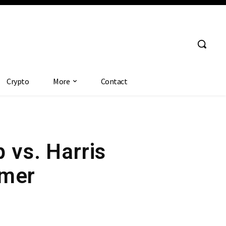
Crypto
More
Contact
p vs. Harris
mmer