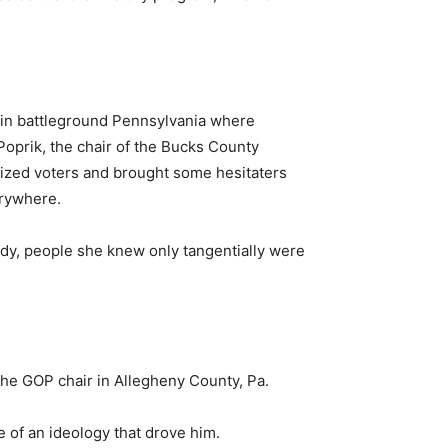
a in battleground Pennsylvania where
 Poprik, the chair of the Bucks County
gized voters and brought some hesitaters
erywhere.
ady, people she knew only tangentially were
the GOP chair in Allegheny County, Pa.
e of an ideology that drove him.