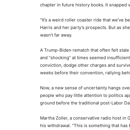
chapter in future history books.
It snapped 
“It’s a weird roller coaster ride that we’ve
Harris and her party’s prospects. But as she
wasn’t far away.
A Trump-Biden rematch that often felt stale
and “shocking” at times seemed insufficien
conviction, dodge other charges and surviv
weeks before their convention, rallying beh
Now, a new sense of uncertainty hangs over 
people who pay little attention to politics
ground before the traditional post-Labor Day
Martha Zoller, a conservative radio host in 
his withdrawal. “This is something that has