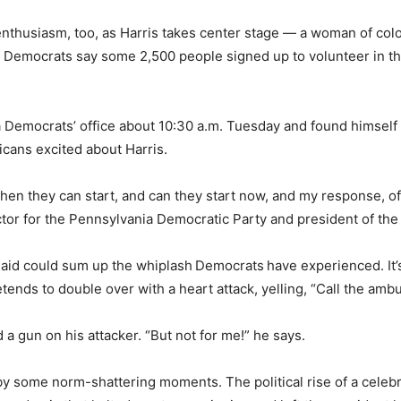
enthusiasm, too, as Harris takes center stage — a woman of co
 Democrats say some 2,500 people signed up to volunteer in the
ia Democrats’ office about 10:30 a.m. Tuesday and found himsel
cans excited about Harris.
n they can start, and can they start now, and my response, of 
ector for the Pennsylvania Democratic Party and president of t
said could sum up the whiplash
Democrats
have experienced. It’
tends to double over with a heart attack, yelling, “Call the amb
a gun on his attacker. “But not for me!” he says.
y some norm-shattering moments. The political rise of a celebr