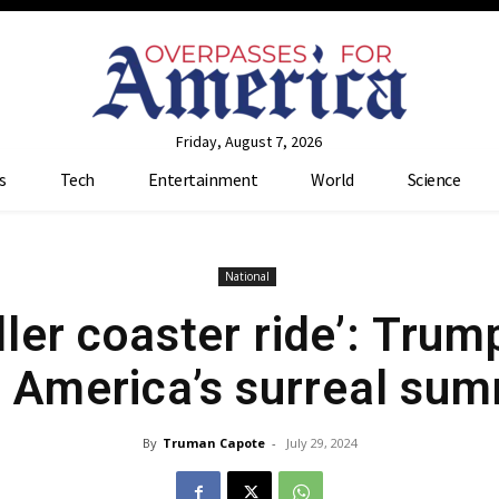
Friday, August 7, 2026
s
Tech
Entertainment
World
Science
National
ller coaster ride’: Trum
 America’s surreal su
By
Truman Capote
-
July 29, 2024