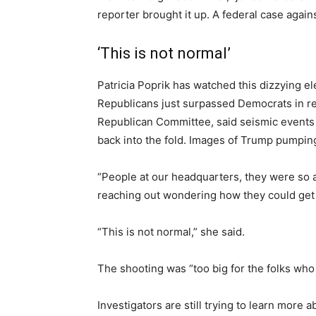
reporter brought it up. A federal case agai
‘This is not normal’
Patricia Poprik has watched this dizzying e
Republicans just surpassed Democrats in regi
Republican Committee, said seismic events l
back into the fold. Images of Trump pumping
“People at our headquarters, they were so a
reaching out wondering how they could get ma
“This is not normal,” she said.
The shooting was “too big for the folks who
Investigators are still trying to learn more 