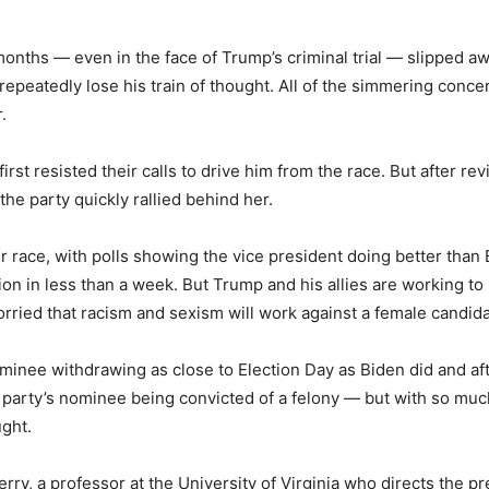
months — even in the face of Trump’s criminal trial —
slipped aw
repeatedly lose his train of thought. All of the simmering conc
.
first resisted their calls to drive him from the race. But after r
the party quickly rallied behind her.
r race, with polls showing the vice president doing better than
on in less than a week. But Trump and his allies are working to 
ied that racism and sexism will work against a female candidat
minee withdrawing as close to Election Day as Biden did and aft
r party’s nominee being convicted of a felony — but with so muc
ught.
erry, a professor at the University of Virginia who directs the p