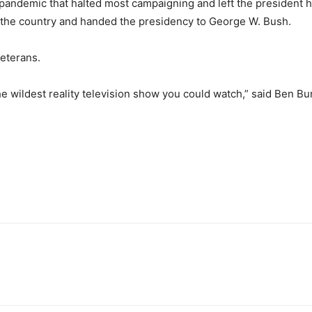
ndemic that halted most campaigning and left the president ho
d the country and handed the presidency to George W. Bush.
veterans.
the wildest reality television show you could watch,” said Ben B
.