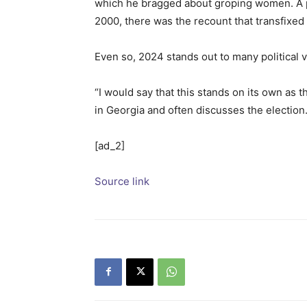
which he bragged about groping women. A pa
2000, there was the recount that transfixe
Even so, 2024 stands out to many political 
“I would say that this stands on its own as 
in Georgia and often discusses the election
[ad_2]
Source link