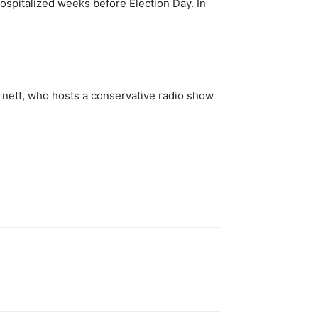
spitalized weeks before Election Day. In
urnett, who hosts a conservative radio show