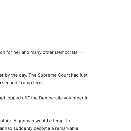
ation for her and many other Democrats —
ter by the day. The Supreme Court had just
 a second Trump term.
get lopped off,” the Democratic volunteer in
other. A gunman would attempt to
ar
had suddenly become a remarkable