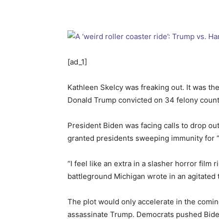
[ad_1]
Kathleen Skelcy was freaking out. It was th
Donald Trump convicted on 34 felony count
President Biden was facing calls to drop ou
granted presidents sweeping immunity for “o
“I feel like an extra in a slasher horror fi
battleground Michigan wrote in an agitated 
The plot would only accelerate in the com
assassinate Trump. Democrats pushed Biden t