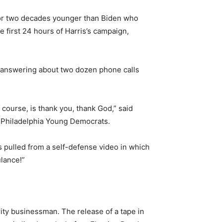
lor two decades younger than Biden who
 first 24 hours of Harris’s campaign,
f answering about two dozen phone calls
course, is thank you, thank God,” said
he Philadelphia Young Democrats.
s pulled from a self-defense video in which
ulance!”
ity businessman. The release of a tape in