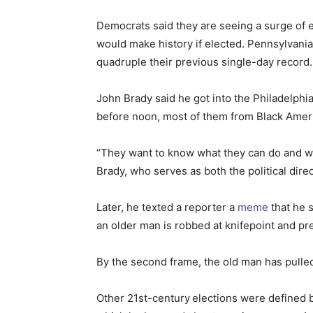
Democrats said they are seeing a surge of 
would make history if elected. Pennsylvania
quadruple their previous single-day record.
John Brady said he got into the Philadelph
before noon, most of them from Black Ameri
“They want to know what they can do and whe
Brady, who serves as both the political dir
Later, he texted a reporter a
meme
that he 
an older man is robbed at knifepoint and pre
By the second frame, the old man has pulled 
Other 21st-century
elections were defined b