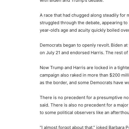
with Biden and Trump’s debate.
A race that had chugged along steadily for 
struggled through the debate, appearing to 
year-old’s age and acuity quickly boiled over
Democrats began to openly revolt.
Biden at 
on July 21 and endorsed Harris. The rest of 
Now Trump and Harris are locked in a tighte
campaign also raked in more than $200 milli
as the border, and some Democrats have worr
There is no precedent for a presumptive no
said. There is also no precedent for a majo
to some political observers like an aftertho
“I almost forgot about that,” joked Barbara P