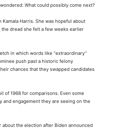
ey wondered: What could possibly come next?
 on Kamala Harris. She was hopeful about
, the dread she felt a few weeks earlier
etch in which words like “extraordinary”
minee push past a historic felony
their chances that they swapped candidates
moil of 1968 for comparisons. Even some
rgy and engagement they are seeing on the
er about the election after Biden announced