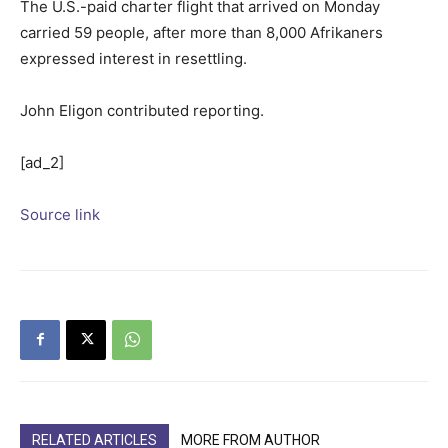
The U.S.-paid charter flight that arrived on Monday
carried 59 people, after more than 8,000 Afrikaners
expressed interest in resettling.
John Eligon contributed reporting.
[ad_2]
Source link
RELATED ARTICLES
MORE FROM AUTHOR