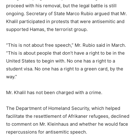
proceed with his removal, but the legal battle is still
ongoing. Secretary of State Marco Rubio argued that Mr.
Khalil participated in protests that were antisemitic and
supported Hamas, the terrorist group.
“This is not about free speech,” Mr. Rubio said in March.
“This is about people that don’t have a right to be in the
United States to begin with. No one has a right to a
student visa. No one has a right to a green card, by the
way.”
Mr. Khalil has not been charged with a crime.
The Department of Homeland Security, which helped
facilitate the resettlement of Afrikaner refugees, declined
to comment on Mr. Kleinhaus and whether he would face
repercussions for antisemitic speech.