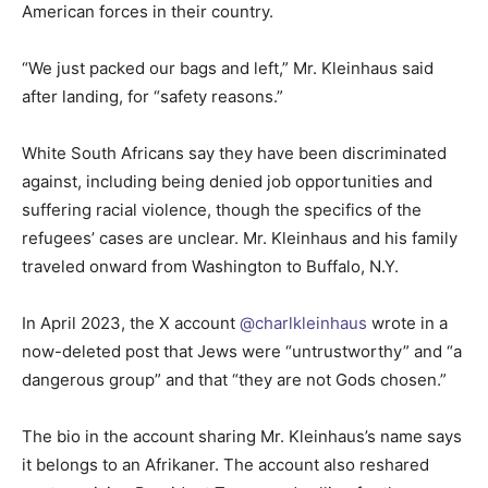
American forces in their country.
“We just packed our bags and left,” Mr. Kleinhaus said
after landing, for “safety reasons.”
White South Africans say they have been discriminated
against, including being denied job opportunities and
suffering racial violence, though the specifics of the
refugees’ cases are unclear. Mr. Kleinhaus and his family
traveled onward from Washington to Buffalo, N.Y.
In April 2023, the X account
@charlkleinhaus
wrote in a
now-deleted post that Jews were “untrustworthy” and “a
dangerous group” and that “they are not Gods chosen.”
The bio in the account sharing Mr. Kleinhaus’s name says
it belongs to an Afrikaner. The account also reshared