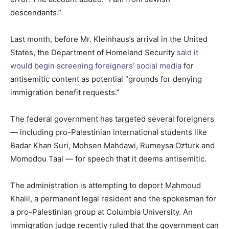
descendants.”
Last month, before Mr. Kleinhaus’s arrival in the United
States, the Department of Homeland Security
said it
would begin screening foreigners’ social media
for
antisemitic content as potential “grounds for denying
immigration benefit requests.”
The federal government has targeted several foreigners
— including pro-Palestinian international students like
Badar Khan Suri, Mohsen Mahdawi, Rumeysa Ozturk and
Momodou Taal — for speech that it deems antisemitic.
The administration is attempting to deport Mahmoud
Khalil, a permanent legal resident and the spokesman for
a pro-Palestinian group at Columbia University. An
immigration judge recently ruled that the government can