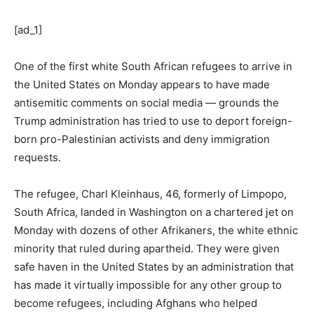
[ad_1]
One of the first white South African refugees to arrive in
the United States on Monday appears to have made
antisemitic comments on social media — grounds the
Trump administration has tried to use to deport foreign-
born pro-Palestinian activists and deny immigration
requests.
The refugee, Charl Kleinhaus, 46, formerly of Limpopo,
South Africa, landed in Washington on a chartered jet on
Monday with dozens of other Afrikaners, the white ethnic
minority that ruled during apartheid. They were given
safe haven in the United States by an administration that
has made it virtually impossible for any other group to
become refugees, including Afghans who helped