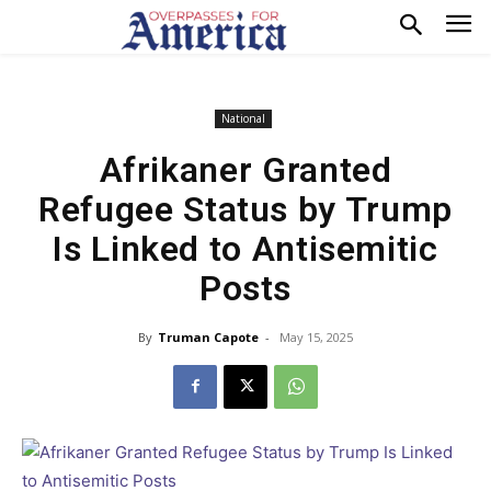
National
Afrikaner Granted
Refugee Status by Trump
Is Linked to Antisemitic
Posts
By
Truman Capote
-
May 15, 2025