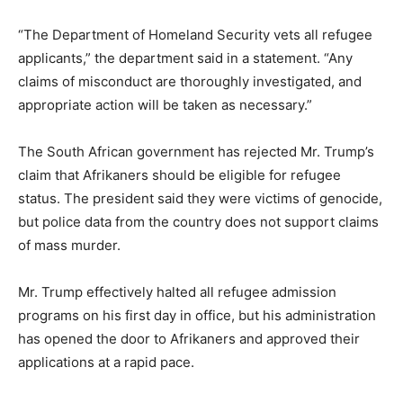
“The Department of Homeland Security vets all refugee
applicants,” the department said in a statement. “Any
claims of misconduct are thoroughly investigated, and
appropriate action will be taken as necessary.”
The South African government has rejected Mr. Trump’s
claim that Afrikaners should be eligible for refugee
status. The president said they were victims of genocide,
but police data from the country does not support claims
of mass murder.
Mr. Trump effectively halted all refugee admission
programs on his first day in office, but his administration
has opened the door to Afrikaners and approved their
applications at a rapid pace.