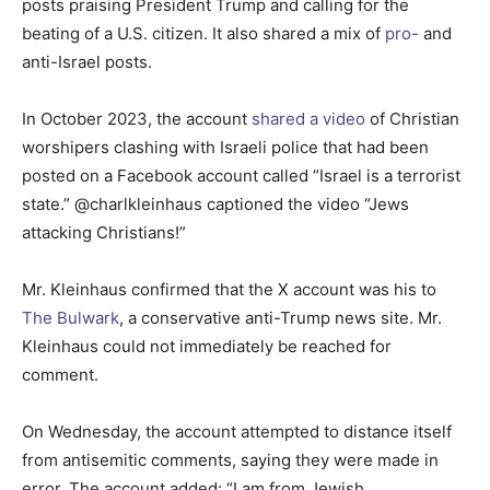
posts praising President Trump and calling for the
beating of a U.S. citizen. It also shared a mix of
pro-
and
anti-Israel posts.
In October 2023, the account
shared a video
of Christian
worshipers clashing with Israeli police that had been
posted on a Facebook account called “Israel is a terrorist
state.” @charlkleinhaus captioned the video “Jews
attacking Christians!”
Mr. Kleinhaus confirmed that the X account was his to
The Bulwark
, a conservative anti-Trump news site. Mr.
Kleinhaus could not immediately be reached for
comment.
On Wednesday, the account attempted to distance itself
from antisemitic comments, saying they were made in
error. The account added: “I am from Jewish