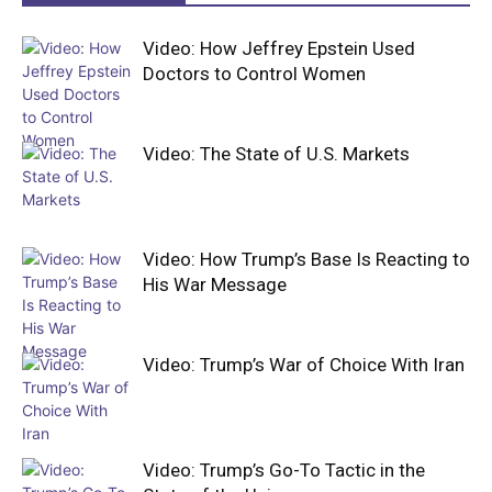
Video: How Jeffrey Epstein Used
Doctors to Control Women
Video: The State of U.S. Markets
Video: How Trump’s Base Is Reacting to
His War Message
Video: Trump’s War of Choice With Iran
Video: Trump’s Go-To Tactic in the