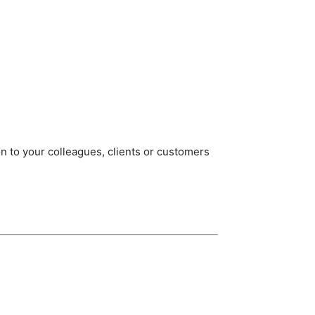
on to your colleagues, clients or customers