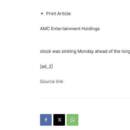
Print Article
AMC Entertainment Holdings
stock was sinking Monday ahead of the long
[ad_2]
Source link