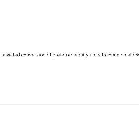
-awaited conversion of preferred equity units to common stock