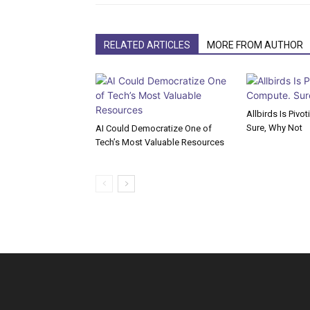
RELATED ARTICLES
MORE FROM AUTHOR
Allbirds Is Pivo
Sure, Why Not
AI Could Democratize One of
Tech’s Most Valuable Resources