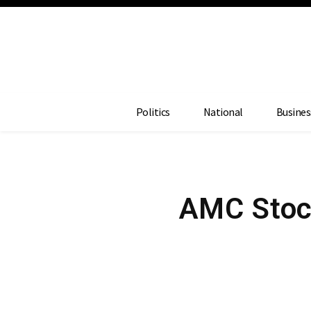
Politics
National
Busines
AMC Stoc