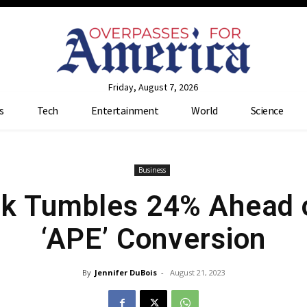
Friday, August 7, 2026
s
Tech
Entertainment
World
Science
Business
k Tumbles 24% Ahead of
‘APE’ Conversion
By
Jennifer DuBois
-
August 21, 2023