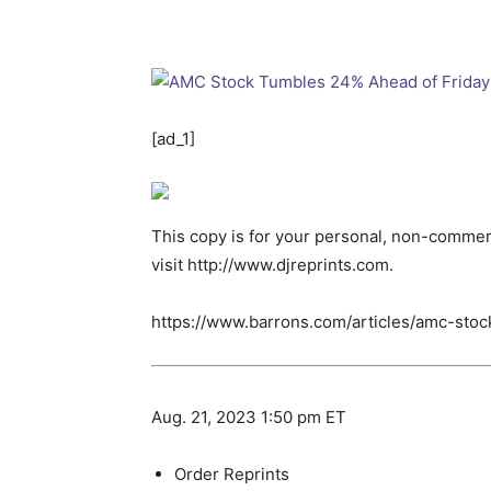
[ad_1]
This copy is for your personal, non-commerc
visit http://www.djreprints.com.
https://www.barrons.com/articles/amc-sto
Aug. 21, 2023 1:50 pm ET
Order Reprints