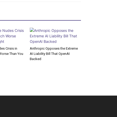
s Crisis in
Anthropic Opposes the Extreme
Worse Than You
AI Liability Bill That OpenAI
Backed