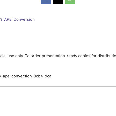
ial use only. To order presentation-ready copies for distributi
ck-ape-conversion-9cb41dca