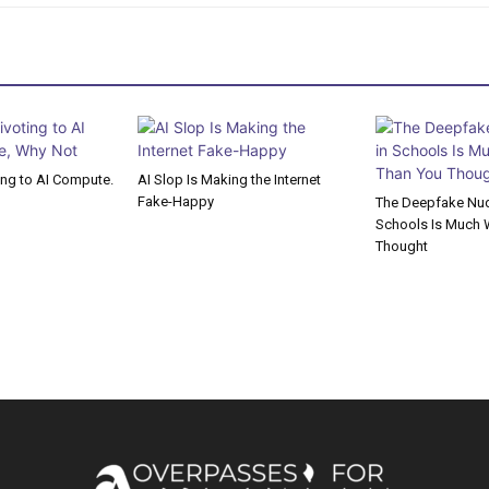
ting to AI Compute.
AI Slop Is Making the Internet
Fake-Happy
The Deepfake Nude
Schools Is Much 
Thought