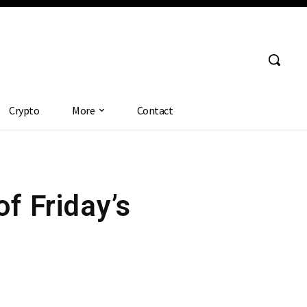
Crypto
More
Contact
 Friday’s