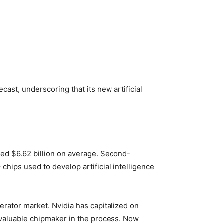
st, underscoring that its new artificial
ated $6.62 billion on average. Second-
chips used to develop artificial intelligence
erator market. Nvidia has capitalized on
 valuable chipmaker in the process. Now