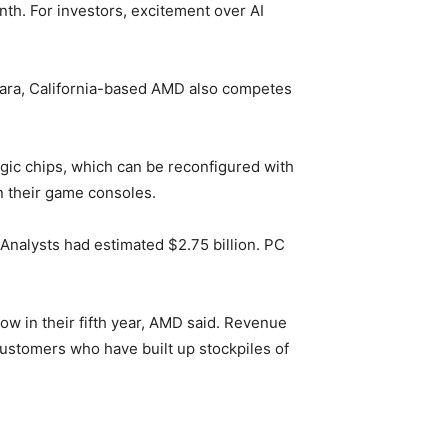
h. For investors, excitement over AI
Clara, California-based AMD also competes
ogic chips, which can be reconfigured with
n their game consoles.
. Analysts had estimated $2.75 billion. PC
 in their fifth year, AMD said. Revenue
stomers who have built up stockpiles of