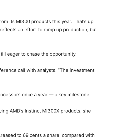
rom its MI300 products this year. That’s up
reflects an effort to ramp up production, but
ill eager to chase the opportunity.
nference call with analysts. “The investment
rocessors once a year — a key milestone.
cing AMD’s Instinct MI300X products, she
ncreased to 69 cents a share, compared with