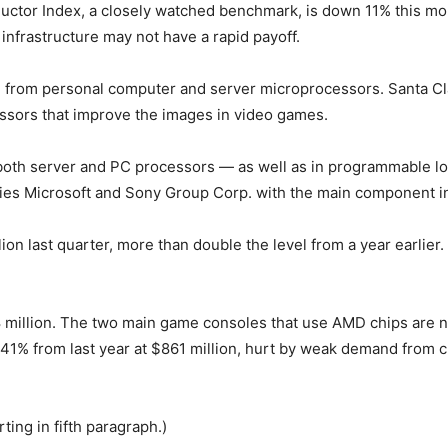
tor Index, a closely watched benchmark, is down 11% this mont
infrastructure may not have a rapid payoff.
enue from personal computer and server microprocessors. Santa 
essors that improve the images in video games.
n both server and PC processors — as well as in programmable l
pplies Microsoft and Sony Group Corp. with the main component i
lion last quarter, more than double the level from a year earlier
illion. The two main game consoles that use AMD chips are now
 from last year at $861 million, hurt by weak demand from cu
ing in fifth paragraph.)