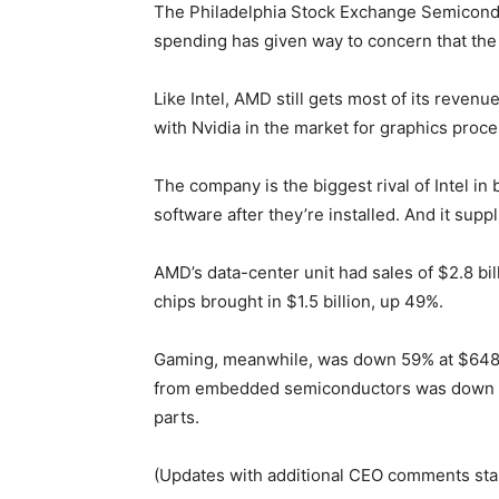
The Philadelphia Stock Exchange Semiconduc
spending has given way to concern that the 
Like Intel, AMD still gets most of its rev
with Nvidia in the market for graphics proc
The company is the biggest rival of Intel i
software after they’re installed. And it su
AMD’s data-center unit had sales of $2.8 bil
chips brought in $1.5 billion, up 49%.
Gaming, meanwhile, was down 59% at $648 m
from embedded semiconductors was down 41%
parts.
(Updates with additional CEO comments start