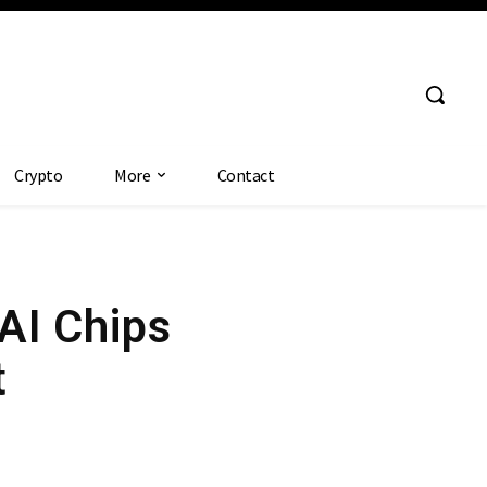
Crypto
More
Contact
AI Chips
t