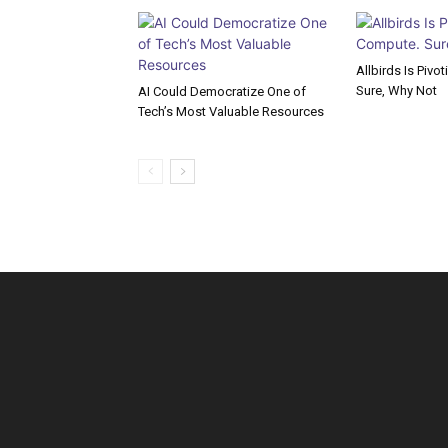
Allbirds Is Pivo
Sure, Why Not
AI Could Democratize One of
Tech’s Most Valuable Resources