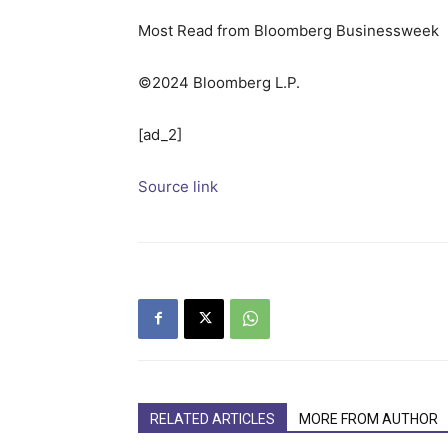
Most Read from Bloomberg Businessweek
©2024 Bloomberg L.P.
[ad_2]
Source link
RELATED ARTICLES
MORE FROM AUTHOR