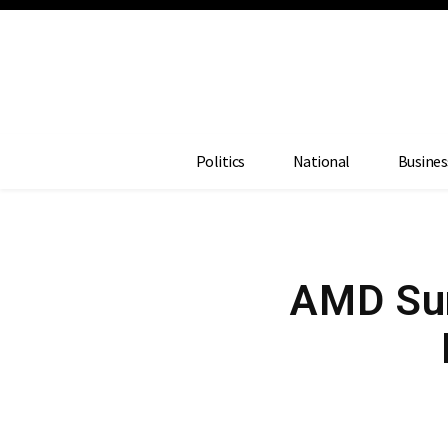
Politics
National
Busines
AMD Sur