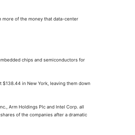
ain more of the money that data-center
 Embedded chips and semiconductors for
at $138.44 in New York, leaving them down
., Arm Holdings Plc and Intel Corp. all
g shares of the companies after a dramatic