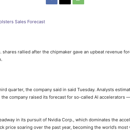
hares rallied after the chipmaker gave an upbeat revenue foreca
h.
third quarter, the company said in said Tuesday. Analysts estim
 the company raised its forecast for so-called AI accelerators — 
dway in its pursuit of Nvidia Corp., which dominates the accel
k price soaring over the past year, becoming the world’s most