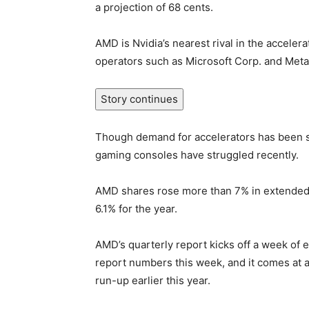
a projection of 68 cents.
AMD is Nvidia’s nearest rival in the accelera
operators such as Microsoft Corp. and Meta P
Story continues
Though demand for accelerators has been s
gaming consoles have struggled recently.
AMD shares rose more than 7% in extended 
6.1% for the year.
AMD’s quarterly report kicks off a week of 
report numbers this week, and it comes at a 
run-up earlier this year.