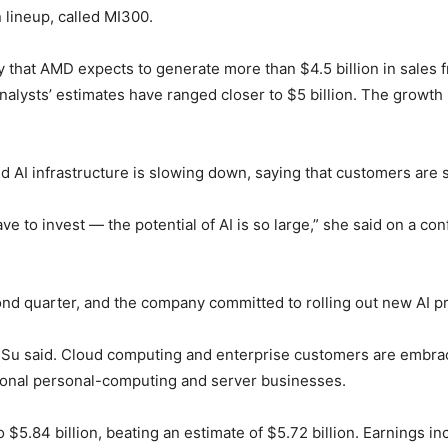
 lineup, called MI300.
y that AMD expects to generate more than $4.5 billion in sales f
 analysts’ estimates have ranged closer to $5 billion. The growth 
 AI infrastructure is slowing down, saying that customers are st
ve to invest — the potential of AI is so large,” she said on a co
ond quarter, and the company committed to rolling out new AI p
,” Su said. Cloud computing and enterprise customers are embra
itional personal-computing and server businesses.
5.84 billion, beating an estimate of $5.72 billion. Earnings i