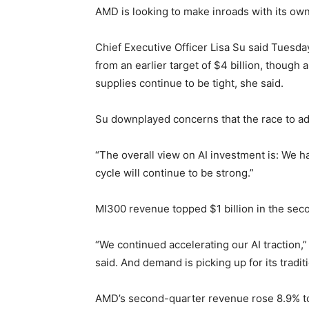
AMD is looking to make inroads with its own
Chief Executive Officer Lisa Su said Tuesda
from an earlier target of $4 billion, though
supplies continue to be tight, she said.
Su downplayed concerns that the race to add
“The overall view on AI investment is: We ha
cycle will continue to be strong.”
MI300 revenue topped $1 billion in the sec
“We continued accelerating our AI traction
said. And demand is picking up for its trad
AMD’s second-quarter revenue rose 8.9% to $