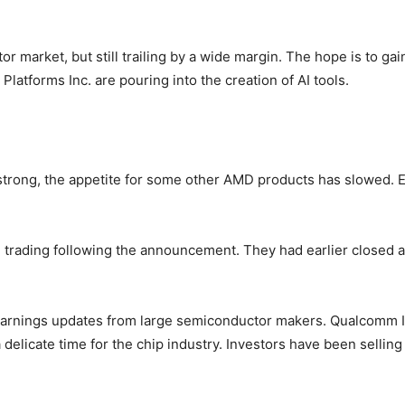
tor market, but still trailing by a wide margin. The hope is to g
latforms Inc. are pouring into the creation of AI tools.
trong, the appetite for some other AMD products has slowed.
trading following the announcement. They had earlier closed 
earnings updates from large semiconductor makers. Qualcomm Inc
delicate time for the chip industry. Investors have been sellin