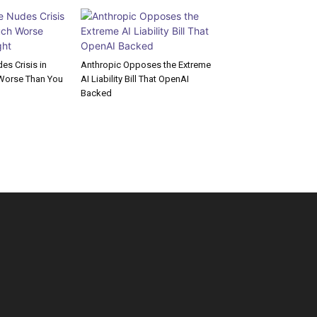
s Crisis in
Anthropic Opposes the Extreme
Worse Than You
AI Liability Bill That OpenAI
Backed