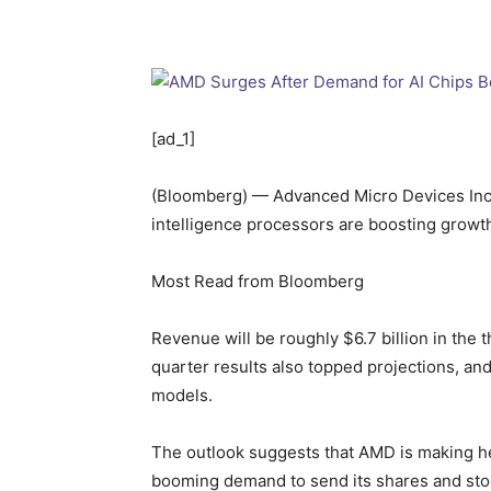
[ad_1]
(Bloomberg) — Advanced Micro Devices Inc. s
intelligence processors are boosting growt
Most Read from Bloomberg
Revenue will be roughly $6.7 billion in the 
quarter results also topped projections, and
models.
The outlook suggests that AMD is making hea
booming demand to send its shares and stoc