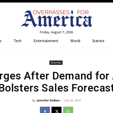
Friday, August 7, 2026
s
Tech
Entertainment
World
Science
Business
ges After Demand for 
Bolsters Sales Forecas
By
Jennifer DuBois
-
July 30, 2024