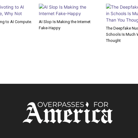
ting to AI Compute.
AI Slop Is Making the Internet
Fake-Happy
The Deepfake Nude
Schools Is Much 
Thought