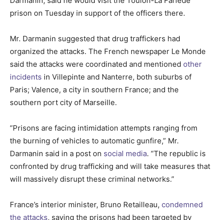
Darmanin, said he would visit the Toulon-La Farlède
prison on Tuesday in support of the officers there.
Mr. Darmanin suggested that drug traffickers had
organized the attacks. The French newspaper Le Monde
said the attacks were coordinated and mentioned
other
incidents
in Villepinte and Nanterre, both suburbs of
Paris; Valence, a city in southern France; and the
southern port city of Marseille.
“Prisons are facing intimidation attempts ranging from
the burning of vehicles to automatic gunfire,” Mr.
Darmanin said in a post on
social media
. “The republic is
confronted by drug trafficking and will take measures that
will massively disrupt these criminal networks.”
France’s interior minister, Bruno Retailleau,
condemned
the attacks
, saying the prisons had been targeted by