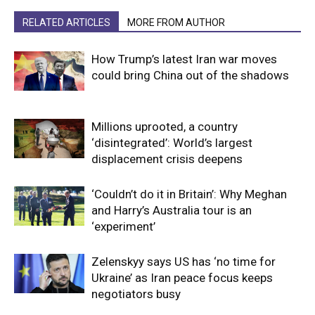
RELATED ARTICLES
MORE FROM AUTHOR
How Trump’s latest Iran war moves
could bring China out of the shadows
Millions uprooted, a country
‘disintegrated’: World’s largest
displacement crisis deepens
‘Couldn’t do it in Britain’: Why Meghan
and Harry’s Australia tour is an
‘experiment’
Zelenskyy says US has ‘no time for
Ukraine’ as Iran peace focus keeps
negotiators busy