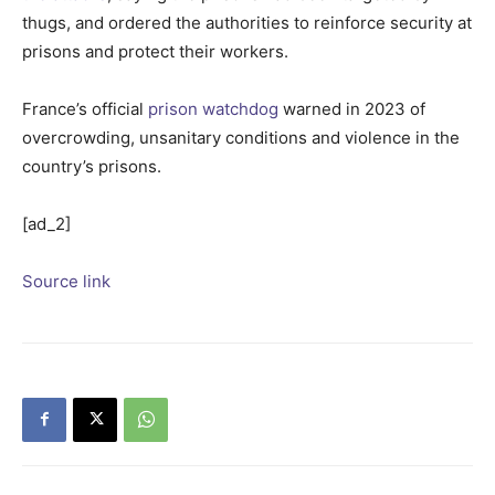
thugs, and ordered the authorities to reinforce security at
prisons and protect their workers.
France’s official
prison watchdog
warned in 2023 of
overcrowding, unsanitary conditions and violence in the
country’s prisons.
[ad_2]
Source link