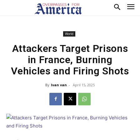
World
Attackers Target Prisons
in France, Burning
Vehicles and Firing Shots
By
Ivan van
-
April 15, 2025