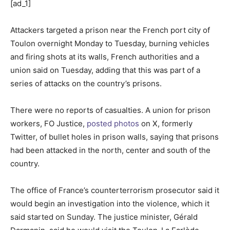
[ad_1]
Attackers targeted a prison near the French port city of
Toulon overnight Monday to Tuesday, burning vehicles
and firing shots at its walls, French authorities and a
union said on Tuesday, adding that this was part of a
series of attacks on the country’s prisons.
There were no reports of casualties. A union for prison
workers, FO Justice,
posted photos
on X, formerly
Twitter, of bullet holes in prison walls, saying that prisons
had been attacked in the north, center and south of the
country.
The office of France’s counterterrorism prosecutor said it
would begin an investigation into the violence, which it
said started on Sunday. The justice minister, Gérald