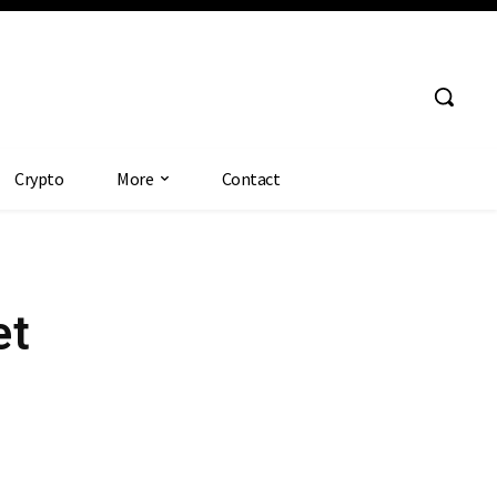
Crypto
More
Contact
et