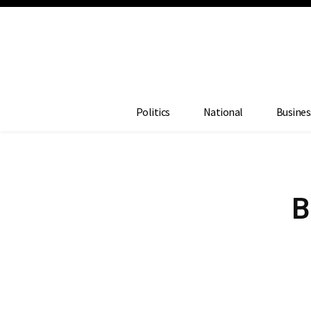
Politics
National
Busines
B