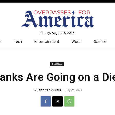
Friday, August 7, 2026
s
Tech
Entertainment
World
Science
Business
anks Are Going on a Di
By
Jennifer DuBois
-
July 24, 2023