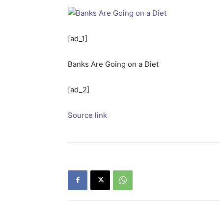
[ad_1]
Banks Are Going on a Diet
[ad_2]
Source link