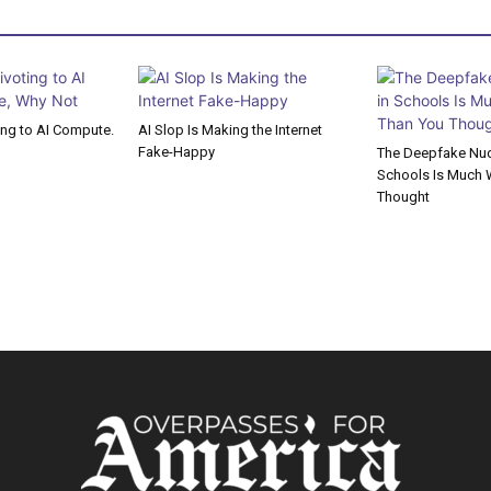
ting to AI Compute.
AI Slop Is Making the Internet
Fake-Happy
The Deepfake Nude
Schools Is Much 
Thought