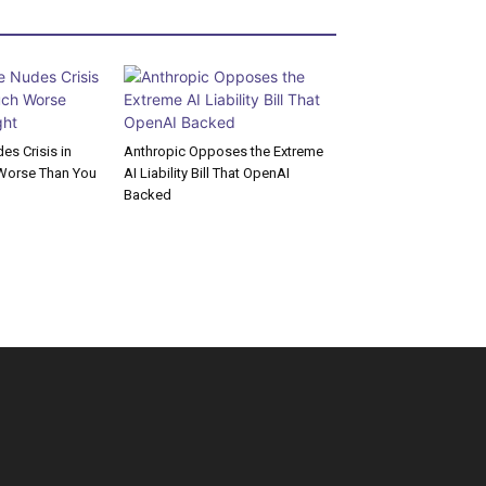
s Crisis in
Anthropic Opposes the Extreme
Worse Than You
AI Liability Bill That OpenAI
Backed