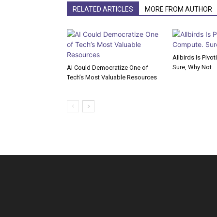
RELATED ARTICLES
MORE FROM AUTHOR
Allbirds Is Pivo
Sure, Why Not
AI Could Democratize One of
Tech’s Most Valuable Resources