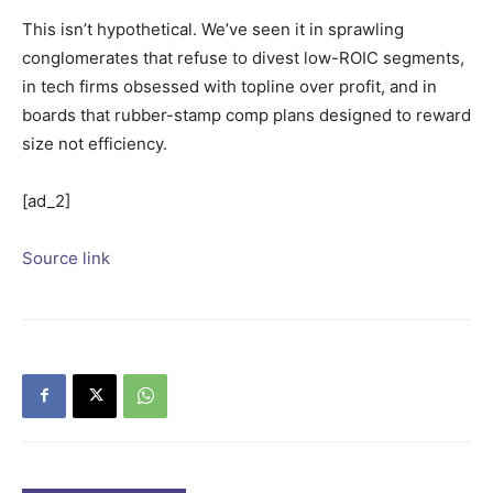
This isn’t hypothetical. We’ve seen it in sprawling
conglomerates that refuse to divest low-ROIC segments,
in tech firms obsessed with topline over profit, and in
boards that rubber-stamp comp plans designed to reward
size not efficiency.
[ad_2]
Source link