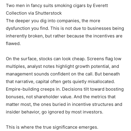
Two men in fancy suits smoking cigars by Everett
Collection via Shutterstock
The deeper you dig into companies, the more
dysfunction you find. This is not due to businesses being
inherently broken, but rather because the incentives are
flawed.
On the surface, stocks can look cheap. Screens flag low
multiples, analyst notes highlight growth potential, and
management sounds confident on the call. But beneath
that narrative, capital often gets quietly misallocated.
Empire-building creeps in. Decisions tilt toward boosting
bonuses, not shareholder value. And the metrics that
matter most, the ones buried in incentive structures and
insider behavior, go ignored by most investors.
This is where the true significance emerges.