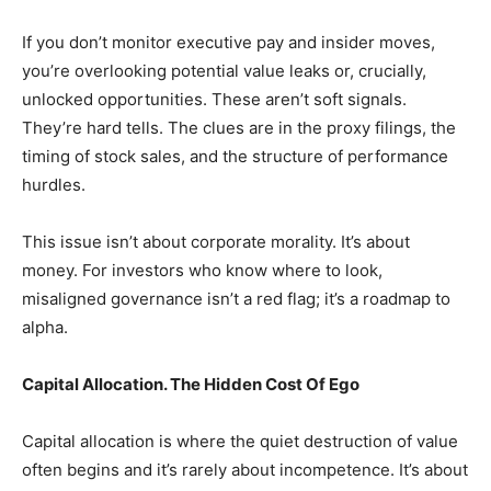
If you don’t monitor executive pay and insider moves,
you’re overlooking potential value leaks or, crucially,
unlocked opportunities. These aren’t soft signals.
They’re hard tells. The clues are in the proxy filings, the
timing of stock sales, and the structure of performance
hurdles.
This issue isn’t about corporate morality. It’s about
money. For investors who know where to look,
misaligned governance isn’t a red flag; it’s a roadmap to
alpha.
Capital Allocation. The Hidden Cost Of Ego
Capital allocation is where the quiet destruction of value
often begins and it’s rarely about incompetence. It’s about