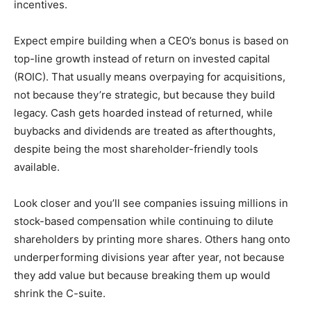
incentives.
Expect empire building when a CEO’s bonus is based on
top-line growth instead of return on invested capital
(ROIC). That usually means overpaying for acquisitions,
not because they’re strategic, but because they build
legacy. Cash gets hoarded instead of returned, while
buybacks and dividends are treated as afterthoughts,
despite being the most shareholder-friendly tools
available.
Look closer and you’ll see companies issuing millions in
stock-based compensation while continuing to dilute
shareholders by printing more shares. Others hang onto
underperforming divisions year after year, not because
they add value but because breaking them up would
shrink the C-suite.