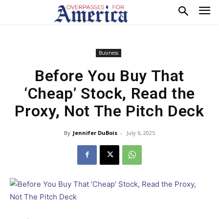
Business
Before You Buy That
‘Cheap’ Stock, Read the
Proxy, Not The Pitch Deck
By
Jennifer DuBois
-
July 6, 2025