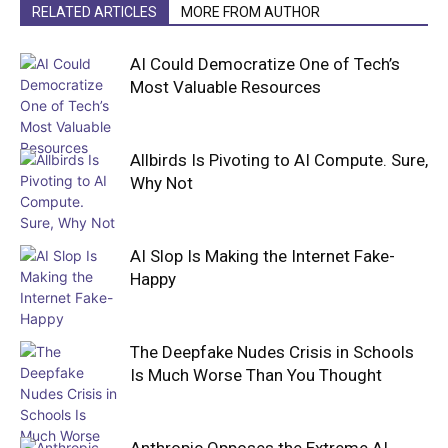
RELATED ARTICLES
MORE FROM AUTHOR
AI Could Democratize One of Tech’s
Most Valuable Resources
Allbirds Is Pivoting to AI Compute. Sure,
Why Not
AI Slop Is Making the Internet Fake-
Happy
The Deepfake Nudes Crisis in Schools
Is Much Worse Than You Thought
Anthropic Opposes the Extreme AI