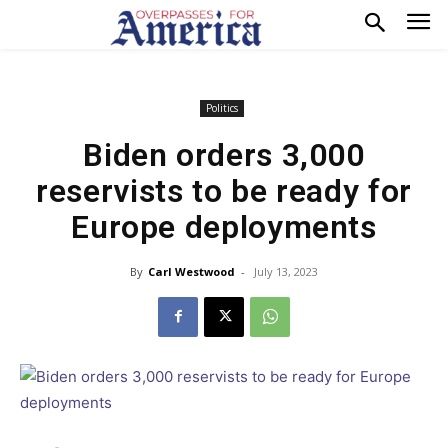
Politics
Biden orders 3,000
reservists to be ready for
Europe deployments
By
Carl Westwood
-
July 13, 2023