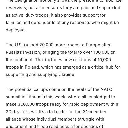
The designation not only allows the president to mobilize
reservists, but also ensures they are paid and supported
as active-duty troops. It also provides support for
families and dependents of any reservists who might be
deployed.
The U.S. rushed 20,000 more troops to Europe after
Russia’s invasion, bringing the total to over 100,000 on
the continent. That includes new rotations of 10,000
troops in Poland, which has emerged as a critical hub for
supporting and supplying Ukraine.
The potential callups come on the heels of the NATO
summit in Lithuania this week, where allies pledged to
make 300,000 troops ready for rapid deployment within
30 days or less. It’s a tall order for the 31-member
alliance whose individual members struggle with
equipment and troop readiness after decades of