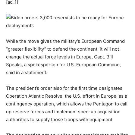
[ad_1]
While the move gives the military’s European Command
“greater flexibility” to defend the continent, it will not
change the actual force levels in Europe, Capt. Bill
Speaks, a spokesperson for U.S. European Command,
said in a statement.
The president’s order also for the first time designates
Operation Atlantic Resolve, the U.S. effort in Europe, as a
contingency operation, which allows the Pentagon to call
up reserve forces and implement sped-up acquisition
authorities to supply those troops with equipment.