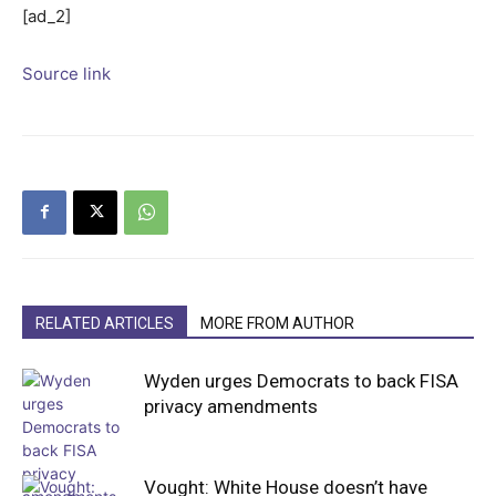
[ad_2]
Source link
RELATED ARTICLES
MORE FROM AUTHOR
Wyden urges Democrats to back FISA
privacy amendments
Vought: White House doesn’t have