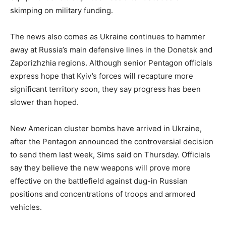
skimping on military funding.
The news also comes as Ukraine continues to hammer
away at Russia’s main defensive lines in the Donetsk and
Zaporizhzhia regions. Although senior Pentagon officials
express hope that Kyiv’s forces will recapture more
significant territory soon, they say progress has been
slower than hoped.
New American cluster bombs have arrived in Ukraine,
after the Pentagon announced the controversial decision
to send them last week, Sims said on Thursday. Officials
say they believe the new weapons will prove more
effective on the battlefield against dug-in Russian
positions and concentrations of troops and armored
vehicles.