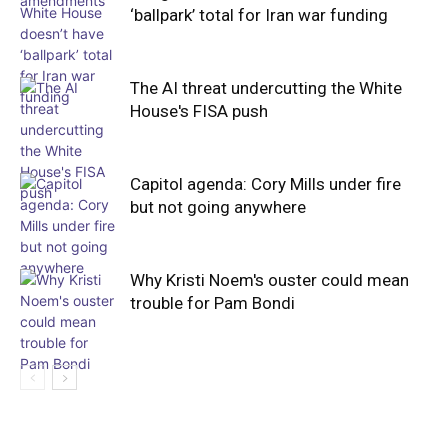
‘ballpark’ total for Iran war funding
The AI threat undercutting the White
House's FISA push
Capitol agenda: Cory Mills under fire
but not going anywhere
Why Kristi Noem's ouster could mean
trouble for Pam Bondi