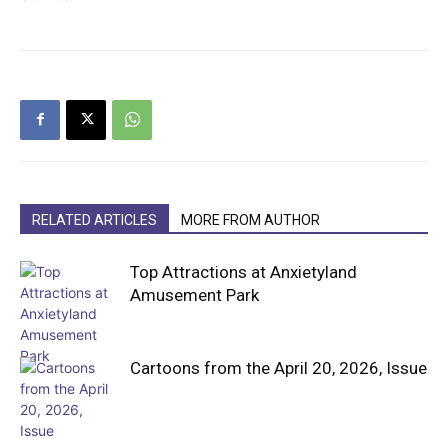
RELATED ARTICLES
MORE FROM AUTHOR
Top Attractions at Anxietyland
Amusement Park
Cartoons from the April 20, 2026, Issue