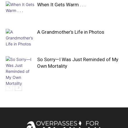
When It Gets Warm . . .
A Grandmother’s Life in Photos
So Sorry—I Was Just Reminded of My
Own Mortality