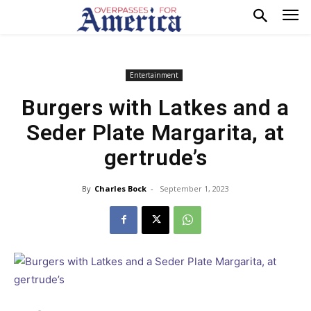
Entertainment
Burgers with Latkes and a
Seder Plate Margarita, at
gertrude’s
By
Charles Bock
-
September 1, 2023