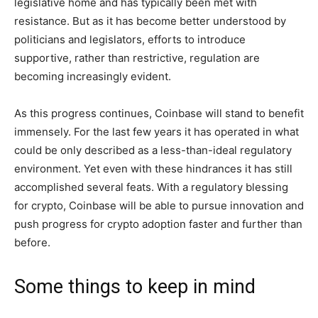
legislative home and has typically been met with
resistance. But as it has become better understood by
politicians and legislators, efforts to introduce
supportive, rather than restrictive, regulation are
becoming increasingly evident.
As this progress continues, Coinbase will stand to benefit
immensely. For the last few years it has operated in what
could be only described as a less-than-ideal regulatory
environment. Yet even with these hindrances it has still
accomplished several feats. With a regulatory blessing
for crypto, Coinbase will be able to pursue innovation and
push progress for crypto adoption faster and further than
before.
Some things to keep in mind