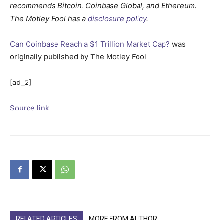
recommends Bitcoin, Coinbase Global, and Ethereum.
The Motley Fool has a
disclosure policy
.
Can Coinbase Reach a $1 Trillion Market Cap?
was
originally published by The Motley Fool
[ad_2]
Source link
RELATED ARTICLES
MORE FROM AUTHOR