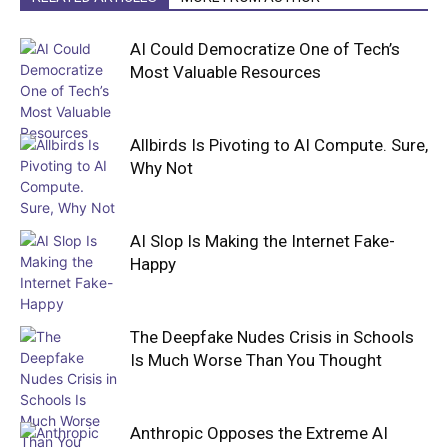
AI Could Democratize One of Tech’s
Most Valuable Resources
Allbirds Is Pivoting to AI Compute. Sure,
Why Not
AI Slop Is Making the Internet Fake-
Happy
The Deepfake Nudes Crisis in Schools
Is Much Worse Than You Thought
Anthropic Opposes the Extreme AI