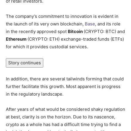
of retail investors.
The company’s commitment to innovation is evident in
the launch of its very own blockchain,
Base
, and its role
in the recently approved spot
Bitcoin
(CRYPTO: BTC)
and
Ethereum
(CRYPTO: ETH)
exchange-traded funds (ETFs)
for which it provides custodial services.
Story continues
In addition, there are several tailwinds forming that could
further facilitate this growth. Most apparent is progress
in the regulatory landscape.
After years of what would be considered shaky regulation
at best, clarity is on the horizon. Due to its nascence,
crypto as a whole has had a difficult time trying to find a