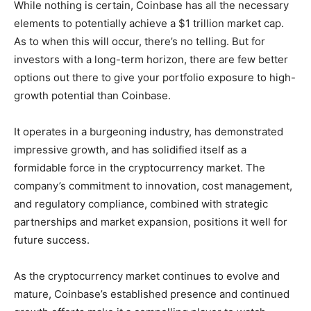
While nothing is certain, Coinbase has all the necessary
elements to potentially achieve a $1 trillion market cap.
As to when this will occur, there’s no telling. But for
investors with a long-term horizon, there are few better
options out there to give your portfolio exposure to high-
growth potential than Coinbase.
It operates in a burgeoning industry, has demonstrated
impressive growth, and has solidified itself as a
formidable force in the cryptocurrency market. The
company’s commitment to innovation, cost management,
and regulatory compliance, combined with strategic
partnerships and market expansion, positions it well for
future success.
As the cryptocurrency market continues to evolve and
mature, Coinbase’s established presence and continued