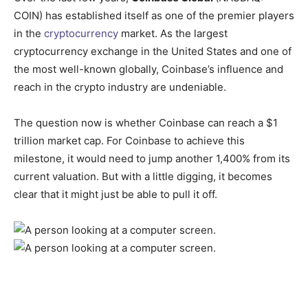
COIN)
has established itself as one of the premier players
in the
cryptocurrency
market. As the largest
cryptocurrency exchange in the United States and one of
the most well-known globally, Coinbase’s influence and
reach in the crypto industry are undeniable.
The question now is whether Coinbase can reach a $1
trillion market cap. For Coinbase to achieve this
milestone, it would need to jump another 1,400% from its
current valuation. But with a little digging, it becomes
clear that it might just be able to pull it off.