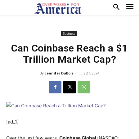
Business
Can Coinbase Reach a $1
Trillion Market Cap?
By
Jennifer DuBois
-
July 27, 2024
[ad_1]
Over the last few years,
Coinbase Global
(NASDAQ: