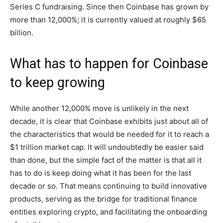
Series C fundraising. Since then Coinbase has grown by
more than 12,000%; it is currently valued at roughly $65
billion.
What has to happen for Coinbase
to keep growing
While another 12,000% move is unlikely in the next
decade, it is clear that Coinbase exhibits just about all of
the characteristics that would be needed for it to reach a
$1 trillion market cap. It will undoubtedly be easier said
than done, but the simple fact of the matter is that all it
has to do is keep doing what it has been for the last
decade or so. That means continuing to build innovative
products, serving as the bridge for traditional finance
entities exploring crypto, and facilitating the onboarding