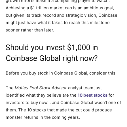
growth efforts make it a compelling player to watch.
Achieving a $1 trillion market cap is an ambitious goal,
but given its track record and strategic vision, Coinbase
might just have what it takes to reach this milestone
sooner rather than later.
Should you invest $1,000 in
Coinbase Global right now?
Before you buy stock in Coinbase Global, consider this:
The
Motley Fool Stock Advisor
analyst team just
identified what they believe are the
10 best stocks
for
investors to buy now… and Coinbase Global wasn’t one of
them. The 10 stocks that made the cut could produce
monster returns in the coming years.