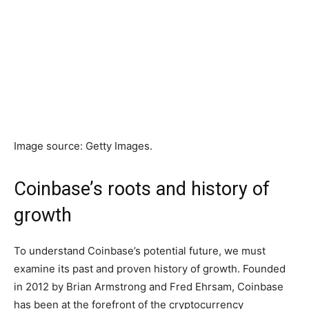
Image source: Getty Images.
Coinbase’s roots and history of
growth
To understand Coinbase’s potential future, we must
examine its past and proven history of growth. Founded
in 2012 by Brian Armstrong and Fred Ehrsam, Coinbase
has been at the forefront of the cryptocurrency