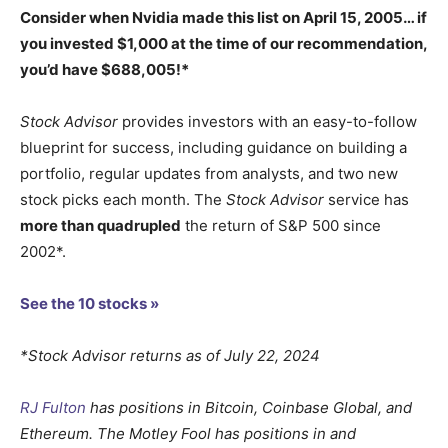
Consider when
Nvidia
made this list on April 15, 2005… if
you invested $1,000 at the time of our recommendation,
you’d have $688,005
!*
Stock Advisor
provides investors with an easy-to-follow
blueprint for success, including guidance on building a
portfolio, regular updates from analysts, and two new
stock picks each month. The
Stock Advisor
service has
more than quadrupled
the return of S&P 500 since
2002*.
See the 10 stocks »
*Stock Advisor returns as of July 22, 2024
RJ Fulton
has positions in Bitcoin, Coinbase Global, and
Ethereum. The Motley Fool has positions in and