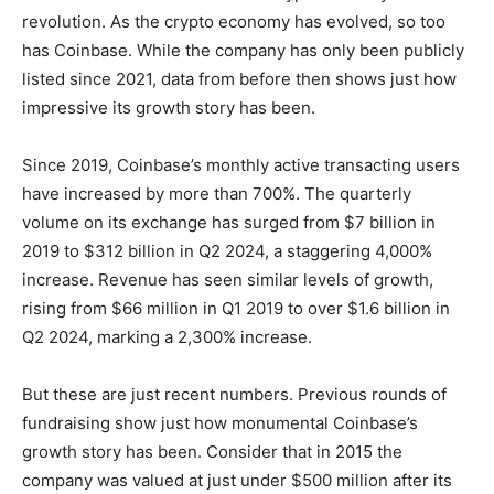
revolution. As the crypto economy has evolved, so too
has Coinbase. While the company has only been publicly
listed since 2021, data from before then shows just how
impressive its growth story has been.
Since 2019, Coinbase’s monthly active transacting users
have increased by more than 700%. The quarterly
volume on its exchange has surged from $7 billion in
2019 to $312 billion in Q2 2024, a staggering 4,000%
increase. Revenue has seen similar levels of growth,
rising from $66 million in Q1 2019 to over $1.6 billion in
Q2 2024, marking a 2,300% increase.
But these are just recent numbers. Previous rounds of
fundraising show just how monumental Coinbase’s
growth story has been. Consider that in 2015 the
company was valued at just under $500 million after its