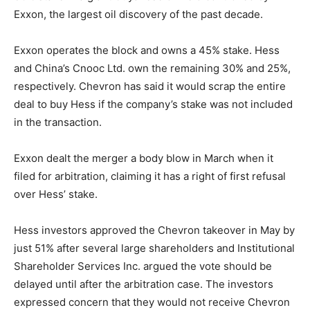
Exxon, the largest oil discovery of the past decade.
Exxon operates the block and owns a 45% stake. Hess
and China’s Cnooc Ltd. own the remaining 30% and 25%,
respectively. Chevron has said it would scrap the entire
deal to buy Hess if the company’s stake was not included
in the transaction.
Exxon dealt the merger a body blow in March when it
filed for arbitration, claiming it has a right of first refusal
over Hess’ stake.
Hess investors approved the Chevron takeover in May by
just 51% after several large shareholders and Institutional
Shareholder Services Inc. argued the vote should be
delayed until after the arbitration case. The investors
expressed concern that they would not receive Chevron