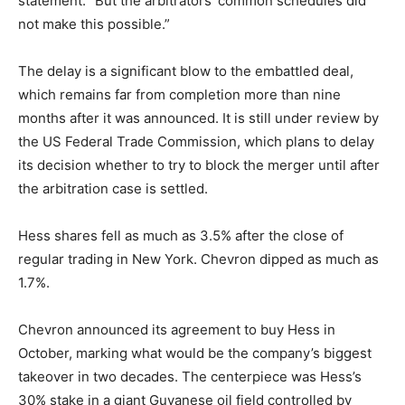
statement. “But the arbitrators’ common schedules did
not make this possible.”
The delay is a significant blow to the embattled deal,
which remains far from completion more than nine
months after it was announced. It is still under review by
the US Federal Trade Commission, which plans to delay
its decision whether to try to block the merger until after
the arbitration case is settled.
Hess shares fell as much as 3.5% after the close of
regular trading in New York. Chevron dipped as much as
1.7%.
Chevron announced its agreement to buy Hess in
October, marking what would be the company’s biggest
takeover in two decades. The centerpiece was Hess’s
30% stake in a giant Guyanese oil field controlled by