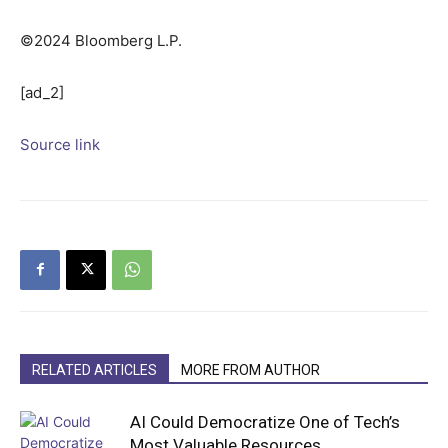
©2024 Bloomberg L.P.
[ad_2]
Source link
RELATED ARTICLES
MORE FROM AUTHOR
AI Could Democratize One of Tech’s
Most Valuable Resources