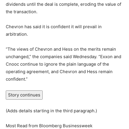
dividends until the deal is complete, eroding the value of
the transaction.
Chevron has said it is confident it will prevail in
arbitration.
“The views of Chevron and Hess on the merits remain
unchanged,” the companies said Wednesday. “Exxon and
Cnooc continue to ignore the plain language of the
operating agreement, and Chevron and Hess remain
confident.”
Story continues
(Adds details starting in the third paragraph.)
Most Read from Bloomberg Businessweek