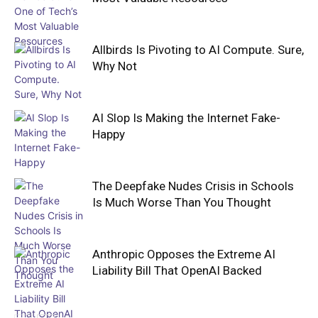
Allbirds Is Pivoting to AI Compute. Sure,
Why Not
AI Slop Is Making the Internet Fake-
Happy
The Deepfake Nudes Crisis in Schools
Is Much Worse Than You Thought
Anthropic Opposes the Extreme AI
Liability Bill That OpenAI Backed