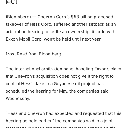
[ad_1]
(Bloomberg) — Chevron Corp.’s $53 billion proposed
takeover of Hess Corp. suffered another setback as an
arbitration hearing to settle an ownership dispute with
Exxon Mobil Corp. won’t be held until next year.
Most Read from Bloomberg
The international arbitration panel handling Exxon’s claim
that Chevron’s acquisition does not give it the right to
control Hess’ stake in a Guyanese oil project has
scheduled the hearing for May, the companies said
Wednesday.
“Hess and Chevron had expected and requested that this
hearing be held earlier,” the companies said in a joint