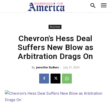
Business
Chevron’s Hess Deal
Suffers New Blow as
Arbitration Drags On
By
Jennifer DuBois
-
July 31, 2024