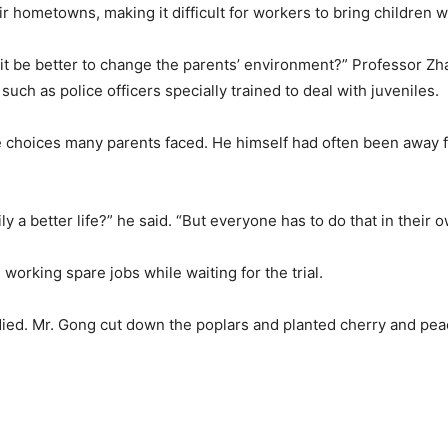
r hometowns, making it difficult for workers to bring children w
 it be better to change the parents’ environment?” Professor Zh
such as police officers specially trained to deal with juveniles.
 choices many parents faced. He himself had often been away f
ly a better life?” he said. “But everyone has to do that in their 
orking spare jobs while waiting for the trial.
ied. Mr. Gong cut down the poplars and planted cherry and peac