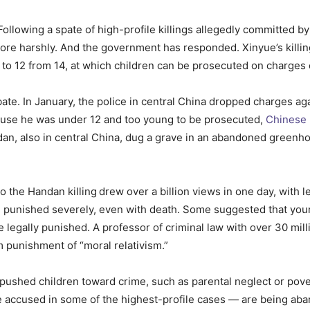
ollowing a spate of high-profile killings allegedly committed b
re harshly. And the government has responded. Xinyue’s killing 
 to 12 from 14, at which children can be prosecuted on charges
te. In January, the police in central China dropped charges aga
cause he was under 12 and too young to be prosecuted,
Chinese 
dan, also in central China, dug a grave in an abandoned greenho
o the Handan killing
drew over a billion views in one day, with 
o be punished severely, even with death. Some suggested that yo
legally punished. A professor of criminal law with over 30 mil
 punishment of “moral relativism.”
 pushed children toward crime, such as parental neglect or pov
e accused in some of the highest-profile cases — are being ab