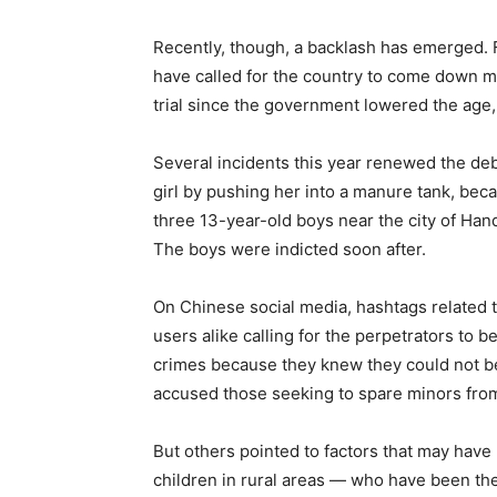
Recently, though, a backlash has emerged. F
have called for the country to come down mo
trial since the government lowered the age,
Several incidents this year renewed the deba
girl by pushing her into a manure tank, be
three 13-year-old boys near the city of Han
The boys were indicted soon after.
On Chinese social media, hashtags related t
users alike calling for the perpetrators t
crimes because they knew they could not be 
accused those seeking to spare minors from
But others pointed to factors that may have
children in rural areas — who have been th