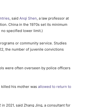
ntries
, said
Anqi Shen
, a law professor at
ion. China in the 1970s set its minimum
 no specified lower limit.)
l programs or community service. Studies
22, the number of juvenile convictions
ools were often overseen by police officers
d killed his mother was
allowed to return to
2 in 2021, said Zhang Jing, a consultant for