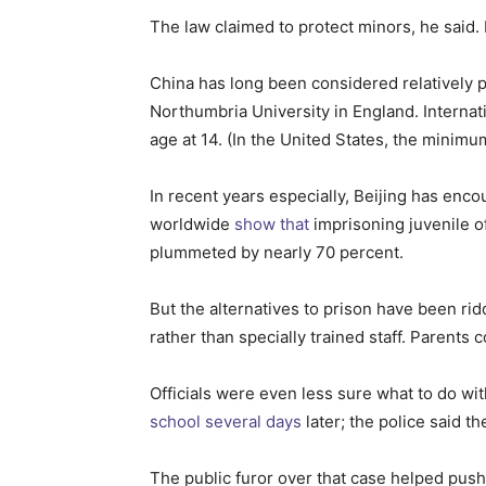
The law claimed to protect minors, he said.
China has long been considered relatively p
Northumbria University in England. Interna
age at 14. (In the United States, the minimum
In recent years especially, Beijing has enc
worldwide
show
that
imprisoning juvenile o
plummeted by nearly 70 percent.
But the alternatives to prison have been rid
rather than specially trained staff. Parents 
Officials were even less sure what to do wi
school several days
later; the police said t
The public furor over that case helped pus