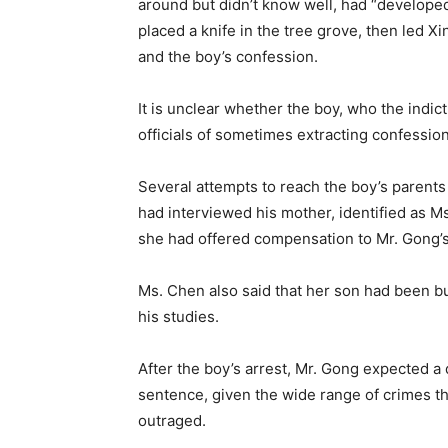
around but didn’t know well, had “develope
placed a knife in the tree grove, then led X
and the boy’s confession.
It is unclear whether the boy, who the indic
officials of sometimes extracting confessio
Several attempts to reach the boy’s paren
had interviewed his mother, identified as M
she had offered compensation to Mr. Gong’s
Ms. Chen also said that her son had been b
his studies.
After the boy’s arrest, Mr. Gong expected a 
sentence, given the wide range of crimes tha
outraged.