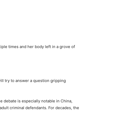
ple times and her body left in a grove of
ill try to answer a question gripping
 debate is especially notable in China,
 adult criminal defendants. For decades, the