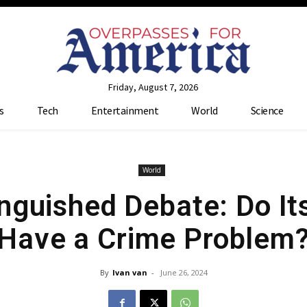
Friday, August 7, 2026
s
Tech
Entertainment
World
Science
World
nguished Debate: Do It
Have a Crime Problem
By
Ivan van
-
June 26, 2024