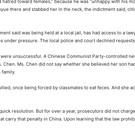
d hatred toward females,” because he was “unhappy with his mo
inyue there and stabbed her in the neck, the indictment said, ci
tment said was being held at a local jail, has had access to a la
ns under pressure. The local police and court declined request
ts were unsuccessful. A Chinese Communist Party-controlled ne
s. Chen. Ms. Chen did not say whether she believed her son had
 family.
ullied, once being forced by classmates to eat feces. And she 
quick resolution. But for over a year, prosecutors did not char
t carry that penalty in China. Upon learning that the law prohi