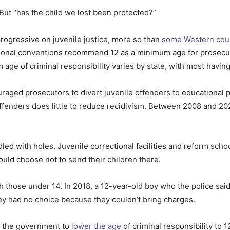
 But “has the child we lost been protected?”
rogressive on juvenile justice, more so than
some Western cou
tional conventions recommend 12 as a minimum age for prosecut
 age of criminal responsibility varies by state, with most having
ouraged prosecutors to divert juvenile offenders to educationa
ffenders does little to reduce recidivism. Between 2008 and 20
dled with holes. Juvenile correctional facilities and reform sch
could choose not to send their children there.
th those under 14. In 2018, a 12-year-old boy who the police sai
hey had no choice because they couldn’t bring charges.
h the government to
lower the age
of criminal responsibility to 1