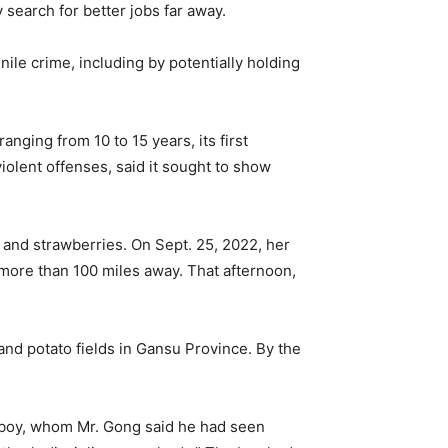
search for better jobs far away.
ile crime, including by potentially holding
nging from 10 to 15 years, its first
iolent offenses, said it sought to show
and strawberries. On Sept. 25, 2022, her
 more than 100 miles away. That afternoon,
and potato fields in Gansu Province. By the
e boy, whom Mr. Gong said he had seen