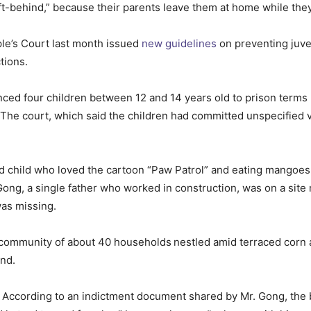
ft-behind,” because their parents leave them at home while they 
le’s Court last month issued
new guidelines
on preventing juven
tions.
nced four children between 12 and 14 years old to prison terms ra
 The court, which said the children had committed unspecified v
child who loved the cartoon “Paw Patrol” and eating mangoes 
ong, a single father who worked in construction, was on a site
was missing.
or community of about 40 households
nestled amid terraced corn 
und.
. According to an indictment document shared by Mr. Gong, th