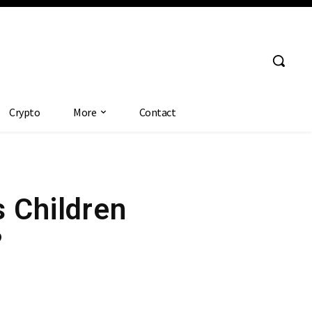
Crypto
More
Contact
s Children
?