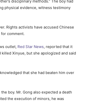
ther’s disciplinary methods.” The boy had
ting physical evidence, witness testimony
wyer. Rights activists have accused Chinese
s for comment.
ws outlet,
Red Star News
, reported that it
 killed Xinyue, but she apologized and said
acknowledged that she had beaten him over
ge the boy. Mr. Gong also expected a death
bited the execution of minors, he was