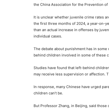
the China Association for the Prevention of 
It is unclear whether juvenile crime rates 
the first three months of 2024, a year-on-yea
than an actual increase in offenses by juven
individual cases.
The debate about punishment has in some wa
behind children involved in some of these c
Studies have found that left-behind childr
may receive less supervision or affection. 
In response, many Chinese have urged parents
children can’t be.
But Professor Zhang, in Beijing, said those 