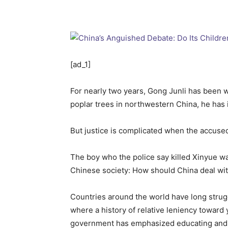
[ad_1]
For nearly two years, Gong Junli has been w
poplar trees in northwestern China, he has i
But justice is complicated when the accused 
The boy who the police say killed Xinyue was
Chinese society: How should China deal wi
Countries around the world have long strugg
where a history of relative leniency toward 
government has emphasized educating and re