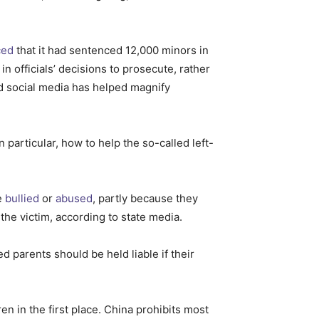
ced
that it had sentenced 12,000 minors in
n officials’ decisions to prosecute, rather
And social media has helped magnify
rticular, how to help the so-called left-
e
bullied
or
abused
, partly because they
the victim, according to state media.
d parents should be held liable if their
en in the first place. China prohibits most