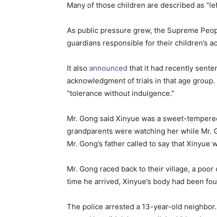
Many of those children are described as “le
As public pressure grew, the Supreme Peop
guardians responsible for their children’s ac
It also
announced
that it had recently sente
acknowledgment of trials in that age group.
“tolerance without indulgence.”
Mr. Gong said Xinyue was a sweet-tempered 
grandparents were watching her while Mr. G
Mr. Gong’s father called to say that Xinyue 
Mr. Gong raced back to their village, a po
time he arrived, Xinyue’s body had been fo
The police arrested a 13-year-old neighbor