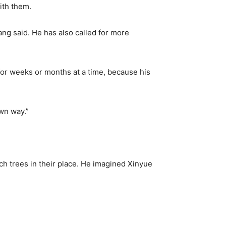
ith them.
ang said. He has also called for more
or weeks or months at a time, because his
own way.”
h trees in their place. He imagined Xinyue