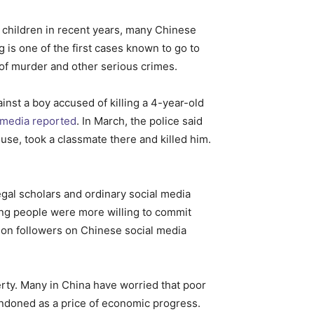
y children in recent years, many Chinese
is one of the first cases known to go to
 of murder and other serious crimes.
inst a boy accused of killing a 4-year-old
media reported
. In March, the police said
use, took a classmate there and killed him.
legal scholars and ordinary social media
ung people were more willing to commit
lion followers on Chinese social media
erty. Many in China have worried that poor
andoned as a price of economic progress.