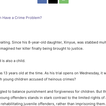
aiting. Since his 8-year-old daughter, Xinyue, was stabbed multi
magined her killer finally being brought to justice.
is also a child.
 13 years old at the time. As his trial opens on Wednesday, it w
th young children accused of heinous crimes?
led to balance punishment and forgiveness for children. But the
young offenders stands in stark contrast to the limited rights of
habilitating juvenile offenders, rather than imprisoning them.