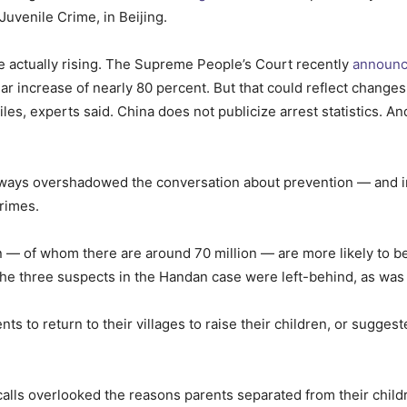
Juvenile Crime, in Beijing.
are actually rising. The Supreme People’s Court recently
announ
r increase of nearly 80 percent. But that could reflect changes i
iles, experts said. China does not publicize arrest statistics. 
ys overshadowed the conversation about prevention — and in pa
rimes.
en — of whom there are around 70 million — are more likely to b
The three suspects in the Handan case were left-behind, as was 
 to return to their villages to raise their children, or suggeste
calls overlooked the reasons parents separated from their childr