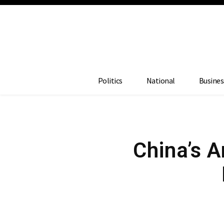
Politics
National
Busines
China’s A