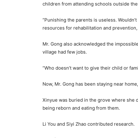
children from attending schools outside thei
“Punishing the parents is useless. Wouldn’t
resources for rehabilitation and prevention, 
Mr. Gong also acknowledged the impossible
village had few jobs.
“Who doesn’t want to give their child or fami
Now, Mr. Gong has been staying near home, w
Xinyue was buried in the grove where she d
being reborn and eating from them.
Li You
and
Siyi Zhao
contributed research.