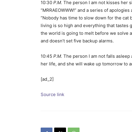
10:30
P.M.
The person I am not kisses her si
“MRRAEOWWW!” and a series of apologies and
“Nobody has time to slow down for the cat b
living is so high and everything that tastes
the world is going to melt before we solve a
and doesn’t set five backup alarms.
10:45
P.M.
The person I am not falls asleep 
her life, and she will wake up tomorrow to a
[ad_2]
Source link