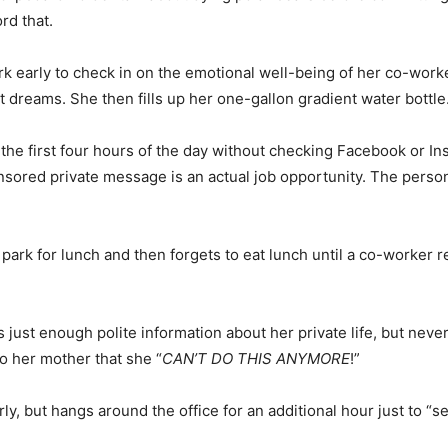
rd that.
rk early to check in on the emotional well-being of her co-wor
t dreams. She then fills up her one-gallon gradient water bottle
he first four hours of the day without checking Facebook or In
onsored private message is an actual job opportunity. The perso
park for lunch and then forgets to eat lunch until a co-worker 
just enough polite information about her private life, but never
to her mother that she “
CAN’T DO THIS ANYMORE
!”
y, but hangs around the office for an additional hour just to “s