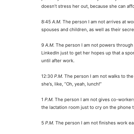
doesn’t stress her out, because she can affo
8:45
A.M.
The person I am not arrives at wo
spouses and children, as well as their secre
9
A.M.
The person I am not powers through t
LinkedIn just to get her hopes up that a sp
until after work.
12:30
P.M.
The person I am not walks to the 
she’s, like, “Oh, yeah, lunch!”
1
P.M.
The person I am not gives co-workers 
the lactation room just to cry on the phone 
5
P.M.
The person I am not finishes work earl