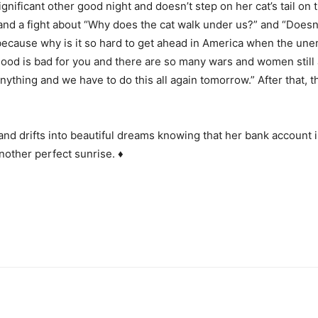
gnificant other good night and doesn’t step on her cat’s tail on
 a fight about “Why does the cat walk under us?” and “Doesn’t 
ecause why is it so hard to get ahead in America when the unem
 good is bad for you and there are so many wars and women still
nything and we have to do this all again tomorrow.” After that, 
and drifts into beautiful dreams knowing that her bank account i
nother perfect sunrise. ♦