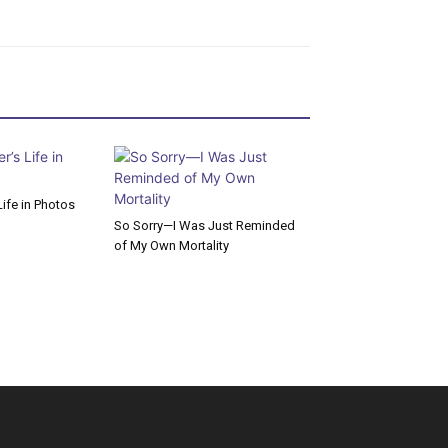
ife in Photos
So Sorry—I Was Just Reminded
of My Own Mortality