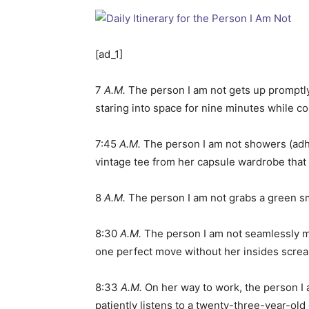
[ad_1]
7
A.M.
The person I am not gets up promptly t
staring into space for nine minutes while c
7:45
A.M.
The person I am not showers (adhe
vintage tee from her capsule wardrobe that 
8
A.M.
The person I am not grabs a green smo
8:30
A.M.
The person I am not seamlessly me
one perfect move without her insides screa
8:33
A.M.
On her way to work, the person I a
patiently listens to a twenty-three-year-ol