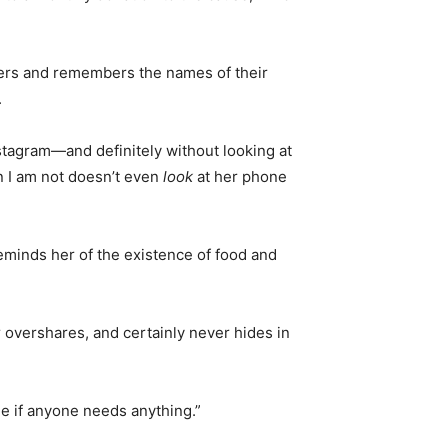
kers and remembers the names of their
.
stagram—and definitely without looking at
n I am not doesn’t even
look
at her phone
reminds her of the existence of food and
 overshares, and certainly never hides in
ee if anyone needs anything.”