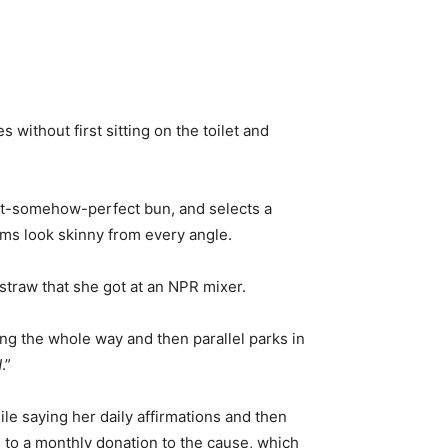
without first sitting on the toilet and
yet-somehow-perfect bun, and selects a
rms look skinny from every angle.
straw that she got at an NPR mixer.
ng the whole way and then parallel parks in
N
.”
ile saying her daily affirmations and then
g to a monthly donation to the cause, which