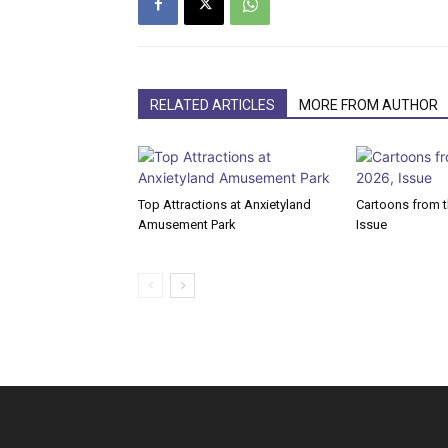
RELATED ARTICLES
MORE FROM AUTHOR
Top Attractions at Anxietyland
Cartoons from th
Amusement Park
Issue