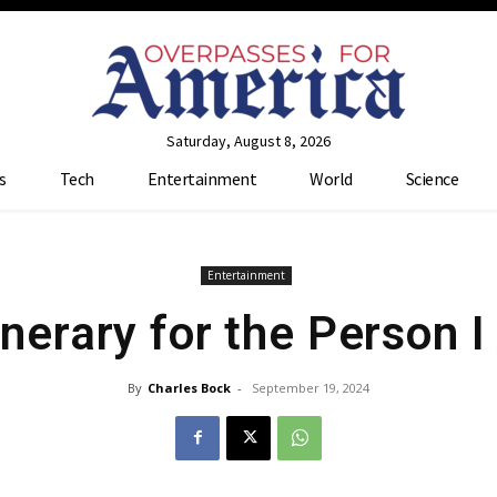
Saturday, August 8, 2026
s
Tech
Entertainment
World
Science
Entertainment
tinerary for the Person 
By
Charles Bock
-
September 19, 2024