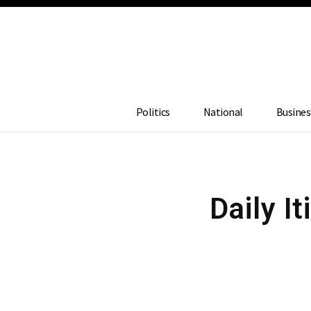
Politics
National
Busines
Daily I