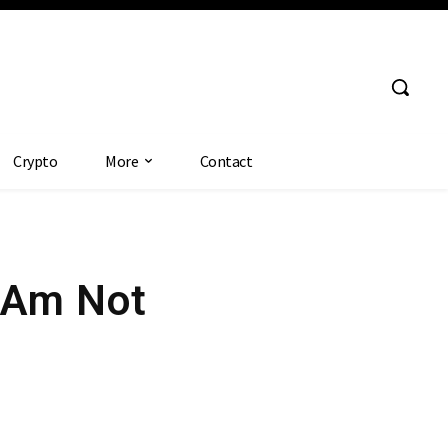
Crypto
More
Contact
I Am Not