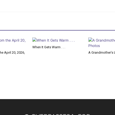
When It Gets Warm . . .
e April 20, 2026,
A Grandmother’s L