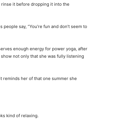
inse it before dropping it into the
s people say, “You’re fun and don’t seem to
serves enough energy for power yoga, after
 show not only that she was fully listening
 it reminds her of that one summer she
ks kind of relaxing.