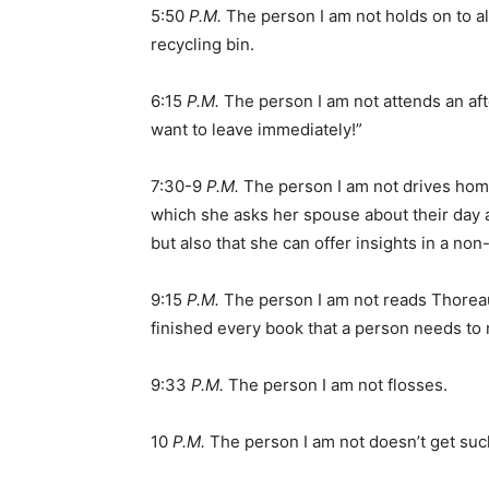
5:50
P.M.
The person I am not holds on to al
recycling bin.
6:15
P.M.
The person I am not attends an aft
want to leave immediately!”
7:30-9
P.M.
The person I am not drives hom
which she asks her spouse about their day an
but also that she can offer insights in a no
9:15
P.M.
The person I am not reads Thoreau
finished every book that a person needs to
9:33
P.M.
The person I am not flosses.
10
P.M.
The person I am not doesn’t get sucke