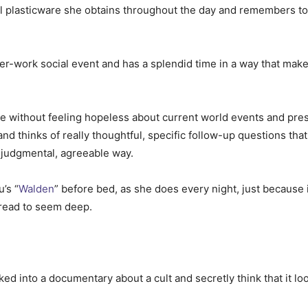
l plasticware she obtains throughout the day and remembers to r
er-work social event and has a splendid time in a way that make
e without feeling hopeless about current world events and pre
d thinks of really thoughtful, specific follow-up questions that
n-judgmental, agreeable way.
’s “
Walden
” before bed, as she does every night, just because
 read to seem deep.
d into a documentary about a cult and secretly think that it loo