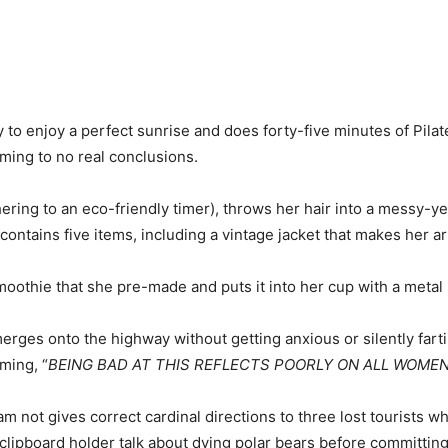
o enjoy a perfect sunrise and does forty-five minutes of Pilates 
oming to no real conclusions.
ring to an eco-friendly timer), throws her hair into a messy-
contains five items, including a vintage jacket that makes her a
othie that she pre-made and puts it into her cup with a metal 
rges onto the highway without getting anxious or silently farti
ming, “
BEING BAD AT THIS REFLECTS POORLY ON ALL WOME
m not gives correct cardinal directions to three lost tourists wh
d clipboard holder talk about dying polar bears before committin