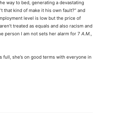
 the way to bed, generating a devastating
that kind of make it his own fault?” and
ployment level is low but the price of
 aren’t treated as equals and also racism and
the person I am not sets her alarm for 7
A.M.
,
s full, she’s on good terms with everyone in