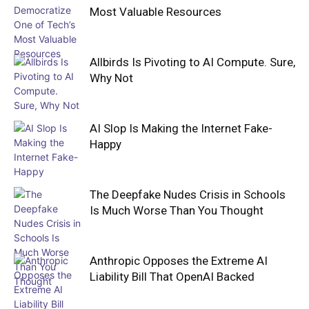
Most Valuable Resources
Allbirds Is Pivoting to AI Compute. Sure,
Why Not
AI Slop Is Making the Internet Fake-
Happy
The Deepfake Nudes Crisis in Schools
Is Much Worse Than You Thought
Anthropic Opposes the Extreme AI
Liability Bill That OpenAI Backed