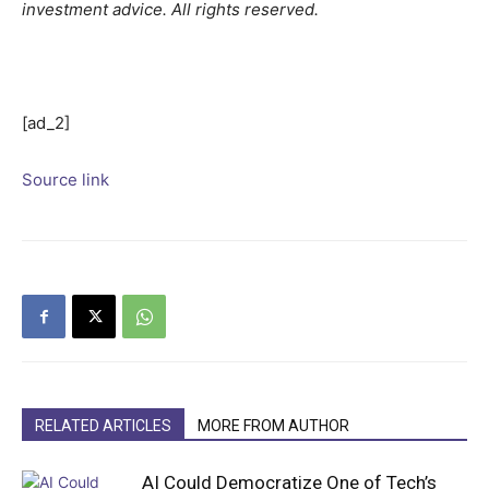
investment advice. All rights reserved.
[ad_2]
Source link
RELATED ARTICLES
MORE FROM AUTHOR
AI Could Democratize One of Tech’s