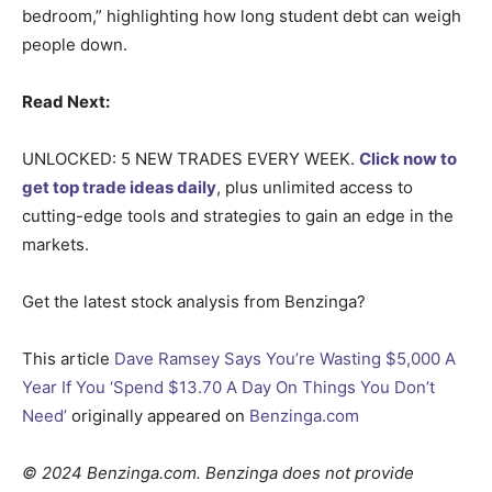
bedroom,” highlighting how long student debt can weigh
people down.
Read Next:
UNLOCKED: 5 NEW TRADES EVERY WEEK.
Click now to
get top trade ideas daily
, plus unlimited access to
cutting-edge tools and strategies to gain an edge in the
markets.
Get the latest stock analysis from Benzinga?
This article
Dave Ramsey Says You’re Wasting $5,000 A
Year If You ‘Spend $13.70 A Day On Things You Don’t
Need’
originally appeared on
Benzinga.com
© 2024 Benzinga.com. Benzinga does not provide