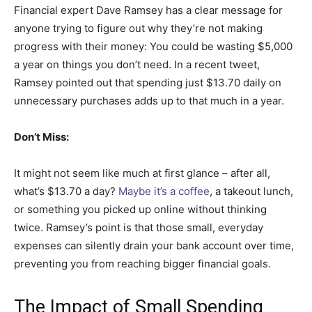
Financial expert Dave Ramsey has a clear message for
anyone trying to figure out why they’re not making
progress with their money: You could be wasting $5,000
a year on things you don’t need. In a recent tweet,
Ramsey pointed out that spending just $13.70 daily on
unnecessary purchases adds up to that much in a year.
Don’t Miss:
It might not seem like much at first glance – after all,
what’s $13.70 a day?
Maybe it’s a coffee
, a takeout lunch,
or something you picked up online without thinking
twice. Ramsey’s point is that those small, everyday
expenses can silently drain your bank account over time,
preventing you from reaching bigger financial goals.
The Impact of Small Spending