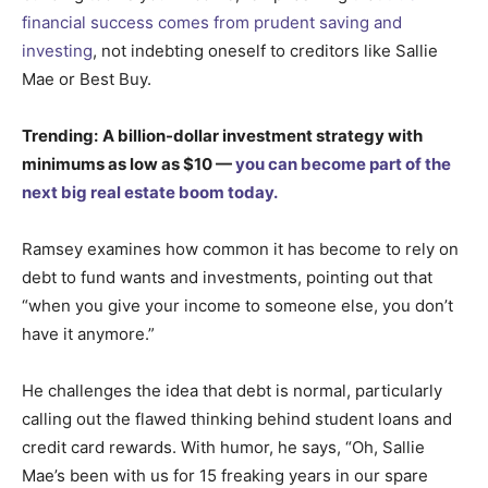
financial success comes from prudent saving and
investing
, not indebting oneself to creditors like Sallie
Mae or Best Buy.
Trending:
A billion-dollar investment strategy with
minimums as low as $10 —
you can become part of the
next big real estate boom today.
Ramsey examines how common it has become to rely on
debt to fund wants and investments, pointing out that
“when you give your income to someone else, you don’t
have it anymore.”
He challenges the idea that debt is normal, particularly
calling out the flawed thinking behind student loans and
credit card rewards. With humor, he says, “Oh, Sallie
Mae’s been with us for 15 freaking years in our spare