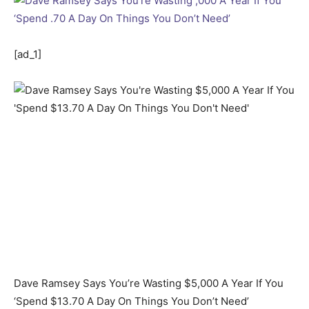
[ad_1]
Dave Ramsey Says You’re Wasting $5,000 A Year If You
‘Spend $13.70 A Day On Things You Don’t Need’