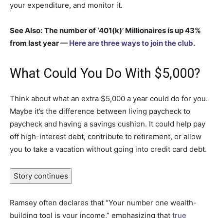
your expenditure, and monitor it.
See Also:
The number of ‘401(k)’ Millionaires is up 43%
from last year —
Here are three ways to join the club.
What Could You Do With $5,000?
Think about what an extra $5,000 a year could do for you.
Maybe it’s the difference between living paycheck to
paycheck and having a savings cushion. It could help pay
off high-interest debt, contribute to retirement, or allow
you to take a vacation without going into credit card debt.
Story continues
Ramsey often declares that “Your number one wealth-
building tool is your income,” emphasizing that
true