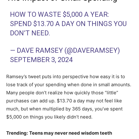
HOW TO WASTE $5,000 A YEAR:
SPEND $13.70 A DAY ON THINGS YOU
DON’T NEED.
— DAVE RAMSEY (@DAVERAMSEY)
SEPTEMBER 3, 2024
Ramsey’s tweet puts into perspective how easy it is to
lose track of your spending when done in small amounts.
Many people don’t realize how quickly those “little”
purchases can add up. $13.70 a day may not feel like
much, but when multiplied by 365 days, you’ve spent
$5,000 on things you likely didn’t need.
Trending:
Teens may never need wisdom teeth