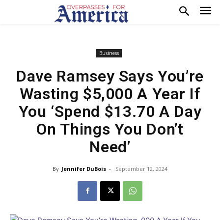
Business
Dave Ramsey Says You’re
Wasting $5,000 A Year If
You ‘Spend $13.70 A Day
On Things You Don’t
Need’
By
Jennifer DuBois
-
September 12, 2024