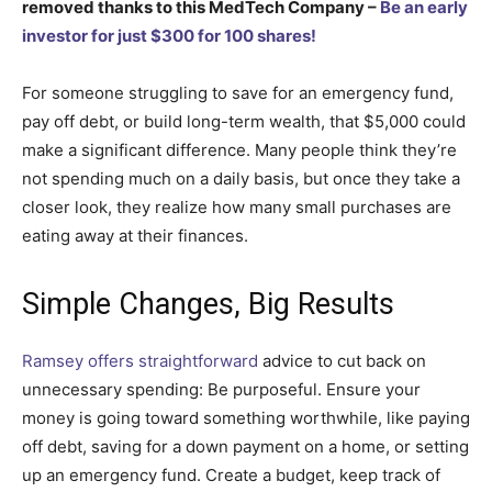
removed thanks to this MedTech Company –
Be an early
investor for just $300 for 100 shares!
For someone struggling to save for an emergency fund,
pay off debt, or build long-term wealth, that $5,000 could
make a significant difference. Many people think they’re
not spending much on a daily basis, but once they take a
closer look, they realize how many small purchases are
eating away at their finances.
Simple Changes, Big Results
Ramsey offers straightforward
advice to cut back on
unnecessary spending: Be purposeful. Ensure your
money is going toward something worthwhile, like paying
off debt, saving for a down payment on a home, or setting
up an emergency fund. Create a budget, keep track of