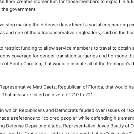
e floor creates momentum for those members to exploit in fut
s the government.
t we stop making the defense department a social engineering e
s and one of the ultraconservative ringleaders, said on the flo
to restrict funding to allow service members to travel to obtai
roops coverage for gender transition surgeries and hormone th
of South Carolina, that would eliminate all of the Pentagon’s 
epresentative Matt Gaetz, Republican of Florida, that would h
 That measure failed on a vote of 210 to 221.
in which Republicans and Democrats feuded over issues of race
made a reference to “colored people” while defending his amend
ping Defense Department jobs. Representative Joyce Beatty of 
rd, and Mr. Crane later said in a statement that he “misspoke.”