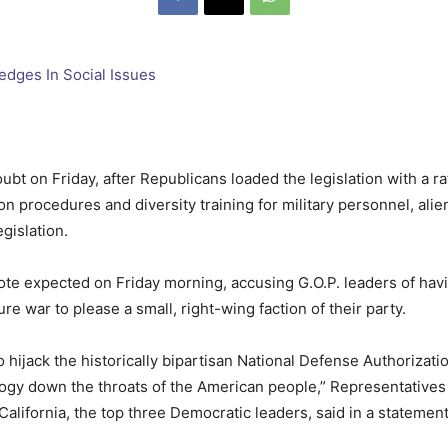
ubt on Friday, after Republicans loaded the legislation with a raf
ion procedures and diversity training for military personnel, a
gislation.
ote expected on Friday morning, accusing G.O.P. leaders of havi
ure war to please a small, right-wing faction of their party.
jack the historically bipartisan National Defense Authorizatio
ogy down the throats of the American people,” Representatives
California, the top three Democratic leaders, said in a statemen