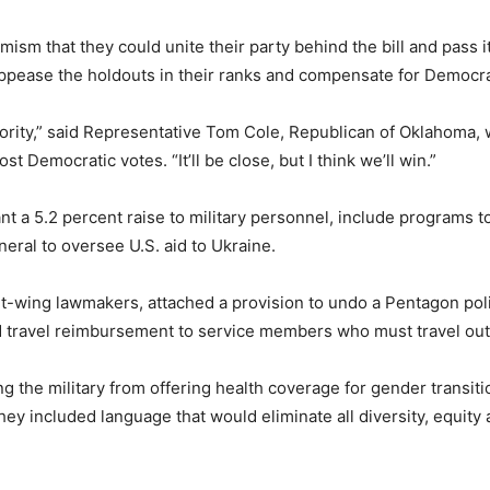
ism that they could unite their party behind the bill and pass 
appease the holdouts in their ranks and compensate for Democra
ority,” said Representative Tom Cole, Republican of Oklahoma, 
ost Democratic votes. “It’ll be close, but I think we’ll win.”
grant a 5.2 percent raise to military personnel, include program
neral to oversee U.S. aid to Ukraine.
t-wing lawmakers, attached a provision to undo a Pentagon pol
d travel reimbursement to service members who must travel out o
 the military from offering health coverage for gender transiti
y included language that would eliminate all diversity, equity a