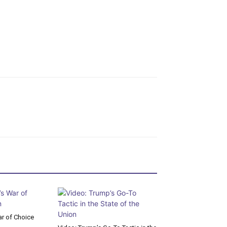
r of Choice