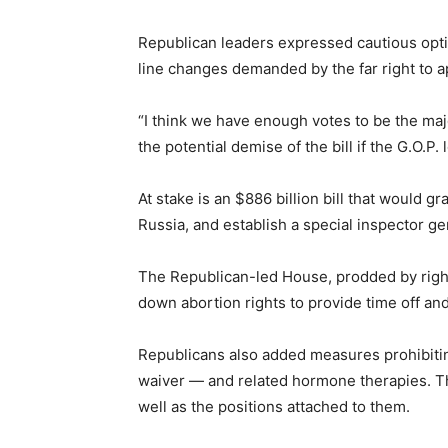
Republican leaders expressed cautious optim
line changes demanded by the far right to 
“I think we have enough votes to be the maj
the potential demise of the bill if the G.O.P. l
At stake is an $886 billion bill that would 
Russia, and establish a special inspector ge
The Republican-led House, prodded by righ
down abortion rights to provide time off an
Republicans also added measures prohibiting
waiver — and related hormone therapies. The
well as the positions attached to them.