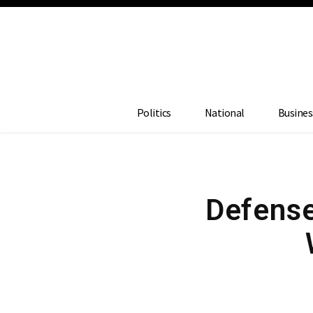
Politics
National
Busines
Defense 