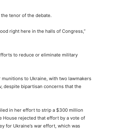
the tenor of the debate.
ood right here in the halls of Congress,”
orts to reduce or eliminate military
er munitions to Ukraine, with two lawmakers
, despite bipartisan concerns that the
d in her effort to strip a $300 million
e House rejected that effort by a vote of
y for Ukraine’s war effort, which was