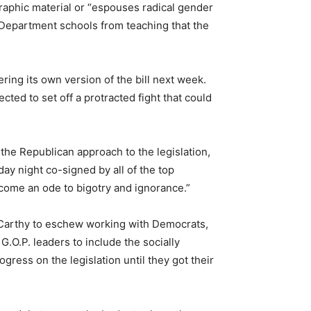
aphic material or “espouses radical gender
Department schools from teaching that the
ing its own version of the bill next week.
ed to set off a protracted fight that could
.
e Republican approach to the legislation,
ay night co-signed by all of the top
ecome an ode to bigotry and ignorance.”
Carthy to eschew working with Democrats,
G.O.P. leaders to include the socially
gress on the legislation until they got their