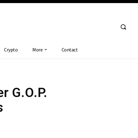
Crypto
More
Contact
er G.O.P.
s