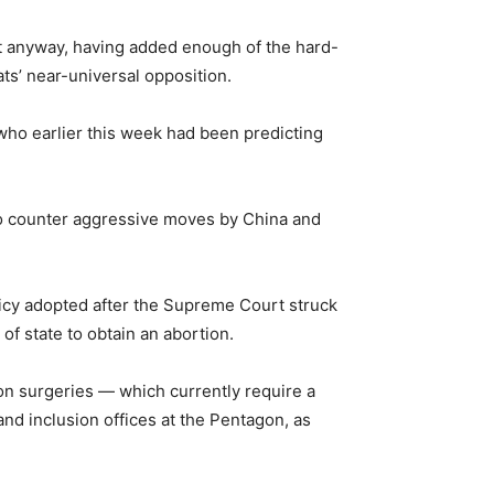
it anyway, having added enough of the hard-
ts’ near-universal opposition.
who earlier this week had been predicting
s to counter aggressive moves by China and
icy adopted after the Supreme Court struck
f state to obtain an abortion.
on surgeries — which currently require a
nd inclusion offices at the Pentagon, as