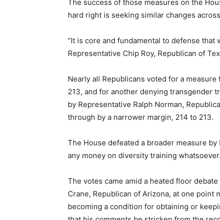
The success of those measures on the Hous
hard right is seeking similar changes acros
“It is core and fundamental to defense tha
Representative Chip Roy, Republican of Texa
Nearly all Republicans voted for a measure 
213, and for another denying transgender t
by Representative Ralph Norman, Republican 
through by a narrower margin, 214 to 213.
The House defeated a broader measure by R
any money on diversity training whatsoever.
The votes came amid a heated floor debate 
Crane, Republican of Arizona, at one point 
becoming a condition for obtaining or kee
that his comments be stricken from the reco