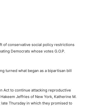
t of conservative social policy restrictions
lienating Democrats whose votes G.O.P.
ng turned what began as a bipartisan bill
n Act to continue attacking reproductive
 Hakeem Jeffries of New York, Katherine M.
t late Thursday in which they promised to