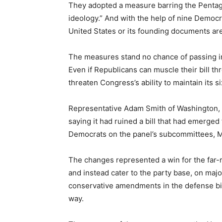
They adopted a measure barring the Pentago
ideology.” And with the help of nine Democ
United States or its founding documents are
The measures stand no chance of passing in 
Even if Republicans can muscle their bill t
threaten Congress’s ability to maintain its 
Representative Adam Smith of Washington, 
saying it had ruined a bill that had emerge
Democrats on the panel’s subcommittees, Mr.
The changes represented a win for the far
and instead cater to the party base, on major
conservative amendments in the defense bill 
way.