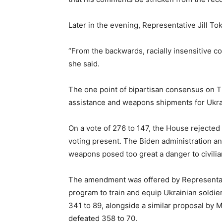
Later in the evening, Representative Jill T
“From the backwards, racially insensitive co
she said.
The one point of bipartisan consensus on Th
assistance and weapons shipments for Ukra
On a vote of 276 to 147, the House rejected
voting present. The Biden administration an
weapons posed too great a danger to civilia
The amendment was offered by Representative
program to train and equip Ukrainian soldier
341 to 89, alongside a similar proposal by 
defeated 358 to 70.