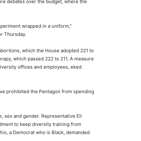
ure debates over the budget, where the
xperiment wrapped in a uniform,”
or Thursday.
n abortions, which the House adopted 221 to
erapy, which passed 222 to 211. A measure
diversity offices and employees, eked
ave prohibited the Pentagon from spending
, sex and gender. Representative Eli
ment to keep diversity training from
Ohio, a Democrat who is Black, demanded