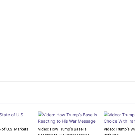
e of U.S. Markets
Video: How Trump’s Base Is
Video: Trump’s Wa