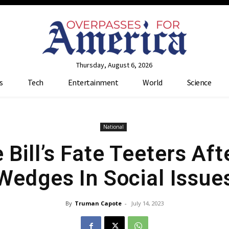
Thursday, August 6, 2026
s
Tech
Entertainment
World
Science
National
Bill’s Fate Teeters Aft
Wedges In Social Issue
By
Truman Capote
-
July 14, 2023