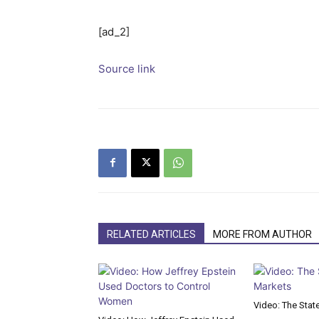
[ad_2]
Source link
RELATED ARTICLES
MORE FROM AUTHOR
Video: The Stat