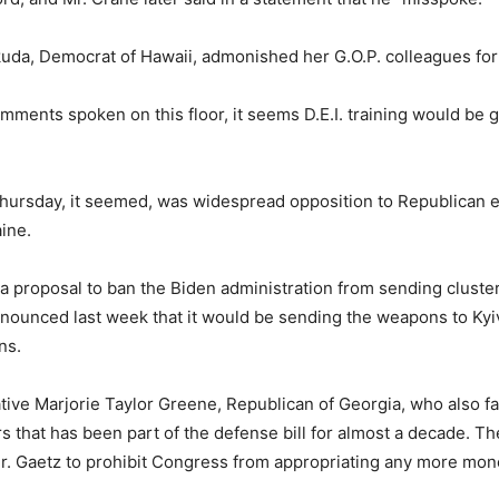
okuda, Democrat of Hawaii, admonished her G.O.P. colleagues for 
mments spoken on this floor, it seems D.E.I. training would be g
ursday, it seemed, was widespread opposition to Republican eff
ine.
 a proposal to ban the Biden administration from sending clust
nounced last week that it would be sending the weapons to Kyiv
ns.
 Marjorie Taylor Greene, Republican of Georgia, who also faile
s that has been part of the defense bill for almost a decade. Th
Mr. Gaetz to prohibit Congress from appropriating any more mone