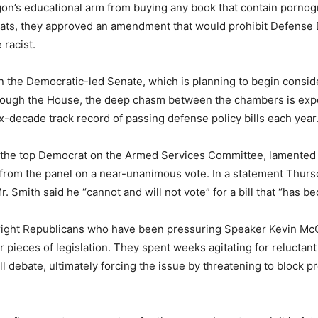
n’s educational arm from buying any book that contain pornogr
rats, they approved an amendment that would prohibit Defense 
 racist.
the Democratic-led Senate, which is planning to begin consider
hrough the House, the deep chasm between the chambers is expect
six-decade track record of passing defense policy bills each year
the top Democrat on the Armed Services Committee, lamented th
d from the panel on a near-unanimous vote. In a statement Thursd
 Smith said he “cannot and will not vote” for a bill that “has b
-right Republicans who have been pressuring Speaker Kevin Mc
 pieces of legislation. They spent weeks agitating for reluctant 
debate, ultimately forcing the issue by threatening to block pro