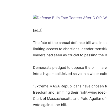
[ad_1]
The fate of the annual defense bill was in do
limiting access to abortions, gender transit
leaders had seen as crucial to passing the le
Democrats pledged to oppose the bill in a v
into a hyper-politicized salvo in a wider cult
“Extreme MAGA Republicans have chosen to hi
freedom and jamming their right-wing ideol
Clark of Massachusetts and Pete Aguilar of 
vote against the bill.