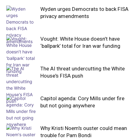
Wyden urges Democrats to back FISA
privacy amendments
Vought: White House doesn’t have
‘ballpark’ total for Iran war funding
The AI threat undercutting the White
House's FISA push
Capitol agenda: Cory Mills under fire
but not going anywhere
Why Kristi Noem's ouster could mean
trouble for Pam Bondi