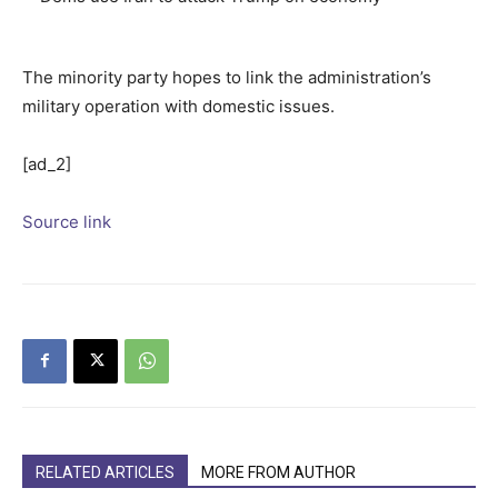
The minority party hopes to link the administration’s
military operation with domestic issues.
[ad_2]
Source link
RELATED ARTICLES
MORE FROM AUTHOR