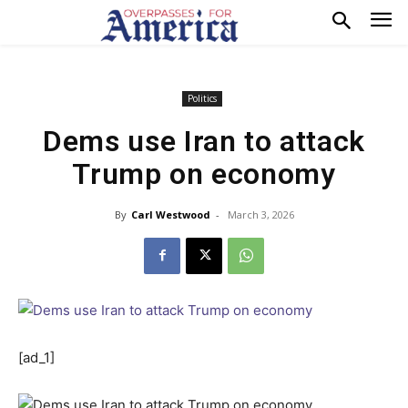
Politics
Dems use Iran to attack
Trump on economy
By
Carl Westwood
-
March 3, 2026
[ad_1]