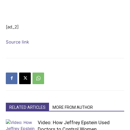
[ad_2]
Source link
RELATED ARTICLES
MORE FROM AUTHOR
Video: How Jeffrey Epstein Used
Doctors to Control Women