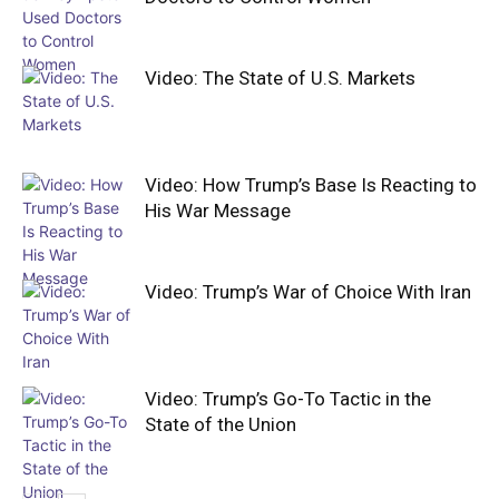
Video: The State of U.S. Markets
Video: How Trump’s Base Is Reacting to
His War Message
Video: Trump’s War of Choice With Iran
Video: Trump’s Go-To Tactic in the
State of the Union