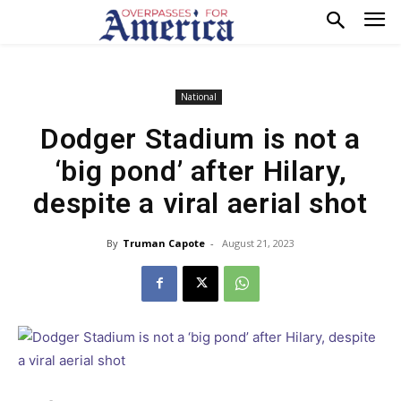
National
Dodger Stadium is not a
‘big pond’ after Hilary,
despite a viral aerial shot
By
Truman Capote
-
August 21, 2023