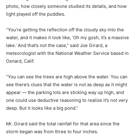
photo, how closely someone studied its details, and how
light played off the puddles.
“You’re getting the reflection off the cloudy sky into the
water, and it makes it look like, ‘Oh my gosh, it’s a massive
lake.’ And that’s not the case,” said Joe Girard, a
meteorologist with the National Weather Service based in
Oxnard, Calif.
“You can see the trees are high above the water. You can
see there’s clues that the water is not as deep as it might
appear — the parking lots are sticking way up high, and
one could use deductive reasoning to realize it’s not very
deep. But it looks like a big pond.”
Mr. Girard said the total rainfall for that area since the
storm began was from three to four inches.