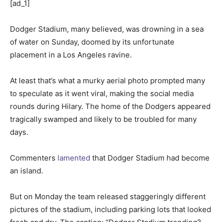
[ad_1]
Dodger Stadium, many believed, was drowning in a sea
of water on Sunday, doomed by its unfortunate
placement in a Los Angeles ravine.
At least that’s what a murky aerial photo prompted many
to speculate as it went viral, making the social media
rounds during Hilary. The home of the Dodgers appeared
tragically swamped and likely to be troubled for many
days.
Commenters
lamented
that Dodger Stadium had become
an island.
But on Monday the team released staggeringly different
pictures of the stadium, including parking lots that looked