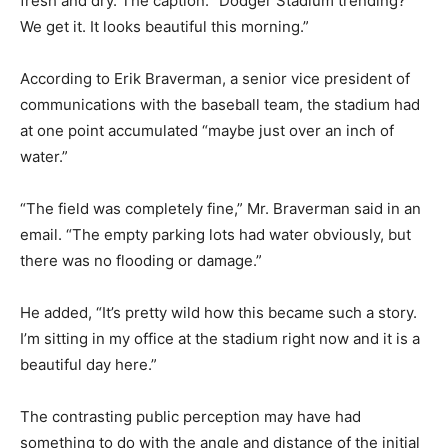
fresh and dry. The caption: “Dodger Stadium trending?
We get it. It looks beautiful this morning.”
According to Erik Braverman, a senior vice president of
communications with the baseball team, the stadium had
at one point accumulated “maybe just over an inch of
water.”
“The field was completely fine,” Mr. Braverman said in an
email. “The empty parking lots had water obviously, but
there was no flooding or damage.”
He added, “It’s pretty wild how this became such a story.
I’m sitting in my office at the stadium right now and it is a
beautiful day here.”
The contrasting public perception may have had
something to do with the angle and distance of the initial