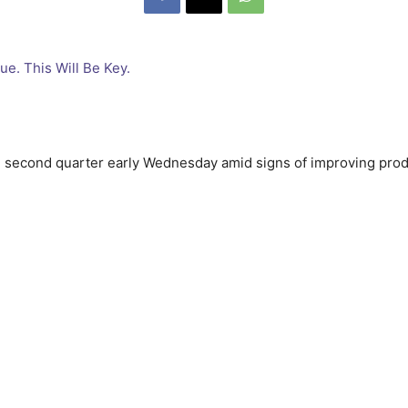
he second quarter early Wednesday amid signs of improving prod