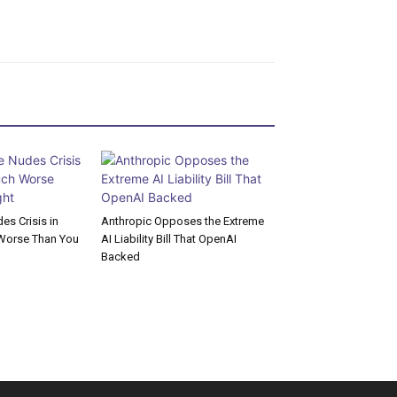
s Crisis in
Anthropic Opposes the Extreme
Worse Than You
AI Liability Bill That OpenAI
Backed