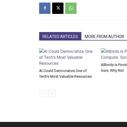
RELATED ARTICLES
MORE FROM AUTHOR
Allbirds Is Pivo
Sure, Why Not
AI Could Democratize One of
Tech’s Most Valuable Resources