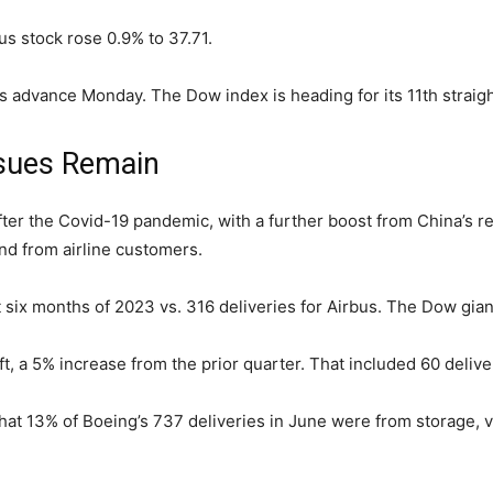
us stock rose 0.9% to 37.71.
 advance Monday. The Dow index is heading for its 11th straigh
sues Remain
ter the Covid-19 pandemic, with a further boost from China’s re
d from airline customers.
t six months of 2023 vs. 316 deliveries for Airbus. The Dow giant
t, a 5% increase from the prior quarter. That included 60 deliv
hat 13% of Boeing’s 737 deliveries in June were from storage, 