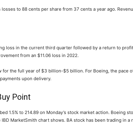
n losses to 88 cents per share from 37 cents a year ago. Revenu
g loss in the current third quarter followed by a return to profit
rovement from an $11.06 loss in 2022.
r the full year of $3 billion-$5 billion. For Boeing, the pace of 
 payments upon delivery.
Buy Point
bed 1.5% to 214.89 on Monday’s stock market action. Boeing stoc
 IBD MarketSmith chart shows. BA stock has been trading in a 