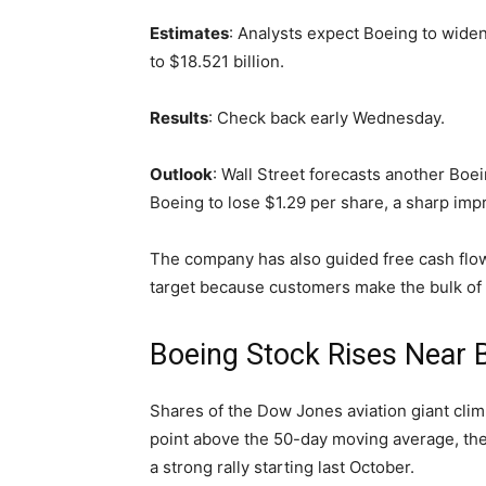
Estimates
: Analysts expect Boeing to wide
to $18.521 billion.
Results
: Check back early Wednesday.
Outlook
: Wall Street forecasts another Boein
Boeing to lose $1.29 per share, a sharp imp
The company has also guided free cash flow fo
target because customers make the bulk of
Boeing Stock Rises Near 
Shares of the Dow Jones aviation giant clim
point above the 50-day moving average, the
a strong rally starting last October.