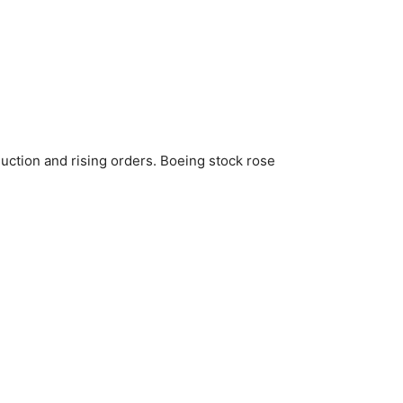
uction and rising orders. Boeing stock rose