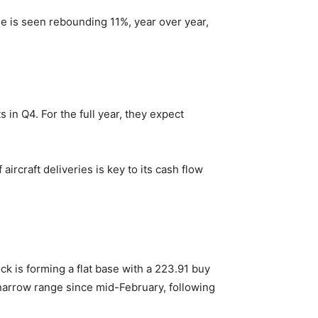
e is seen rebounding 11%, year over year,
s in Q4. For the full year, they expect
aircraft deliveries is key to its cash flow
k is forming a flat base with a 223.91 buy
narrow range since mid-February, following