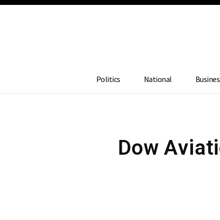
Politics
National
Busines
Dow Aviati