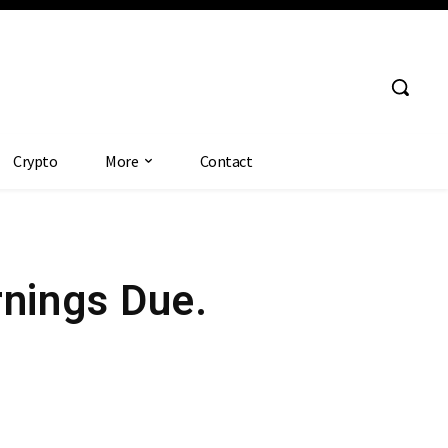
Crypto
More
Contact
rnings Due.