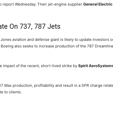
 to report Wednesday. Their jet-engine supplier
General Electric
te On 737, 787 Jets
ones aviation and defense giant is likely to update investors on
. Boeing also seeks to increase production of the 787 Dreamliner
 impact of the recent, short-lived strike by
Spirit AeroSystem
 Max production, profitability and result in a SPR charge related
e to clients.