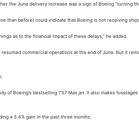
ther the June delivery increase was a sign of Boeing “turning t
une than before) could indicate that Boeing is not receiving ship
ings as to the financial impact of these delays,” he added.
 resumed commercial operations at the end of June. But it rema
n.
y of Boeing’s bestselling 737 Max jet. It also makes fuselages
uding a 3.4% gain in the past three months.