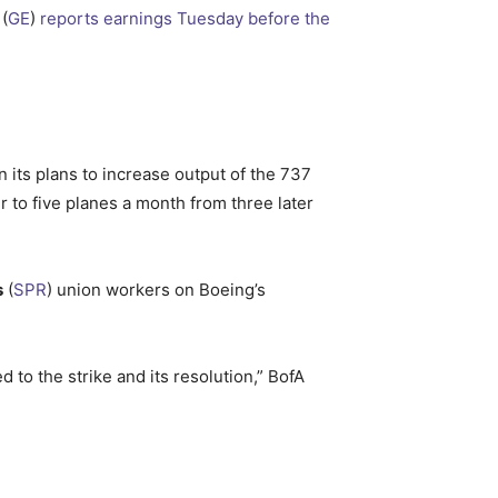
(
GE
)
reports earnings Tuesday before the
 its plans to increase output of the 737
 to five planes a month from three later
s
(
SPR
) union workers on Boeing’s
 to the strike and its resolution,” BofA