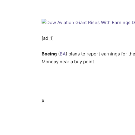
[ad_1]
Boeing
(
BA
) plans to report earnings for t
Monday near a buy point.
X