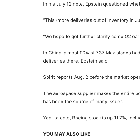
In his July 12 note, Epstein questioned whe
“This (more deliveries out of inventory in J
“We hope to get further clarity come Q2 earn
In China, almost 90% of 737 Max planes had
deliveries there, Epstein said.
Spirit reports Aug. 2 before the market ope
The aerospace supplier makes the entire bod
has been the source of many issues.
Year to date, Boeing stock is up 11.7%, incl
YOU MAY ALSO LIKE
: