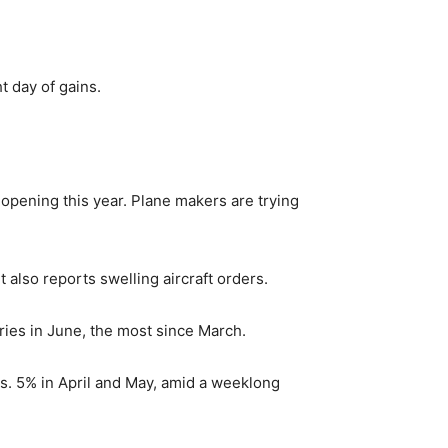
t day of gains.
opening this year. Plane makers are trying
 also reports swelling aircraft orders.
eries in June, the most since March.
vs. 5% in April and May, amid a weeklong