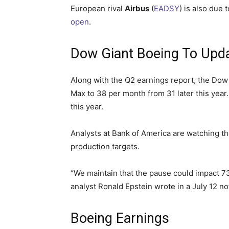
European rival
Airbus
(
EADSY
) is also due
open
.
Dow Giant Boeing To Upda
Along with the Q2 earnings report, the Dow J
Max to 38 per month from 31 later this year
this year.
Analysts at Bank of America are watching the
production targets.
“We maintain that the pause could impact 737
analyst Ronald Epstein wrote in a July 12 not
Boeing Earnings