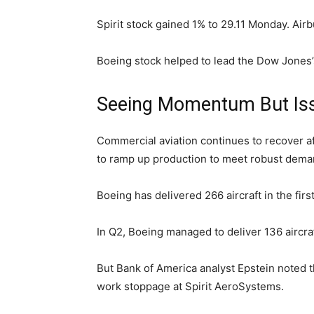
Spirit stock gained 1% to 29.11 Monday. Airb
Boeing stock helped to lead the Dow Jones’s
Seeing Momentum But Is
Commercial aviation continues to recover af
to ramp up production to meet robust deman
Boeing has delivered 266 aircraft in the firs
In Q2, Boeing managed to deliver 136 aircraf
But Bank of America analyst Epstein noted t
work stoppage at Spirit AeroSystems.