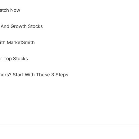
Watch Now
s And Growth Stocks
With MarketSmith
or Top Stocks
ners? Start With These 3 Steps