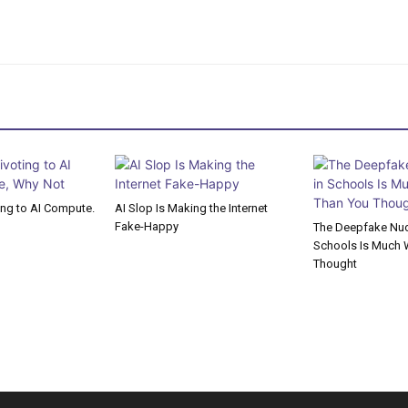
ting to AI Compute.
AI Slop Is Making the Internet
Fake-Happy
The Deepfake Nude
Schools Is Much 
Thought