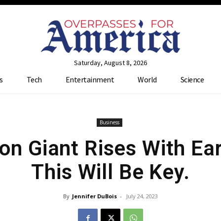
Saturday, August 8, 2026
s
Tech
Entertainment
World
Science
Business
on Giant Rises With Ea
This Will Be Key.
By
Jennifer DuBois
-
July 24, 2023