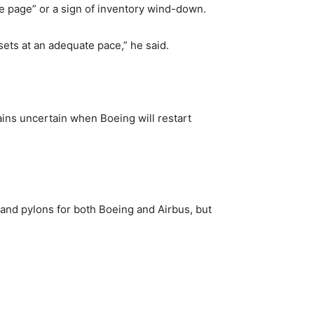
he page” or a sign of inventory wind-down.
sets at an adequate pace,” he said.
ins uncertain when Boeing will restart
 and pylons for both Boeing and Airbus, but