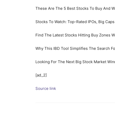
These Are The 5 Best Stocks To Buy And 
Stocks To Watch: Top-Rated IPOs, Big Cap
Find The Latest Stocks Hitting Buy Zones 
Why This IBD Tool Simplifies The Search F
Looking For The Next Big Stock Market Win
[ad_2]
Source link