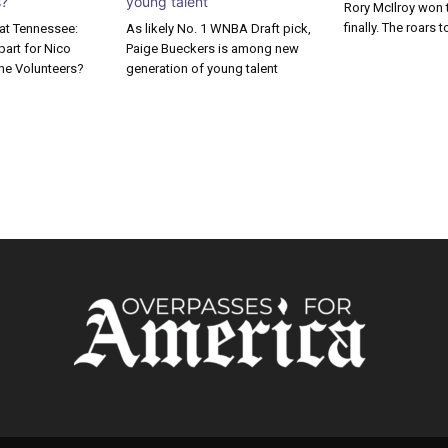
Rory McIlroy won 
finally. The roars t
 at Tennessee:
As likely No. 1 WNBA Draft pick,
apart for Nico
Paige Bueckers is among new
he Volunteers?
generation of young talent