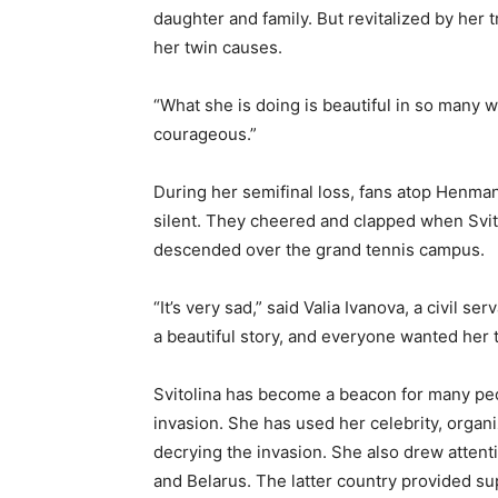
daughter and family. But revitalized by he
her twin causes.
“What she is doing is beautiful in so many 
courageous.”
During her semifinal loss, fans atop Henman
silent. They cheered and clapped when Svitol
descended over the grand tennis campus.
“It’s very sad,” said Valia Ivanova, a civil
a beautiful story, and everyone wanted her to
Svitolina has become a beacon for many peop
invasion. She has used her celebrity, organi
decrying the invasion. She also drew attent
and Belarus. The latter country provided sup