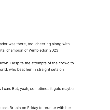
sador was there, too, cheering along with
mental champion of Wimbledon 2023.
down. Despite the attempts of the crowd to
rld, who beat her in straight sets on
h as I can. But, yeah, sometimes it gets maybe
art Britain on Friday to reunite with her