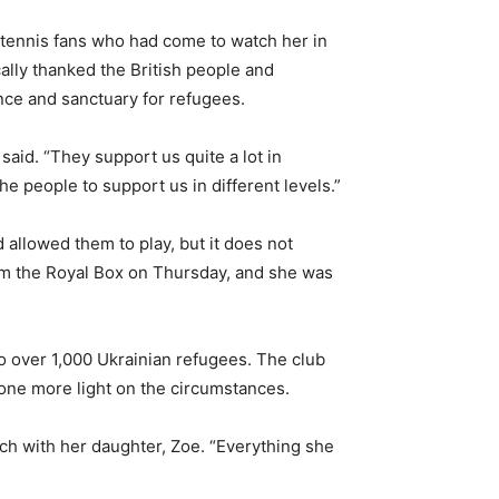
e tennis fans who had come to watch her in
ally thanked the British people and
ance and sanctuary for refugees.
 said. “They support us quite a lot in
the people to support us in different levels.”
 allowed them to play, but it does not
rom the Royal Box on Thursday, and she was
to over 1,000 Ukrainian refugees. The club
hone more light on the circumstances.
ch with her daughter, Zoe. “Everything she