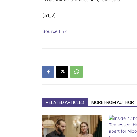
[ad_2]
Source link
RELATED ARTICLES
MORE FROM AUTHOR