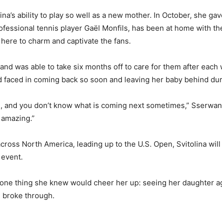
a’s ability to play so well as a new mother. In October, she gave
rofessional tennis player Gaël Monfils, has been at home with th
here to charm and captivate the fans.
and was able to take six months off to care for them after each
ad faced in coming back so soon and leaving her baby behind du
 and you don’t know what is coming next sometimes,” Sserwanga 
y amazing.”
cross North America, leading up to the U.S. Open, Svitolina will
 event.
 one thing she knew would cheer her up: seeing her daughter ag
 broke through.