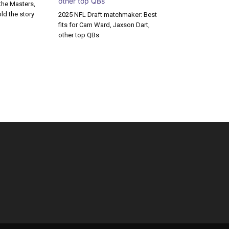
the Masters,
old the story
2025 NFL Draft matchmaker: Best
fits for Cam Ward, Jaxson Dart,
other top QBs