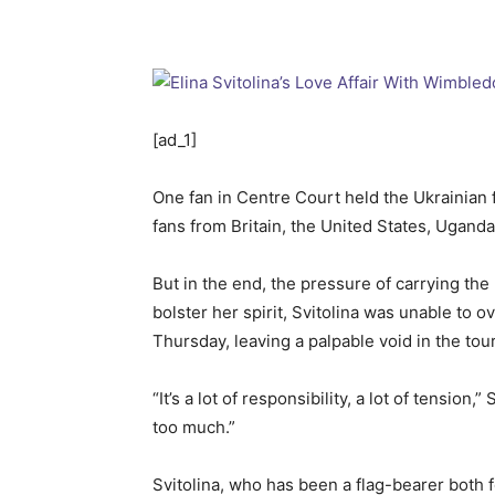
[ad_1]
One fan in Centre Court held the Ukrainian 
fans from Britain, the United States, Ugand
But in the end, the pressure of carrying t
bolster her spirit, Svitolina was unable to
Thursday, leaving a palpable void in the to
“It’s a lot of responsibility, a lot of tensio
too much.”
Svitolina, who has been a flag-bearer both 