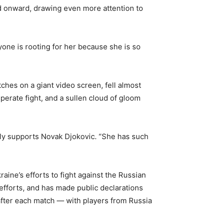
nd onward, drawing even more attention to
yone is rooting for her because she is so
ches on a giant video screen, fell almost
perate fight, and a sullen cloud of gloom
mally supports Novak Djokovic. “She has such
ine’s efforts to fight against the Russian
 efforts, and has made public declarations
after each match — with players from Russia