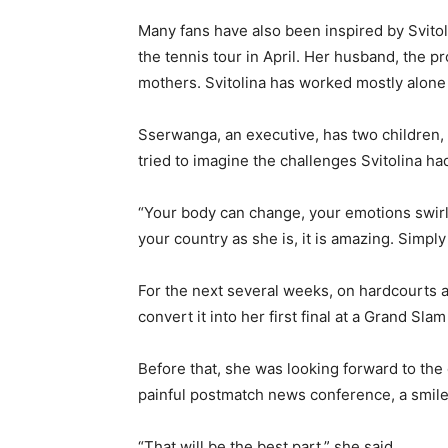
Many fans have also been inspired by Svitolin
the tennis tour in April. Her husband, the p
mothers. Svitolina has worked mostly alone 
Sserwanga, an executive, has two children, 
tried to imagine the challenges Svitolina h
“Your body can change, your emotions swirl,
your country as she is, it is amazing. Simpl
For the next several weeks, on hardcourts a
convert it into her first final at a Grand Slam
Before that, she was looking forward to the
painful postmatch news conference, a smile
“That will be the best part,” she said.