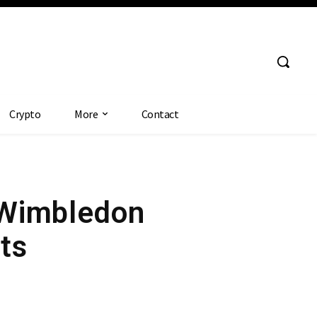
Crypto
More
Contact
h Wimbledon
ts