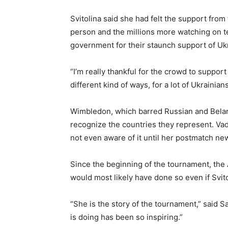
Svitolina said she had felt the support fro
person and the millions more watching on t
government for their staunch support of Ukr
“I’m really thankful for the crowd to support
different kind of ways, for a lot of Ukrainia
Wimbledon, which barred Russian and Belarusi
recognize the countries they represent. Va
not even aware of it until her postmatch n
Since the beginning of the tournament, the 
would most likely have done so even if Svit
“She is the story of the tournament,” said
is doing has been so inspiring.”