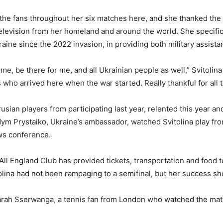
m the fans throughout her six matches here, and she thanked th
elevision from her homeland and around the world. She specific
aine since the 2022 invasion, in providing both military assist
 me, be there for me, and all Ukrainian people as well,” Svitolina
ns who arrived here when the war started. Really thankful for all 
an players from participating last year, relented this year and
dym Prystaiko, Ukraine’s ambassador, watched Svitolina play f
ews conference.
All England Club has provided tickets, transportation and food 
olina had not been rampaging to a semifinal, but her success s
 Sarah Sserwanga, a tennis fan from London who watched the mat