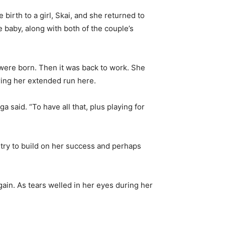
 birth to a girl, Skai, and she returned to
e baby, along with both of the couple’s
 were born. Then it was back to work. She
ring her extended run here.
said. “To have all that, plus playing for
 try to build on her success and perhaps
ain. As tears welled in her eyes during her