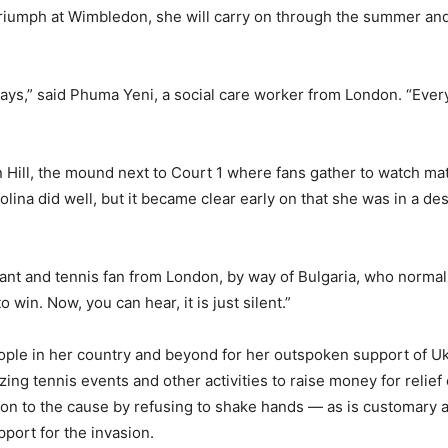
r triumph at Wimbledon, she will carry on through the summer a
ways,” said Phuma Yeni, a social care worker from London. “Ever
 Hill, the mound next to Court 1 where fans gather to watch mat
ina did well, but it became clear early on that she was in a des
 servant and tennis fan from London, by way of Bulgaria, who nor
 win. Now, you can hear, it is just silent.”
le in her country and beyond for her outspoken support of Ukra
zing tennis events and other activities to raise money for relief
ion to the cause by refusing to shake hands — as is customary 
port for the invasion.