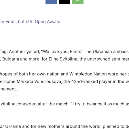
flag. Another yelled, “We love you, Elina.” The Ukrainian ambas
a, Bulgaria and more, for Elina Svitolina, the uncrowned senti
he hopes of both her own nation and Wimbledon Nation wore her 
 overcome Marketa Vondrousova, the 42nd-ranked player in the wo
urnament.
n,” Svitolina conceded after the match. “I try to balance it as muc
for Ukraine and for new mothers around the world, planned to dep