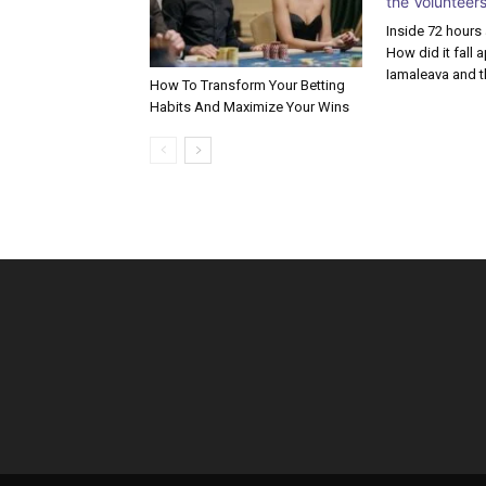
Inside 72 hours
How did it fall 
Iamaleava and t
How To Transform Your Betting
Habits And Maximize Your Wins