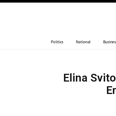
Politics
National
Busines
Elina Svit
E