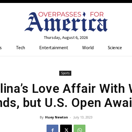
Thursday, August 6, 2026
s
Tech
Entertainment
World
Science
Sports
olina’s Love Affair Wit
nds, but U.S. Open Awai
By
Huey Newton
-
July 13, 2023