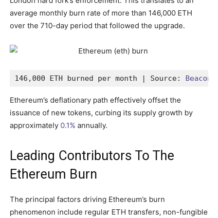
London hard fork’s enforcement. This translates to an
average monthly burn rate of more than 146,000 ETH
over the 710-day period that followed the upgrade.
146,000 ETH burned per month | Source: 
Beaconc
Ethereum’s deflationary path effectively offset the
issuance of new tokens, curbing its supply growth by
approximately
0.1%
annually.
Leading Contributors To The
Ethereum Burn
The principal factors driving Ethereum’s burn
phenomenon include regular ETH transfers, non-fungible