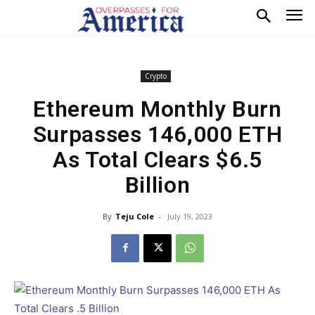
Crypto
Ethereum Monthly Burn
Surpasses 146,000 ETH
As Total Clears $6.5
Billion
By
Teju Cole
-
July 19, 2023