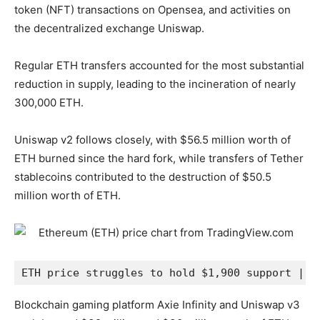
token (NFT) transactions on Opensea, and activities on
the decentralized exchange Uniswap.
Regular ETH transfers accounted for the most substantial
reduction in supply, leading to the incineration of nearly
300,000 ETH.
Uniswap v2 follows closely, with $56.5 million worth of
ETH burned since the hard fork, while transfers of Tether
stablecoins contributed to the destruction of $50.5
million worth of ETH.
ETH price struggles to hold $1,900 support | S
Blockchain gaming platform Axie Infinity and Uniswap v3