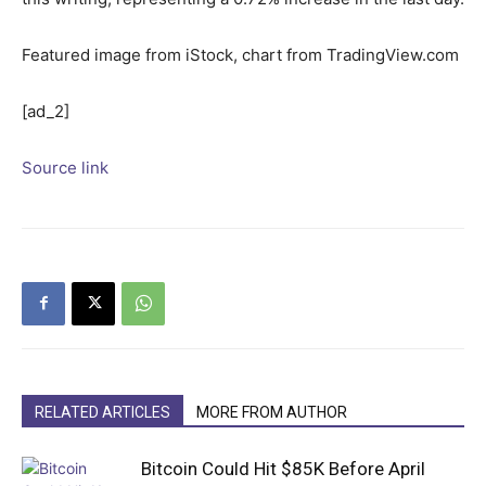
Featured image from iStock, chart from TradingView.com
[ad_2]
Source link
RELATED ARTICLES
MORE FROM AUTHOR
Bitcoin Could Hit $85K Before April