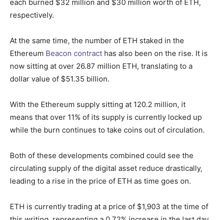
each burned $32 million and $30 million worth of ETH,
respectively.
At the same time, the number of ETH staked in the
Ethereum
Beacon contract
has also been on the rise. It is
now sitting at over 26.87 million ETH, translating to a
dollar value of $51.35 billion.
With the Ethereum supply sitting at 120.2 million, it
means that over 11% of its s
upply is currently locked up
while the burn continues to take coins out of circulation.
Both of these developments combined could see the
circulating supply of the digital asset reduce drastically,
leading to a rise in the price of ETH as time goes on.
ETH is currently trading at a price of $1,903 at the time of
this writing, representing a 0.72% increase in the last day.