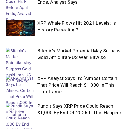
Ends, Analyst Says
XRP Whale Flows Hit 2021 Levels: Is
History Repeating?
Bitcoin’s Market Potential May Surpass
Gold Amid Iran-US War: Bitwise
XRP Analyst Says It’s ‘Almost Certain’
That Price Will Reach $1,000 In This
Timeframe
Pundit Says XRP Price Could Reach
$1,000 By End Of 2026 If This Happens