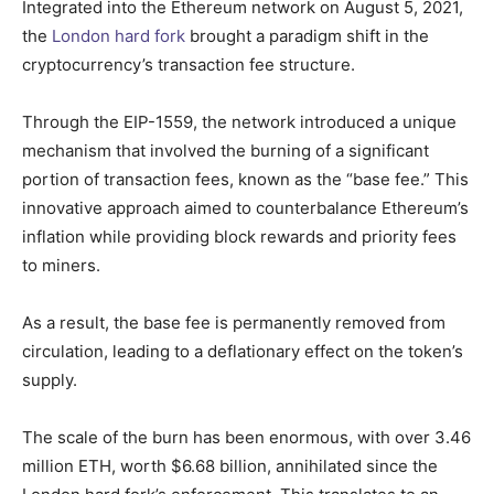
Integrated into the Ethereum network on August 5, 2021,
the
London hard fork
brought a paradigm shift in the
cryptocurrency’s transaction fee structure.
Through the EIP-1559, the network introduced a unique
mechanism that involved the burning of a significant
portion of transaction fees, known as the “base fee.” This
innovative approach aimed to counterbalance Ethereum’s
inflation while providing block rewards and priority fees
to miners.
As a result, the base fee is permanently removed from
circulation, leading to a deflationary effect on the token’s
supply.
The scale of the burn has been enormous, with over 3.46
million ETH, worth $6.68 billion, annihilated since the