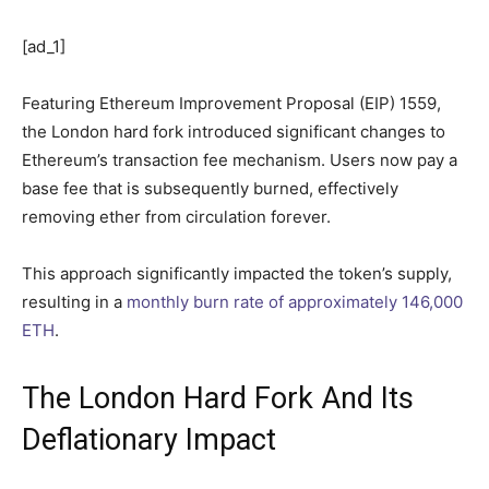
[ad_1]
Featuring Ethereum Improvement Proposal (EIP) 1559,
the London hard fork introduced significant changes to
Ethereum’s transaction fee mechanism. Users now pay a
base fee that is subsequently burned, effectively
removing ether from circulation forever.
This approach significantly impacted the token’s supply,
resulting in a
monthly burn rate of approximately 146,000
ETH
.
The London Hard Fork And Its
Deflationary Impact