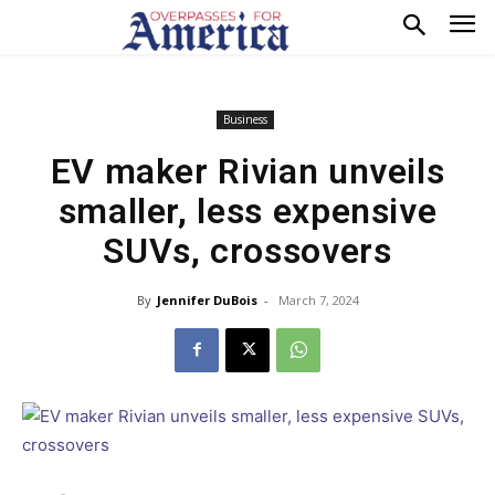
Business
EV maker Rivian unveils
smaller, less expensive
SUVs, crossovers
By
Jennifer DuBois
-
March 7, 2024