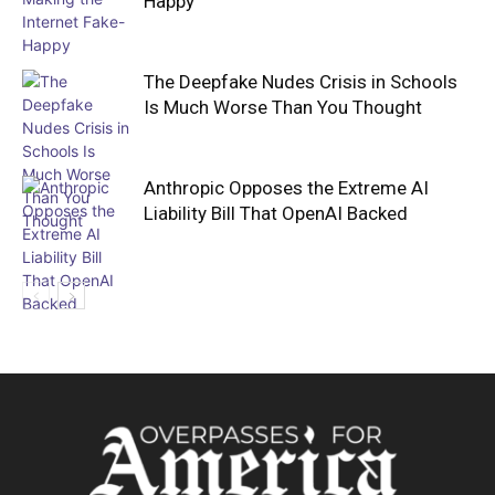
Happy
The Deepfake Nudes Crisis in Schools
Is Much Worse Than You Thought
Anthropic Opposes the Extreme AI
Liability Bill That OpenAI Backed