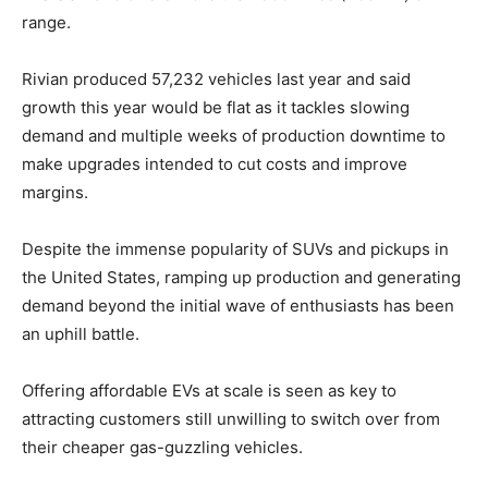
range.
Rivian produced 57,232 vehicles last year and said
growth this year would be flat as it tackles slowing
demand and multiple weeks of production downtime to
make upgrades intended to cut costs and improve
margins.
Despite the immense popularity of SUVs and pickups in
the United States, ramping up production and generating
demand beyond the initial wave of enthusiasts has been
an uphill battle.
Offering affordable EVs at scale is seen as key to
attracting customers still unwilling to switch over from
their cheaper gas-guzzling vehicles.