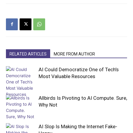
RELATED ARTICLES
MORE FROM AUTHOR
AI Could Democratize One of Tech’s
Most Valuable Resources
Allbirds Is Pivoting to AI Compute. Sure,
Why Not
AI Slop Is Making the Internet Fake-