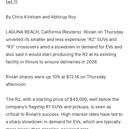
[ad_1]
By Chris Kirkham and Abhirup Roy
LAGUNA BEACH, California (Reuters) -Rivian on Thursday
unveiled its smaller and less expensive “R2” SUVs and
“R3” crossovers amid a slowdown in demand for EVs and
also said it would start producing the R2 at its existing
facility in Illinois to ensure deliveries in 2026.
Rivian shares were up 10% at $12.16 on Thursday
afternoon.
The R2, with a starting price of $45,000, well below the
company’s flagship R1 SUVs and pickups, is seen as
critical to Rivian’s success. High interest rates have led to
a sharp slowdown in demand for EVs, which are typically