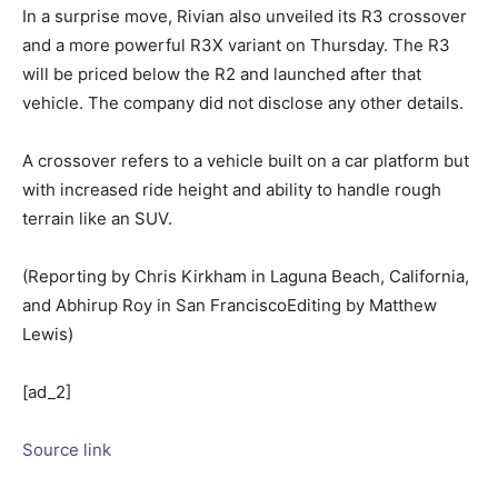
In a surprise move, Rivian also unveiled its R3 crossover
and a more powerful R3X variant on Thursday. The R3
will be priced below the R2 and launched after that
vehicle. The company did not disclose any other details.
A crossover refers to a vehicle built on a car platform but
with increased ride height and ability to handle rough
terrain like an SUV.
(Reporting by Chris Kirkham in Laguna Beach, California,
and Abhirup Roy in San FranciscoEditing by Matthew
Lewis)
[ad_2]
Source link