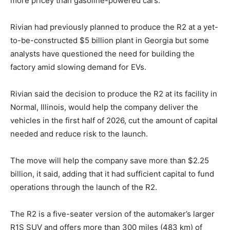
more pricey than gasoline-powered cars.
Rivian had previously planned to produce the R2 at a yet-
to-be-constructed $5 billion plant in Georgia but some
analysts have questioned the need for building the
factory amid slowing demand for EVs.
Rivian said the decision to produce the R2 at its facility in
Normal, Illinois, would help the company deliver the
vehicles in the first half of 2026, cut the amount of capital
needed and reduce risk to the launch.
The move will help the company save more than $2.25
billion, it said, adding that it had sufficient capital to fund
operations through the launch of the R2.
The R2 is a five-seater version of the automaker’s larger
R1S SUV and offers more than 300 miles (483 km) of