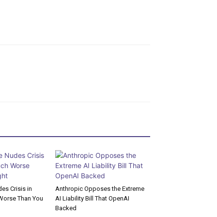
s Crisis in
Anthropic Opposes the Extreme
Worse Than You
AI Liability Bill That OpenAI
Backed