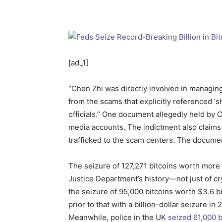
[ad_1]
“Chen Zhi was directly involved in managin
from the scams that explicitly referenced ‘sh
officials.” One document allegedly held by 
media accounts. The indictment also claim
trafficked to the scam centers. The docum
The seizure of 127,271 bitcoins worth more 
Justice Department’s history—not just of c
the seizure of 95,000 bitcoins worth $3.6 b
prior to that with a billion-dollar seizure 
Meanwhile, police in the UK
seized 61,000 b