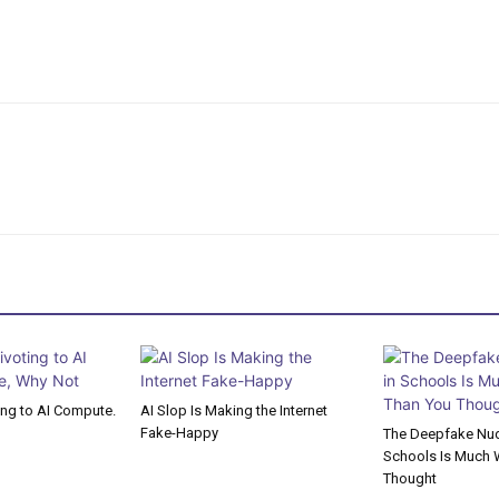
ting to AI Compute.
AI Slop Is Making the Internet
Fake-Happy
The Deepfake Nude
Schools Is Much 
Thought