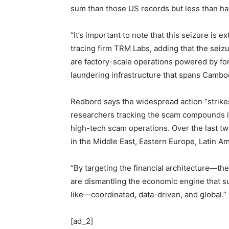
sum than those US records but less than ha
“It’s important to note that this seizure is e
tracing firm TRM Labs, adding that the seizu
are factory-scale operations powered by fo
laundering infrastructure that spans Cambo
Redbord says the widespread action “strikes
researchers tracking the scam compounds in 
high-tech scam operations. Over the last t
in the Middle East, Eastern Europe, Latin Am
“By targeting the financial architecture—t
are dismantling the economic engine that su
like—coordinated, data-driven, and global.”
[ad_2]