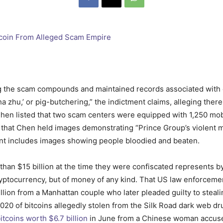
g the scam compounds and maintained records associated with e
a zhu,’ or pig-butchering,” the indictment claims, alleging there
Chen listed that two scam centers were equipped with 1,250 mob
s that Chen held images demonstrating “Prince Group’s violent
ent includes images showing people bloodied and beaten.
than $15 billion at the time they were confiscated represents b
ryptocurrency, but of money of any kind. That US law enforceme
illion from a Manhattan couple who later pleaded guilty to steal
in 2020 of bitcoins allegedly stolen from the Silk Road dark web
itcoins worth $6.7 billion
in June from a Chinese woman accuse