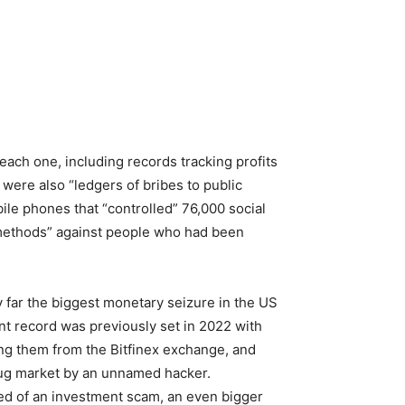
ach one, including records tracking profits
 were also “ledgers of bribes to public
ile phones that “controlled” 76,000 social
 methods” against people who had been
y far the biggest monetary seizure in the US
nt record was previously set in 2022 with
ing them from the Bitfinex exchange, and
 drug market by an unnamed hacker.
d of an investment scam, an even bigger