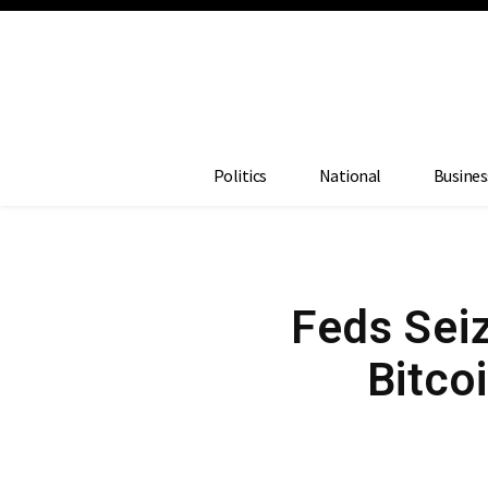
Politics
National
Busines
Feds Seiz
Bitco