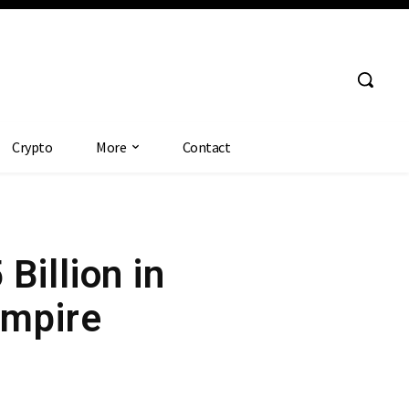
Crypto
More
Contact
Billion in
Empire