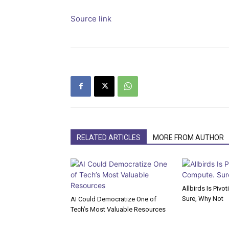
Source link
RELATED ARTICLES
MORE FROM AUTHOR
Allbirds Is Pivo
Sure, Why Not
AI Could Democratize One of
Tech’s Most Valuable Resources