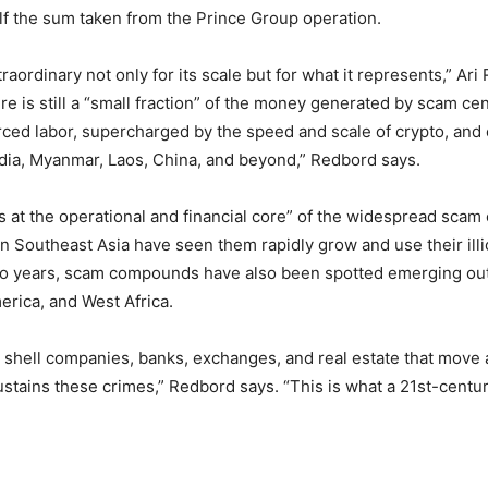
lf the sum taken from the Prince Group operation.
xtraordinary not only for its scale but for what it represents,” Ar
re is still a “small fraction” of the money generated by scam ce
rced labor, supercharged by the speed and scale of crypto, an
dia, Myanmar, Laos, China, and beyond,” Redbord says.
 at the operational and financial core” of the widespread scam 
Southeast Asia have seen them rapidly grow and use their illic
wo years, scam compounds have also been spotted emerging outs
erica, and West Africa.
he shell companies, banks, exchanges, and real estate that mo
stains these crimes,” Redbord says. “This is what a 21st-centu