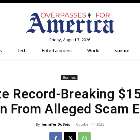
Friday, August 7, 2026
s
Tech
Entertainment
World
Science
Business
e Record-Breaking $15 
in From Alleged Scam 
By
Jennifer DuBois
-
October 14, 2025