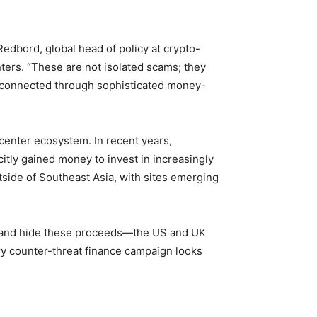
i Redbord, global head of policy at crypto-
nters. “These are not isolated scams; they
d connected through sophisticated money-
center ecosystem. In recent years,
itly gained money to invest in increasingly
ide of Southeast Asia, with sites emerging
ve and hide these proceeds—the US and UK
ry counter-threat finance campaign looks