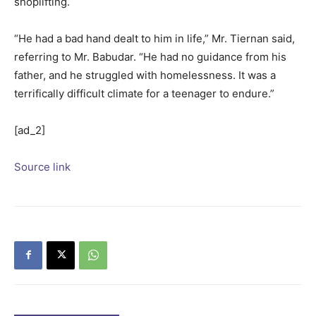
shoplifting.
“He had a bad hand dealt to him in life,” Mr. Tiernan said,
referring to Mr. Babudar. “He had no guidance from his
father, and he struggled with homelessness. It was a
terrifically difficult climate for a teenager to endure.”
[ad_2]
Source link