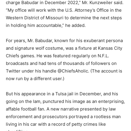
charge Babudar in December 2022,” Mr. Kunzweiler said.
“My office will work with the U.S. Attorney’s Office in the
Western District of Missouri to determine the next steps
in holding him accountable,” he added.
For years, Mr. Babudar, known for his exuberant persona
and signature wolf costume, was a fixture at Kansas City
Chiefs games. He was featured regularly on N.F.L.
broadcasts and had tens of thousands of followers on
Twitter under his handle @ChiefsAholic. (The account is
now run by a different user.)
But his appearance in a Tulsa jail in December, and his
going on the lam, punctured his image as an enterprising,
affable football fan. A new narrative presented by law
enforcement and prosecutors portrayed a rootless man
living in his car with a record of petty crimes like