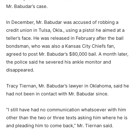
Mr. Babudar’s case.
In December, Mr. Babudar was accused of robbing a
credit union in Tulsa, Okla., using a pistol he aimed at a
teller’s face. He was released in February after the bail
bondsman, who was also a Kansas City Chiefs fan,
agreed to post Mr. Babudar’s $80,000 bail. A month later,
the police said he severed his ankle monitor and
disappeared.
Tracy Tiernan, Mr. Babudar’s lawyer in Oklahoma, said he
had not been in contact with Mr. Babudar since.
“I still have had no communication whatsoever with him
other than the two or three texts asking him where he is
and pleading him to come back,” Mr. Tiernan said.