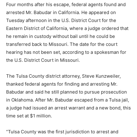
Four months after his escape, federal agents found and
arrested Mr. Babudar in California. He appeared on
Tuesday afternoon in the U.S. District Court for the
Eastern District of California, where a judge ordered that
he remain in custody without bail until he could be
transferred back to Missouri. The date for the court
hearing has not been set, according to a spokesman for
the U.S. District Court in Missouri.
The Tulsa County district attorney, Steve Kunzweiler,
thanked federal agents for finding and arresting Mr.
Babudar and said he still planned to pursue prosecution
in Oklahoma. After Mr. Babudar escaped from a Tulsa jail,
a judge had issued an arrest warrant and a new bond, this
time set at $1 million.
“Tulsa County was the first jurisdiction to arrest and