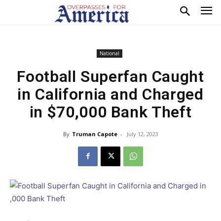
National
Football Superfan Caught
in California and Charged
in $70,000 Bank Theft
By
Truman Capote
-
July 12, 2023