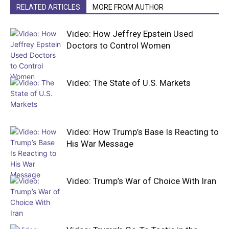
RELATED ARTICLES
MORE FROM AUTHOR
Video: How Jeffrey Epstein Used
Doctors to Control Women
Video: The State of U.S. Markets
Video: How Trump’s Base Is Reacting to
His War Message
Video: Trump’s War of Choice With Iran