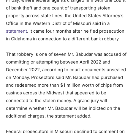
Friday, where federal agents charged him with one count
of bank theft and one count of transporting stolen
property across state lines, the United States Attorney’s
Office in the Western District of Missouri said in a
statement
.
It came four months after he fled prosecution
in Oklahoma in connection to a different bank robbery.
That robbery is one of seven Mr. Babudar was accused of
committing or attempting between April 2022 and
December 2022, according to court documents unsealed
on Monday. Prosectors said Mr. Babudar had purchased
and redeemed more than $1 million worth of chips from
casinos across the Midwest that appeared to be
connected to the stolen money. A grand jury will
determine whether Mr. Babudar will be indicted on the
additional charges, the statement added.
Federal prosecutors in Missouri declined to comment on