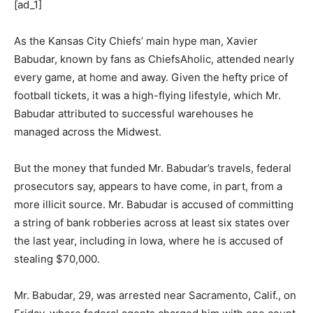
[ad_1]
As the Kansas City Chiefs’ main hype man, Xavier
Babudar, known by fans as ChiefsAholic, attended nearly
every game, at home and away. Given the hefty price of
football tickets, it was a high-flying lifestyle, which Mr.
Babudar attributed to successful warehouses he
managed across the Midwest.
But the money that funded Mr. Babudar’s travels, federal
prosecutors say, appears to have come, in part, from a
more illicit source. Mr. Babudar is accused of committing
a string of bank robberies across at least six states over
the last year, including in Iowa, where he is accused of
stealing $70,000.
Mr. Babudar, 29, was arrested near Sacramento, Calif., on