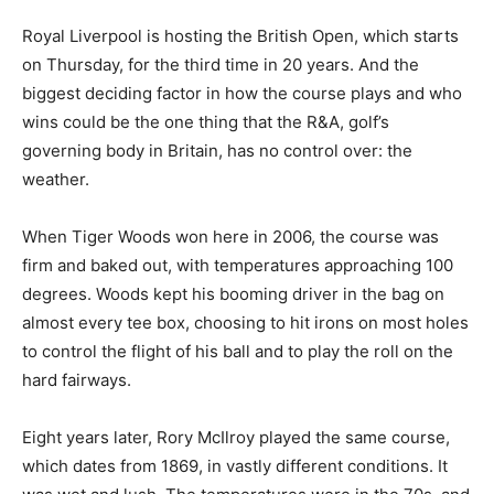
Royal Liverpool is hosting the British Open, which starts
on Thursday, for the third time in 20 years. And the
biggest deciding factor in how the course plays and who
wins could be the one thing that the R&A, golf’s
governing body in Britain, has no control over: the
weather.
When Tiger Woods won here in 2006, the course was
firm and baked out, with temperatures approaching 100
degrees. Woods kept his booming driver in the bag on
almost every tee box, choosing to hit irons on most holes
to control the flight of his ball and to play the roll on the
hard fairways.
Eight years later, Rory McIlroy played the same course,
which dates from 1869, in vastly different conditions. It