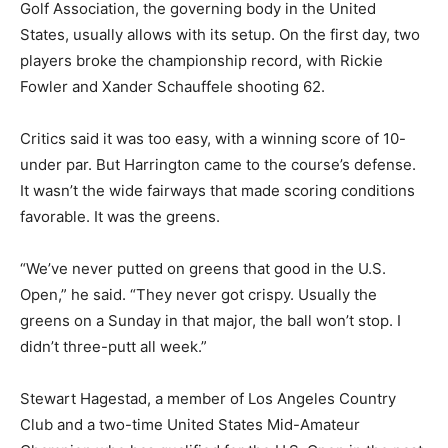
Golf Association, the governing body in the United
States, usually allows with its setup. On the first day, two
players broke the championship record, with Rickie
Fowler and Xander Schauffele shooting 62.
Critics said it was too easy, with a winning score of 10-
under par. But Harrington came to the course’s defense.
It wasn’t the wide fairways that made scoring conditions
favorable. It was the greens.
“We’ve never putted on greens that good in the U.S.
Open,” he said. “They never got crispy. Usually the
greens on a Sunday in that major, the ball won’t stop. I
didn’t three-putt all week.”
Stewart Hagestad, a member of Los Angeles Country
Club and a two-time United States Mid-Amateur