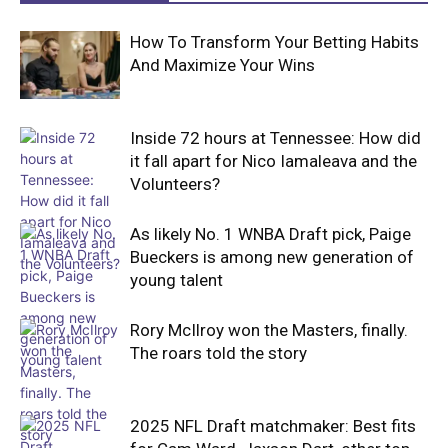
How To Transform Your Betting Habits
And Maximize Your Wins
Inside 72 hours at Tennessee: How did
it fall apart for Nico Iamaleava and the
Volunteers?
As likely No. 1 WNBA Draft pick, Paige
Bueckers is among new generation of
young talent
Rory McIlroy won the Masters, finally.
The roars told the story
2025 NFL Draft matchmaker: Best fits