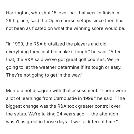
Harrington, who shot 15-over par that year to finish in
29th place, said the Open course setups since then had
not been as fixated on what the winning score would be.
“In 1999, the R&A brutalized the players and did
everything they could to make it tough,” he said. “After
that, the R&A said we’ve got great golf courses. We’re
going to let the weather determine if it’s tough or easy.
They’re not going to get in the way.”
Moir did not disagree with that assessment. “There were
a lot of learnings from Carnoustie in 1999,” he said. “The
biggest change was the R&A took greater control over
the setup. We’re talking 24 years ago — the attention
wasn’t as great in those days. It was a different time.”