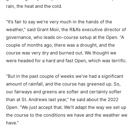
rain, the heat and the cold.
“It’s fair to say we’re very much in the hands of the
weather,” said Grant Moir, the R&A’s executive director of
governance, who leads on-course setup at the Open. “A
couple of months ago, there was a drought, and the
course was very dry and burned out. We thought we
were headed for a hard and fast Open, which was terrific.
“But in the past couple of weeks we’ve had a significant
amount of rainfall, and the course has greened up. So,
our fairways and greens are softer and certainly softer
than at St. Andrews last year,” he said about the 2022
Open. “We just accept that. We’ll adapt the way we set up
the course to the conditions we have and the weather we
have.”