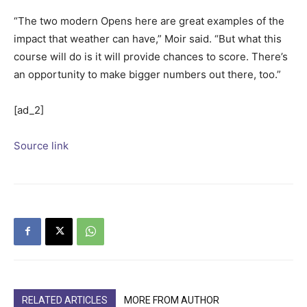
“The two modern Opens here are great examples of the
impact that weather can have,” Moir said. “But what this
course will do is it will provide chances to score. There’s
an opportunity to make bigger numbers out there, too.”
[ad_2]
Source link
RELATED ARTICLES
MORE FROM AUTHOR