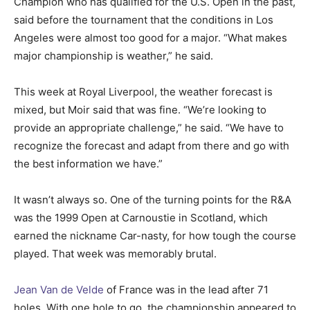
Champion who has qualified for the U.S. Open in the past,
said before the tournament that the conditions in Los
Angeles were almost too good for a major. “What makes
major championship is weather,” he said.
This week at Royal Liverpool, the weather forecast is
mixed, but Moir said that was fine. “We’re looking to
provide an appropriate challenge,” he said. “We have to
recognize the forecast and adapt from there and go with
the best information we have.”
It wasn’t always so. One of the turning points for the R&A
was the 1999 Open at Carnoustie in Scotland, which
earned the nickname Car-nasty, for how tough the course
played. That week was memorably brutal.
Jean Van de Velde
of France was in the lead after 71
holes. With one hole to go, the championship appeared to