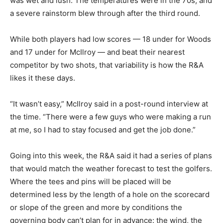
was wet and lush. The temperatures were in the 70s, and
a severe rainstorm blew through after the third round.
While both players had low scores — 18 under for Woods
and 17 under for McIlroy — and beat their nearest
competitor by two shots, that variability is how the R&A
likes it these days.
“It wasn’t easy,” McIlroy said in a post-round interview at
the time. “There were a few guys who were making a run
at me, so I had to stay focused and get the job done.”
Going into this week, the R&A said it had a series of plans
that would match the weather forecast to test the golfers.
Where the tees and pins will be placed will be
determined less by the length of a hole on the scorecard
or slope of the green and more by conditions the
governing body can’t plan for in advance: the wind, the