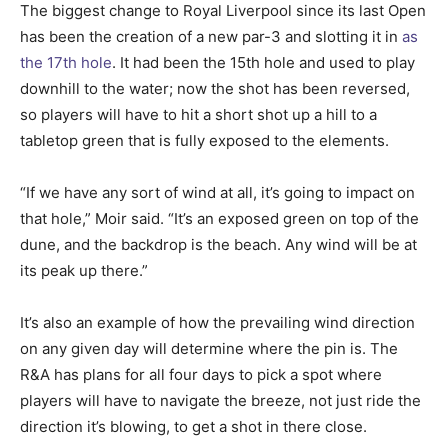
The biggest change to Royal Liverpool since its last Open
has been the creation of a new par-3 and slotting it in
as
the 17th hole
. It had been the 15th hole and used to play
downhill to the water; now the shot has been reversed,
so players will have to hit a short shot up a hill to a
tabletop green that is fully exposed to the elements.
“If we have any sort of wind at all, it’s going to impact on
that hole,” Moir said. “It’s an exposed green on top of the
dune, and the backdrop is the beach. Any wind will be at
its peak up there.”
It’s also an example of how the prevailing wind direction
on any given day will determine where the pin is. The
R&A has plans for all four days to pick a spot where
players will have to navigate the breeze, not just ride the
direction it’s blowing, to get a shot in there close.