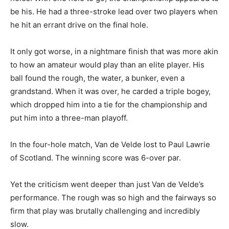
be his. He had a three-stroke lead over two players when
he hit an errant drive on the final hole.
It only got worse, in a nightmare finish that was more akin
to how an amateur would play than an elite player. His
ball found the rough, the water, a bunker, even a
grandstand. When it was over, he carded a triple bogey,
which dropped him into a tie for the championship and
put him into a three-man playoff.
In the four-hole match, Van de Velde lost to Paul Lawrie
of Scotland. The winning score was 6-over par.
Yet the criticism went deeper than just Van de Velde’s
performance. The rough was so high and the fairways so
firm that play was brutally challenging and incredibly
slow.