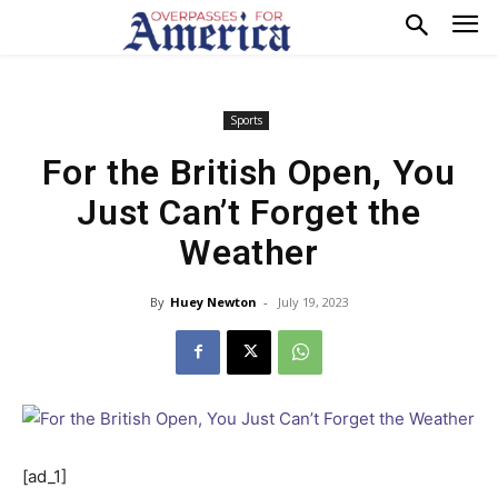
Sports
For the British Open, You
Just Can’t Forget the
Weather
By
Huey Newton
-
July 19, 2023
[ad_1]