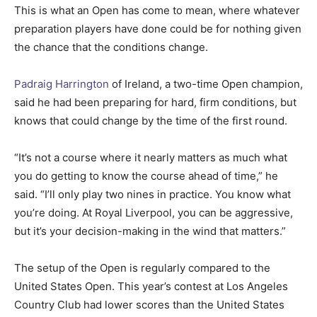
This is what an Open has come to mean, where whatever
preparation players have done could be for nothing given
the chance that the conditions change.
Padraig Harrington
of Ireland, a two-time Open champion,
said he had been preparing for hard, firm conditions, but
knows that could change by the time of the first round.
“It’s not a course where it nearly matters as much what
you do getting to know the course ahead of time,” he
said. “I’ll only play two nines in practice. You know what
you’re doing. At Royal Liverpool, you can be aggressive,
but it’s your decision-making in the wind that matters.”
The setup of the Open is regularly compared to the
United States Open. This year’s contest at Los Angeles
Country Club had lower scores than the United States