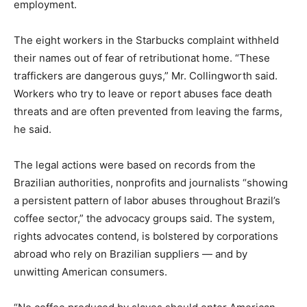
employment.
The eight workers in the Starbucks complaint withheld
their names out of fear of retributionat home. “These
traffickers are dangerous guys,” Mr. Collingworth said.
Workers who try to leave or report abuses face death
threats and are often prevented from leaving the farms,
he said.
The legal actions were based on records from the
Brazilian authorities, nonprofits and journalists “showing
a persistent pattern of labor abuses throughout Brazil’s
coffee sector,” the advocacy groups said. The system,
rights advocates contend, is bolstered by corporations
abroad who rely on Brazilian suppliers — and by
unwitting American consumers.