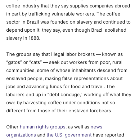
coffee industry that they say supplies companies abroad
in part by trafficking vulnerable workers. The coffee
sector in Brazil was founded on slavery and continued to
depend upon it, they say, even though Brazil abolished
slavery in 1888.
The groups say that illegal labor brokers — known as
“gatos” or “cats” — seek out workers from poor, rural
communities, some of whose inhabitants descend from
enslaved people, making false representations about
jobs and advancing funds for food and travel. The
laborers end up in “debt bondage,” working off what they
owe by harvesting coffee under conditions not so
different from those of their enslaved forebears.
Other
human rights groups
, as well as
news
organizations
and
the U.S. government
have reported