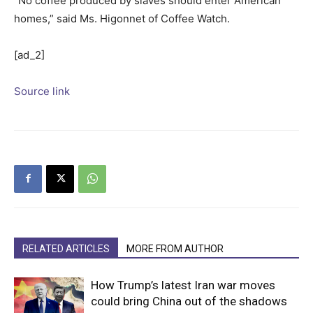
“No coffee produced by slaves should enter American
homes,” said Ms. Higonnet of Coffee Watch.
[ad_2]
Source link
RELATED ARTICLES
MORE FROM AUTHOR
How Trump’s latest Iran war moves
could bring China out of the shadows