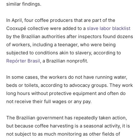
similar findings.
In April, four coffee producers that are part of the
Cooxupé collective were added to a
slave labor blacklist
by the Brazilian authorities after inspectors found dozens
of workers, including a teenager, who were being
subjected to conditions akin to slavery, according to
Repórter Brasil
, a Brazilian nonprofit.
In some cases, the workers do not have running water,
beds or toilets, according to advocacy groups. They work
long hours without protective equipment and often do
not receive their full wages or any pay.
The Brazilian government has repeatedly taken action,
but because coffee harvesting is a seasonal activity, it is
not subject to as much monitoring as other fields of