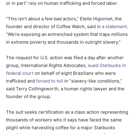
or in part” rely on human trafficking and forced labor.
“This isn’t about a few bad actors,” Etelle Higonnet, the
founder and director of Coffee Watch, said in
a statement
.
“We’re exposing an entrenched system that traps millions
in extreme poverty and thousands in outright slavery.”
The request for U.S. action was filed a day after another
group, International Rights Advocates,
sued Starbucks in
federal court
on behalf of eight Brazilians who were
trafficked and
forced to toil
in “slavery-like conditions,”
said Terry Collingsworth, a human rights lawyer and the
founder of the group.
The suit seeks certification as a class action representing
thousands of workers who it says have faced the same
plight while harvesting coffee for a major Starbucks