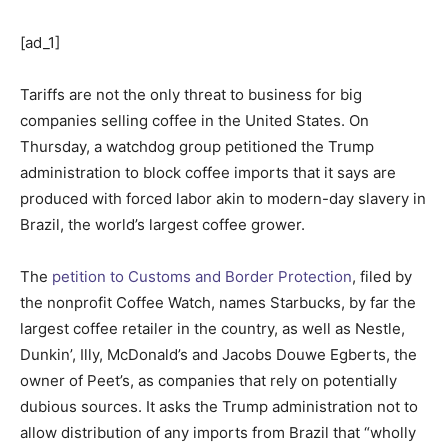
[ad_1]
Tariffs are not the only threat to business for big
companies selling coffee in the United States. On
Thursday, a watchdog group petitioned the Trump
administration to block coffee imports that it says are
produced with forced labor akin to modern-day slavery in
Brazil, the world’s largest coffee grower.
The
petition to Customs and Border Protection
, filed by
the nonprofit Coffee Watch, names Starbucks, by far the
largest coffee retailer in the country, as well as Nestle,
Dunkin’, Illy, McDonald’s and Jacobs Douwe Egberts, the
owner of Peet’s, as companies that rely on potentially
dubious sources. It asks the Trump administration not to
allow distribution of any imports from Brazil that “wholly