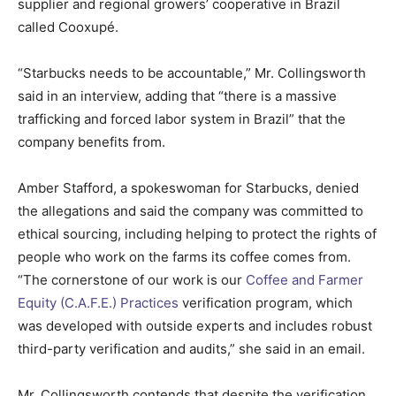
supplier and regional growers’ cooperative in Brazil
called Cooxupé.
“Starbucks needs to be accountable,” Mr. Collingsworth
said in an interview, adding that “there is a massive
trafficking and forced labor system in Brazil” that the
company benefits from.
Amber Stafford, a spokeswoman for Starbucks, denied
the allegations and said the company was committed to
ethical sourcing, including helping to protect the rights of
people who work on the farms its coffee comes from.
“The cornerstone of our work is our
Coffee and Farmer
Equity (C.A.F.E.) Practices
verification program, which
was developed with outside experts and includes robust
third-party verification and audits,” she said in an email.
Mr. Collingsworth contends that despite the verification