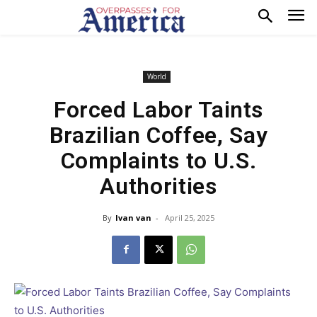
World
Forced Labor Taints
Brazilian Coffee, Say
Complaints to U.S.
Authorities
By
Ivan van
-
April 25, 2025