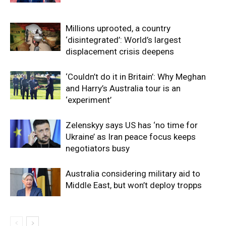
Millions uprooted, a country
‘disintegrated’: World’s largest
displacement crisis deepens
‘Couldn’t do it in Britain’: Why Meghan
and Harry’s Australia tour is an
‘experiment’
Zelenskyy says US has ‘no time for
Ukraine’ as Iran peace focus keeps
negotiators busy
Australia considering military aid to
Middle East, but won’t deploy tropps