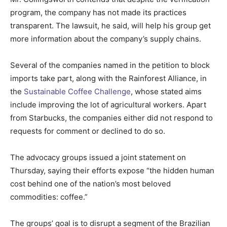
program, the company has not made its practices
transparent. The lawsuit, he said, will help his group get
more information about the company’s supply chains.
Several of the companies named in the petition to block
imports take part, along with the Rainforest Alliance, in
the
Sustainable Coffee Challenge
, whose stated aims
include improving the lot of agricultural workers. Apart
from Starbucks, the companies either did not respond to
requests for comment or declined to do so.
The advocacy groups issued a joint statement on
Thursday, saying their efforts expose “the hidden human
cost behind one of the nation’s most beloved
commodities: coffee.”
The groups’ goal is to disrupt a segment of the Brazilian