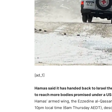
[ad_1]
Hamas said it has handed back to Israel the
to reach more bodies promised under a US-
Hamas’ armed wing, the Ezzedine al-Qassam
10pm local time (6am Thursday AEDT), descr