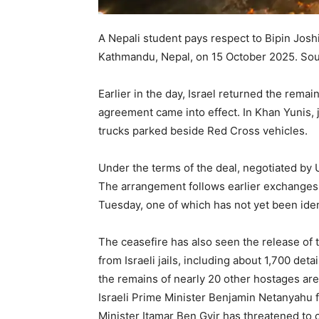
A Nepali student pays respect to Bipin Joshi,
Kathmandu, Nepal, on 15 October 2025.
Sou
Earlier in the day, Israel returned the rema
agreement came into effect. In Khan Yunis
trucks parked beside Red Cross vehicles.
Under the terms of the deal, negotiated by U
The arrangement follows earlier exchanges 
Tuesday, one of which has not yet been ident
The ceasefire has also seen the release of 
from Israeli jails, including about 1,700 de
the remains of nearly 20 other hostages are 
Israeli Prime Minister Benjamin Netanyahu 
Minister Itamar Ben Gvir has threatened to cu