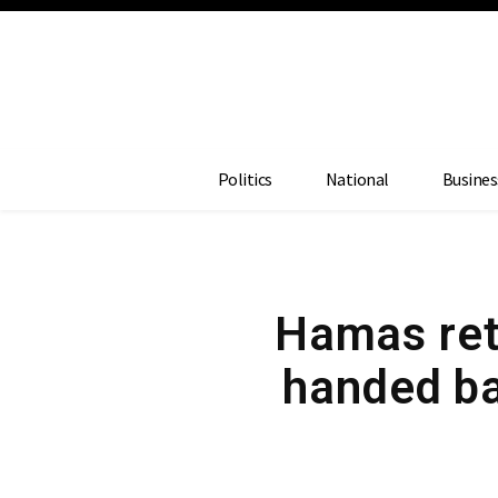
Politics
National
Busines
Hamas ret
handed ba