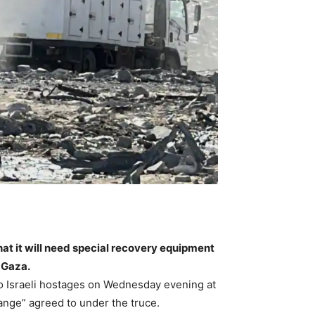
hat it will need special recovery equipment
 Gaza.
o Israeli hostages on Wednesday evening at
nge” agreed to under the truce.