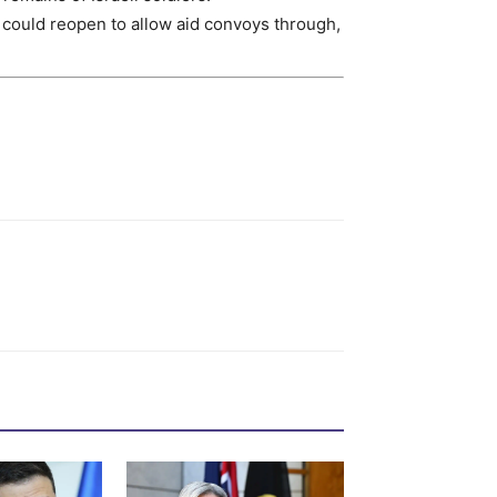
could reopen to allow aid convoys through,