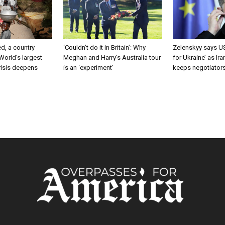
d, a country
‘Couldn’t do it in Britain’: Why
Zelenskyy says US
 World’s largest
Meghan and Harry’s Australia tour
for Ukraine’ as Ir
risis deepens
is an ‘experiment’
keeps negotiator