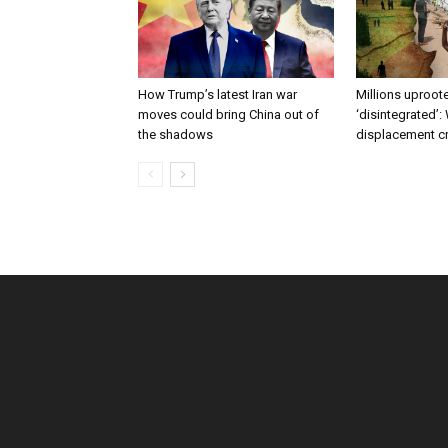
How Trump’s latest Iran war
Millions uproote
moves could bring China out of
‘disintegrated’:
the shadows
displacement c