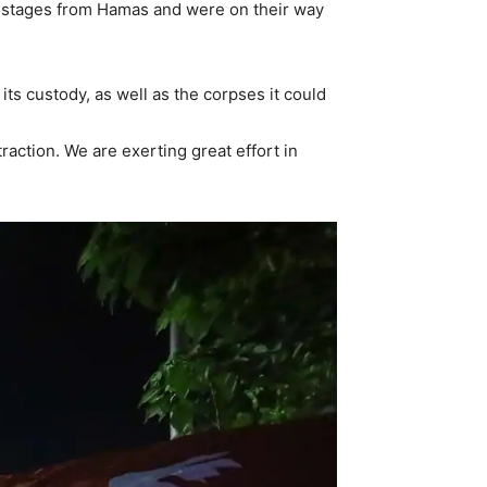
 hostages from Hamas and were on their way
its custody, as well as the corpses it could
raction. We are exerting great effort in