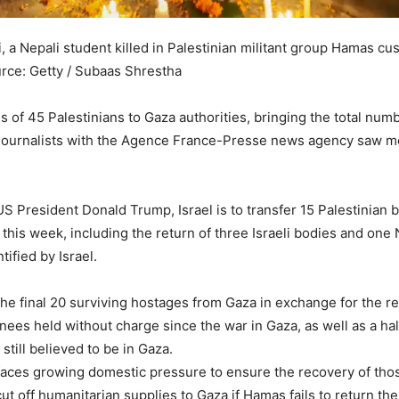
 a Nepali student killed in Palestinian militant group Hamas cust
rce:
Getty
/
Subaas Shrestha
ins of 45 Palestinians to Gaza authorities, bringing the total nu
, journalists with the Agence France-Presse news agency saw m
S President Donald Trump, Israel is to transfer 15 Palestinian 
this week, including the return of three Israeli bodies and on
ified by Israel.
the final 20 surviving hostages from Gaza in exchange for the re
tainees held without charge since the war in Gaza, as well as a 
still believed to be in Gaza.
faces growing domestic pressure to ensure the recovery of those
t off humanitarian supplies to Gaza if Hamas fails to return the 