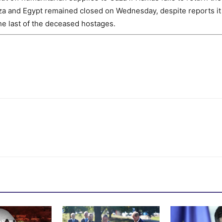
a and Egypt remained closed on Wednesday, despite reports it 
the last of the deceased hostages.