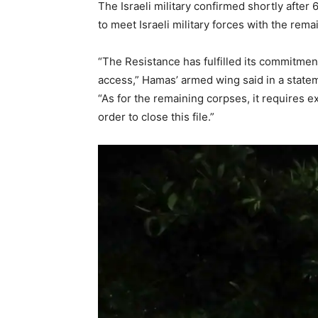
The Israeli military confirmed shortly aft
to meet Israeli military forces with the rema
“The Resistance has fulfilled its commitment 
access,” Hamas’ armed wing said in a state
“As for the remaining corpses, it requires ex
order to close this file.”