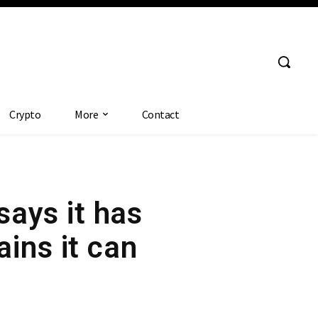
Crypto
More
Contact
ays it has
ins it can