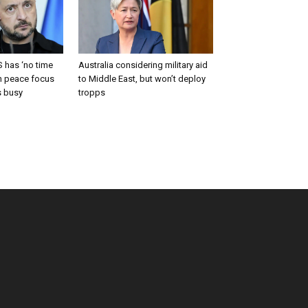
 has ‘no time
Australia considering military aid
an peace focus
to Middle East, but won’t deploy
s busy
tropps