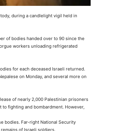
ody, during a candlelight vigil held in
mber of bodies handed over to 90 since the
orgue workers unloading refrigerated
bodies for each deceased Israeli returned.
e Nepalese on Monday, and several more on
lease of nearly 2,000 Palestinian prisoners
halt to fighting and bombardment. However,
 bodies. Far-right National Security
remains of Israeli soldiers.