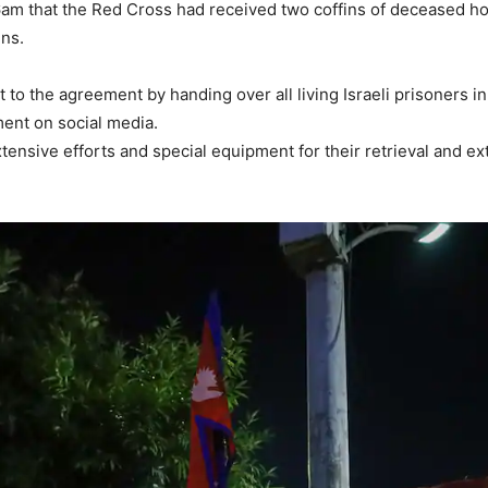
er 6am that the Red Cross had received two coffins of deceased
ins.
to the agreement by handing over all living Israeli prisoners in 
ment on social media.
tensive efforts and special equipment for their retrieval and ext