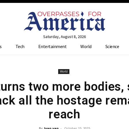
Saturday, August 8, 2026
s
Tech
Entertainment
World
Science
World
urns two more bodies, s
ck all the hostage rema
reach
By
Ivan van
-
October 15, 2025