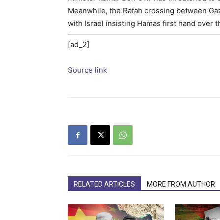
Meanwhile, the Rafah crossing between Gaz
with Israel insisting Hamas first hand over 
[ad_2]
Source link
RELATED ARTICLES
MORE FROM AUTHOR