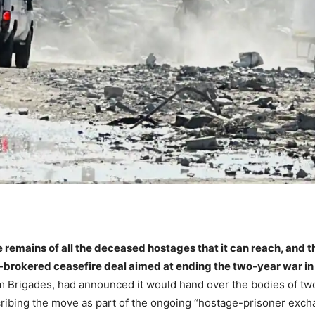
 remains of all the deceased hostages that it can reach, and t
brokered ceasefire deal aimed at ending the two-year war in
 Brigades, had announced it would hand over the bodies of tw
ibing the move as part of the ongoing “hostage-prisoner excha