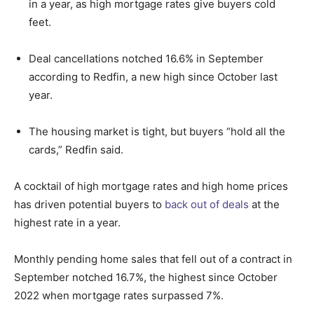
in a year, as high mortgage rates give buyers cold
feet.
Deal cancellations notched 16.6% in September
according to Redfin, a new high since October last
year.
The housing market is tight, but buyers “hold all the
cards,” Redfin said.
A cocktail of high mortgage rates and high home prices
has driven potential buyers to
back out of deals
at the
highest rate in a year.
Monthly pending home sales that fell out of a contract in
September notched 16.7%, the highest since October
2022 when mortgage rates surpassed 7%.