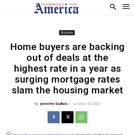
Business
Home buyers are backing
out of deals at the
highest rate in a year as
surging mortgage rates
slam the housing market
By
Jennifer DuBois
-
October 23, 2023