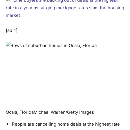
[ad_1]
Ocala, Florida
Michael Warren/Getty Images
People are cancelling home deals at the highest rate