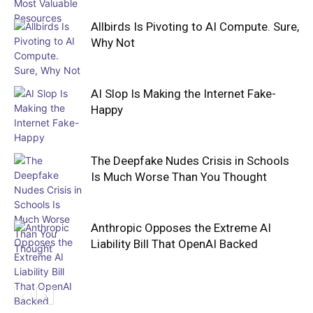
Allbirds Is Pivoting to AI Compute. Sure,
Why Not
AI Slop Is Making the Internet Fake-
Happy
The Deepfake Nudes Crisis in Schools
Is Much Worse Than You Thought
Anthropic Opposes the Extreme AI
Liability Bill That OpenAI Backed