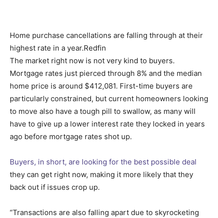
Home purchase cancellations are falling through at their
highest rate in a year.
Redfin
The market right now is not very kind to buyers.
Mortgage rates just pierced through 8% and the median
home price is around $412,081. First-time buyers are
particularly constrained, but current homeowners looking
to move also have a tough pill to swallow, as many will
have to give up a lower interest rate they locked in years
ago before mortgage rates shot up.
Buyers, in short, are looking for the best possible deal
they can get right now, making it more likely that they
back out if issues crop up.
“Transactions are also falling apart due to skyrocketing