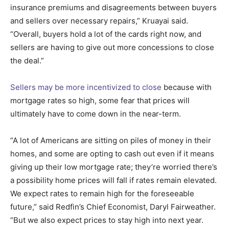
insurance premiums and disagreements between buyers
and sellers over necessary repairs,” Kruayai said.
“Overall, buyers hold a lot of the cards right now, and
sellers are having to give out more concessions to close
the deal.”
Sellers may be more incentivized to close
because with
mortgage rates so high, some fear that prices will
ultimately have to come down in the near-term.
“A lot of Americans are sitting on piles of money in their
homes, and some are opting to cash out even if it means
giving up their low mortgage rate; they’re worried there’s
a possibility home prices will fall if rates remain elevated.
We expect rates to remain high for the foreseeable
future,” said Redfin’s Chief Economist, Daryl Fairweather.
“But we also expect prices to stay high into next year.