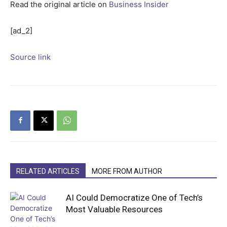
Read the original article on
Business Insider
[ad_2]
Source link
RELATED ARTICLES
MORE FROM AUTHOR
AI Could Democratize One of Tech’s
Most Valuable Resources