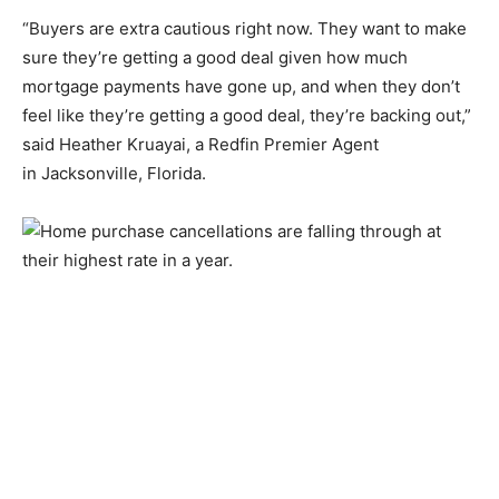
“Buyers are extra cautious right now. They want to make
sure they’re getting a good deal given how much
mortgage payments have gone up, and when they don’t
feel like they’re getting a good deal, they’re backing out,”
said Heather Kruayai, a Redfin Premier Agent
in Jacksonville, Florida.