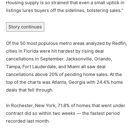
Housing supply is so strained that even a small uptick in
listings lures buyers off the sidelines, bolstering sales.”
Story continues
Of the 50 most populous metro areas analyzed by Redfin,
cities in Florida were hit hardest by rising deal
cancellations in September. Jacksonville, Orlando,
Tampa, Fort Lauderdale, and Miami all saw deal
cancellations above 20% of pending home sales. At the
top of the charts was Atlanta, Georgia with 24.4% home
deals that fell through.
In Rochester, New York, 71.8% of homes that went under
contract did so within two weeks — the fastest period
recorded last month.