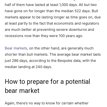
half of them have lasted at least 1,000 days. All but two
have gone on for longer than the median 522 days. Bull
markets appear to be lasting longer as time goes on, due
at least partly to the fact that economists and regulators
are much better at preventing severe downturns and
recessions now than they were 100 years ago.
Bear markets
, on the other hand, are generally much
shorter than bull markets. The average bear market lasts
just 286 days, according to the Bespoke data, with the
median landing at 240 days.
How to prepare for a potential
bear market
Again, there’s no way to know for certain whether