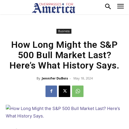
Business
How Long Might the S&P
500 Bull Market Last?
Here’s What History Says.
By
Jennifer DuBois
-
May 18, 2024