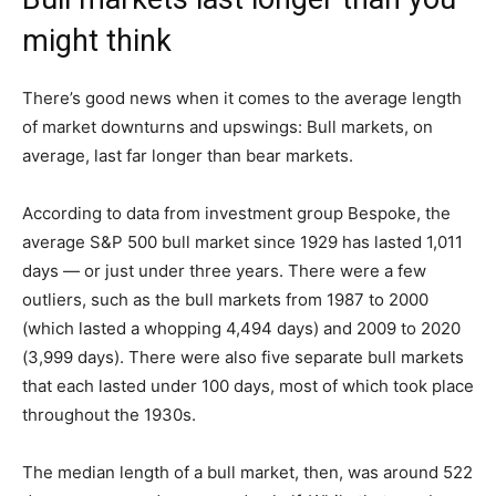
might think
There’s good news when it comes to the average length
of market downturns and upswings: Bull markets, on
average, last far longer than bear markets.
According to data from investment group Bespoke, the
average S&P 500 bull market since 1929 has lasted 1,011
days — or just under three years. There were a few
outliers, such as the bull markets from 1987 to 2000
(which lasted a whopping 4,494 days) and 2009 to 2020
(3,999 days). There were also five separate bull markets
that each lasted under 100 days, most of which took place
throughout the 1930s.
The median length of a bull market, then, was around 522