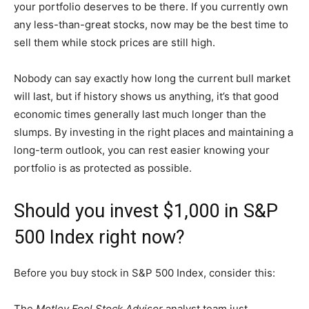
your portfolio deserves to be there. If you currently own
any less-than-great stocks, now may be the best time to
sell them while stock prices are still high.
Nobody can say exactly how long the current bull market
will last, but if history shows us anything, it’s that good
economic times generally last much longer than the
slumps. By investing in the right places and maintaining a
long-term outlook, you can rest easier knowing your
portfolio is as protected as possible.
Should you invest $1,000 in S&P
500 Index right now?
Before you buy stock in S&P 500 Index, consider this:
The
Motley Fool Stock Advisor
analyst team just