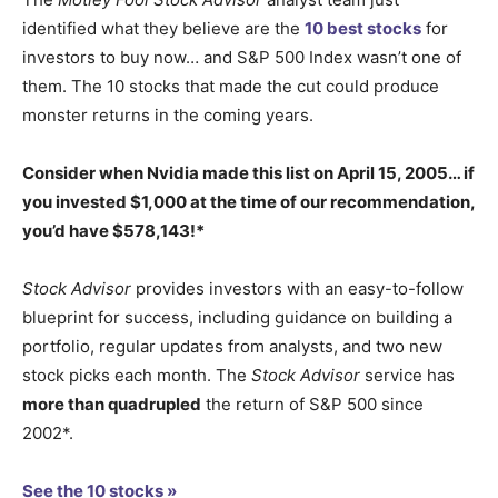
identified what they believe are the
10 best stocks
for
investors to buy now… and S&P 500 Index wasn’t one of
them. The 10 stocks that made the cut could produce
monster returns in the coming years.
Consider when
Nvidia
made this list on April 15, 2005… if
you invested $1,000 at the time of our recommendation,
you’d have $578,143
!*
Stock Advisor
provides investors with an easy-to-follow
blueprint for success, including guidance on building a
portfolio, regular updates from analysts, and two new
stock picks each month. The
Stock Advisor
service has
more than quadrupled
the return of S&P 500 since
2002*.
See the 10 stocks »