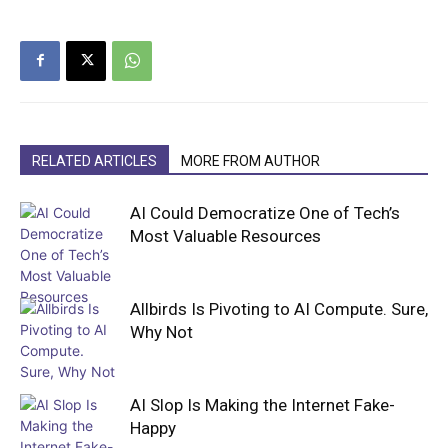
RELATED ARTICLES
MORE FROM AUTHOR
AI Could Democratize One of Tech’s
Most Valuable Resources
Allbirds Is Pivoting to AI Compute. Sure,
Why Not
AI Slop Is Making the Internet Fake-
Happy