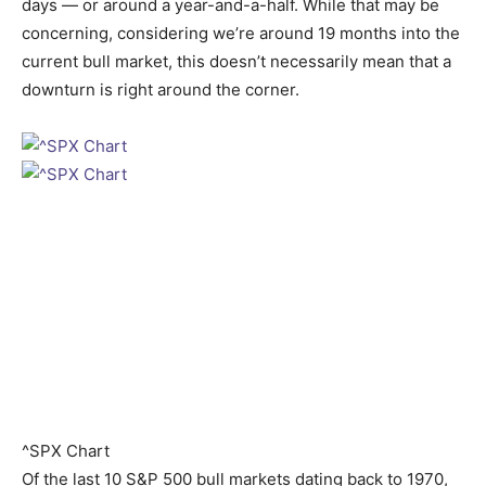
days — or around a year-and-a-half. While that may be
concerning, considering we’re around 19 months into the
current bull market, this doesn’t necessarily mean that a
downturn is right around the corner.
^SPX Chart
Of the last 10 S&P 500 bull markets dating back to 1970,