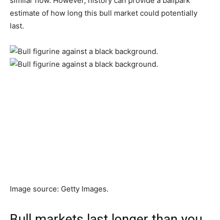
similar now. However, history can provide a ballpark
estimate of how long this bull market could potentially
last.
Image source: Getty Images.
Bull markets last longer than you