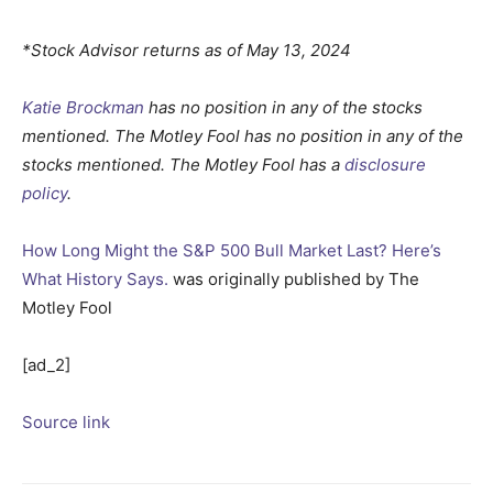
*Stock Advisor returns as of May 13, 2024
Katie Brockman
has no position in any of the stocks
mentioned. The Motley Fool has no position in any of the
stocks mentioned. The Motley Fool has a
disclosure
policy
.
How Long Might the S&P 500 Bull Market Last? Here’s
What History Says.
was originally published by The
Motley Fool
[ad_2]
Source link