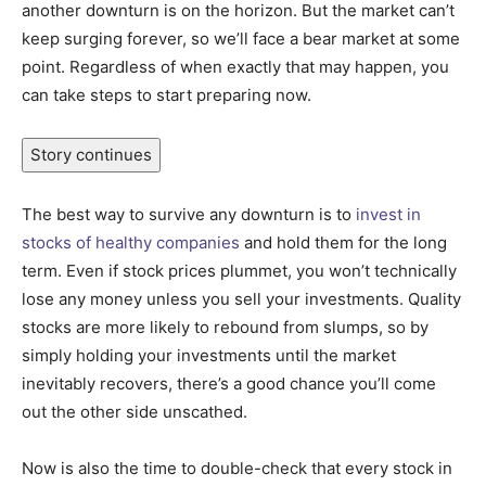
another downturn is on the horizon. But the market can’t
keep surging forever, so we’ll face a bear market at some
point. Regardless of when exactly that may happen, you
can take steps to start preparing now.
Story continues
The best way to survive any downturn is to
invest in
stocks of healthy companies
and hold them for the long
term. Even if stock prices plummet, you won’t technically
lose any money unless you sell your investments. Quality
stocks are more likely to rebound from slumps, so by
simply holding your investments until the market
inevitably recovers, there’s a good chance you’ll come
out the other side unscathed.
Now is also the time to double-check that every stock in