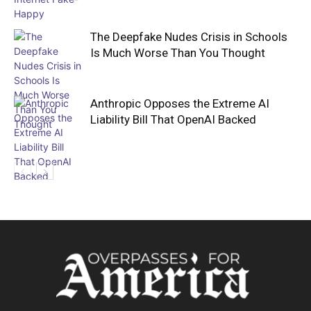
The Deepfake Nudes Crisis in Schools
Is Much Worse Than You Thought
Anthropic Opposes the Extreme AI
Liability Bill That OpenAI Backed