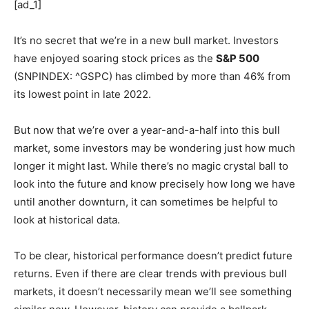
[ad_1]
It’s no secret that we’re in a new bull market. Investors
have enjoyed soaring stock prices as the
S&P 500
(SNPINDEX: ^GSPC)
has climbed by more than 46% from
its lowest point in late 2022.
But now that we’re over a year-and-a-half into this bull
market, some investors may be wondering just how much
longer it might last. While there’s no magic crystal ball to
look into the future and know precisely how long we have
until another downturn, it can sometimes be helpful to
look at historical data.
To be clear, historical performance doesn’t predict future
returns. Even if there are clear trends with previous bull
markets, it doesn’t necessarily mean we’ll see something