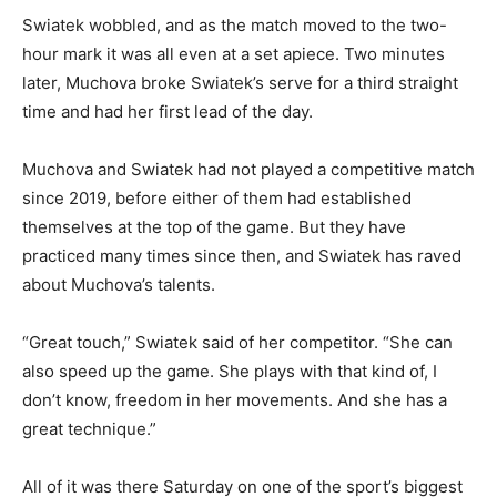
Swiatek wobbled, and as the match moved to the two-
hour mark it was all even at a set apiece. Two minutes
later, Muchova broke Swiatek’s serve for a third straight
time and had her first lead of the day.
Muchova and Swiatek had not played a competitive match
since 2019, before either of them had established
themselves at the top of the game. But they have
practiced many times since then, and Swiatek has raved
about Muchova’s talents.
“Great touch,” Swiatek said of her competitor. “She can
also speed up the game. She plays with that kind of, I
don’t know, freedom in her movements. And she has a
great technique.”
All of it was there Saturday on one of the sport’s biggest