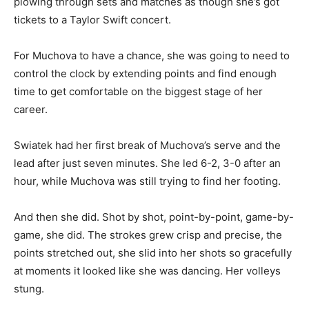
plowing through sets and matches as though she’s got
tickets to a Taylor Swift concert.
For Muchova to have a chance, she was going to need to
control the clock by extending points and find enough
time to get comfortable on the biggest stage of her
career.
Swiatek had her first break of Muchova’s serve and the
lead after just seven minutes. She led 6-2, 3-0 after an
hour, while Muchova was still trying to find her footing.
And then she did. Shot by shot, point-by-point, game-by-
game, she did. The strokes grew crisp and precise, the
points stretched out, she slid into her shots so gracefully
at moments it looked like she was dancing. Her volleys
stung.