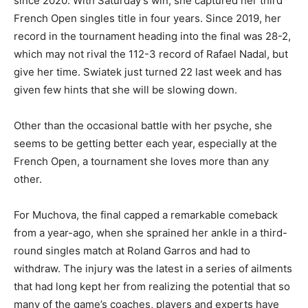
since 2020. With Saturday’s win, she captured her third
French Open singles title in four years. Since 2019, her
record in the tournament heading into the final was 28-2,
which may not rival the 112-3 record of Rafael Nadal, but
give her time. Swiatek just turned 22 last week and has
given few hints that she will be slowing down.
Other than the occasional battle with her psyche, she
seems to be getting better each year, especially at the
French Open, a tournament she loves more than any
other.
For Muchova, the final capped a remarkable comeback
from a year-ago, when she sprained her ankle in a third-
round singles match at Roland Garros and had to
withdraw. The injury was the latest in a series of ailments
that had long kept her from realizing the potential that so
many of the game’s coaches, players and experts have