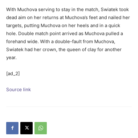
With Muchova serving to stay in the match, Swiatek took
dead aim on her returns at Muchova’s feet and nailed her
targets, putting Muchova on her heels and in a quick
hole. Double match point arrived as Muchova pulled a
forehand wide. With a double-fault from Muchova,
Swiatek had her crown, the queen of clay for another
year.
[ad_2]
Source link