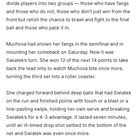
divide players into two groups — those who have fangs
and those who do not, those who don’t just win from the
front but relish the chance to brawl and fight to the final
ball and those who pack it in.
Muchova had shown her fangs in the semifinal and in
mounting her comeback on Saturday. Now it was
Swiatek’s turn. She won 12 of the next 14 points to take
back the lead only to watch Muchova bite once more,
turning the third set into a roller coaster.
She charged forward behind deep balls that had Swiatek
on the run and finished points with touch or a blast or a
line-pasting swipe, holding her own serve and breaking
Swiatek’s for a 4-3 advantage. It lasted seven minutes,
until an ill-timed drop shot settled to the bottom of the
net and Swiatek was even once more.