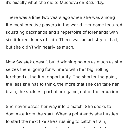
it’s exactly what she did to Muchova on Saturday.
There was a time two years ago when she was among
the most creative players in the world. Her game featured
squatting backhands and a repertoire of forehands with
six different kinds of spin. There was an artistry to it all,
but she didn’t win nearly as much.
Now Swiatek doesn’t build winning points as much as she
seizes them, going for winners with her big, rolling
forehand at the first opportunity. The shorter the point,
the less she has to think, the more that she can take her
brain, the shakiest part of her game, out of the equation.
She never eases her way into a match. She seeks to
dominate from the start. When a point ends she hustles
to start the next like she’s rushing to catch a train,