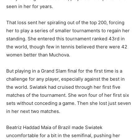
seen in her for years.
That loss sent her spiraling out of the top 200, forcing
her to play a series of smaller tournaments to regain her
standing. She entered this tournament ranked 43rd in
the world, though few in tennis believed there were 42
women better than Muchova.
But playing in a Grand Slam final for the first time is a
challenge for any player, especially against the best in
the world. Swiatek had cruised through her first five
matches of the tournament. She won four of her first six
sets without conceding a game. Then she lost just seven
in her next two matches.
Beatriz Haddad Maia of Brazil made Swiatek
uncomfortable for a bit in the semifinal, pushing her