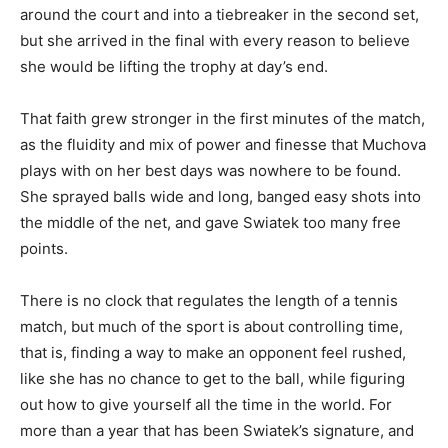
around the court and into a tiebreaker in the second set,
but she arrived in the final with every reason to believe
she would be lifting the trophy at day’s end.
That faith grew stronger in the first minutes of the match,
as the fluidity and mix of power and finesse that Muchova
plays with on her best days was nowhere to be found.
She sprayed balls wide and long, banged easy shots into
the middle of the net, and gave Swiatek too many free
points.
There is no clock that regulates the length of a tennis
match, but much of the sport is about controlling time,
that is, finding a way to make an opponent feel rushed,
like she has no chance to get to the ball, while figuring
out how to give yourself all the time in the world. For
more than a year that has been Swiatek’s signature, and