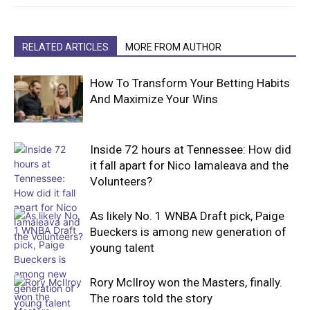
RELATED ARTICLES
MORE FROM AUTHOR
How To Transform Your Betting Habits
And Maximize Your Wins
Inside 72 hours at Tennessee: How did
it fall apart for Nico Iamaleava and the
Volunteers?
As likely No. 1 WNBA Draft pick, Paige
Bueckers is among new generation of
young talent
Rory McIlroy won the Masters, finally.
The roars told the story