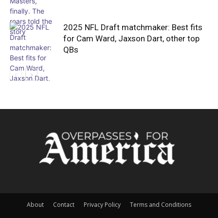
2025 NFL Draft matchmaker: Best fits
for Cam Ward, Jaxson Dart, other top
QBs
About
Contact
Privacy Policy
Terms and Conditions