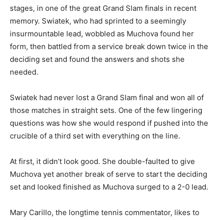
stages, in one of the great Grand Slam finals in recent
memory. Swiatek, who had sprinted to a seemingly
insurmountable lead, wobbled as Muchova found her
form, then battled from a service break down twice in the
deciding set and found the answers and shots she
needed.
Swiatek had never lost a Grand Slam final and won all of
those matches in straight sets. One of the few lingering
questions was how she would respond if pushed into the
crucible of a third set with everything on the line.
At first, it didn’t look good. She double-faulted to give
Muchova yet another break of serve to start the deciding
set and looked finished as Muchova surged to a 2-0 lead.
Mary Carillo, the longtime tennis commentator, likes to