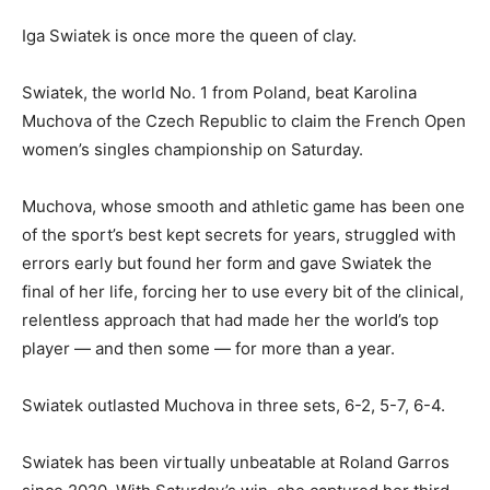
Iga Swiatek is once more the queen of clay.
Swiatek, the world No. 1 from Poland, beat Karolina
Muchova of the Czech Republic to claim the French Open
women’s singles championship on Saturday.
Muchova, whose smooth and athletic game has been one
of the sport’s best kept secrets for years, struggled with
errors early but found her form and gave Swiatek the
final of her life, forcing her to use every bit of the clinical,
relentless approach that had made her the world’s top
player — and then some — for more than a year.
Swiatek outlasted Muchova in three sets, 6-2, 5-7, 6-4.
Swiatek has been virtually unbeatable at Roland Garros