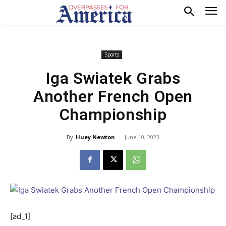
Sports
Iga Swiatek Grabs
Another French Open
Championship
By
Huey Newton
-
June 10, 2023
[ad_1]