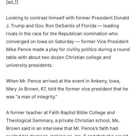
[ad_1]
Looking to contrast himself with former President Donald
J. Trump and Gov. Ron DeSantis of Florida — leading
rivals in the race for the Republican nomination who
converged on Iowa on Saturday — former Vice President
Mike Pence made a play for civility politics during a round
table with about two dozen Christian college and
university presidents.
When Mr. Pence arrived at the event in Ankeny, Iowa,
Mary Jo Brown, 67, told the former vice president that he
was “a man of integrity.”
A former teacher at Faith Baptist Bible College and
Theological Seminary, a private Christian school, Ms.
Brown said in an interview that Mr. Pence’s faith had