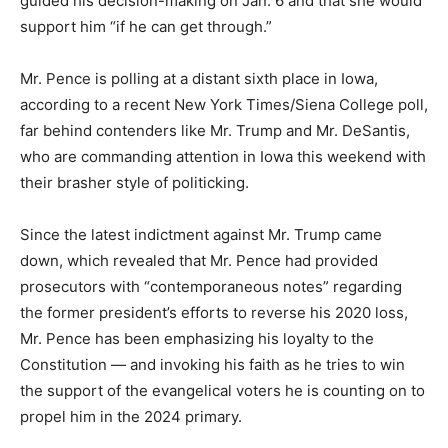
guided his decision-making on Jan. 6 and that she would
support him “if he can get through.”
Mr. Pence is polling at a distant sixth place in Iowa,
according to a recent New York Times/Siena College poll,
far behind contenders like Mr. Trump and Mr. DeSantis,
who are commanding attention in Iowa this weekend with
their brasher style of politicking.
Since the latest indictment against Mr. Trump came
down, which revealed that Mr. Pence had provided
prosecutors with “contemporaneous notes” regarding
the former president’s efforts to reverse his 2020 loss,
Mr. Pence has been emphasizing his loyalty to the
Constitution — and invoking his faith as he tries to win
the support of the evangelical voters he is counting on to
propel him in the 2024 primary.