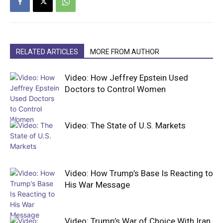
RELATED ARTICLES
MORE FROM AUTHOR
Video: How Jeffrey Epstein Used
Doctors to Control Women
Video: The State of U.S. Markets
Video: How Trump’s Base Is Reacting to
His War Message
Video: Trump’s War of Choice With Iran