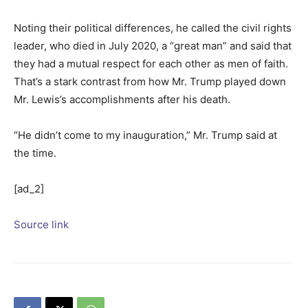
Noting their political differences, he called the civil rights
leader, who died in July 2020, a “great man” and said that
they had a mutual respect for each other as men of faith.
That’s a stark contrast from how Mr. Trump played down
Mr. Lewis’s accomplishments after his death.
“He didn’t come to my inauguration,” Mr. Trump said at
the time.
[ad_2]
Source link