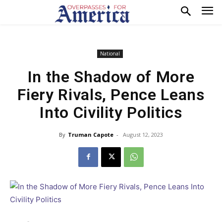
National
In the Shadow of More
Fiery Rivals, Pence Leans
Into Civility Politics
By
Truman Capote
-
August 12, 2023