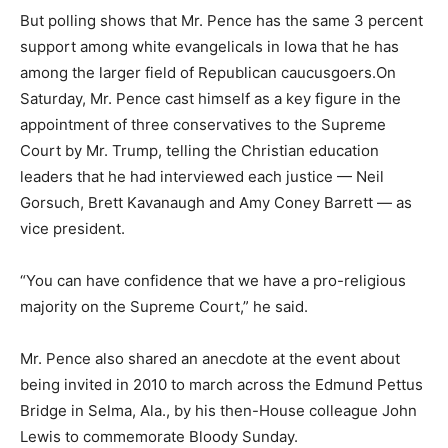
But polling shows that Mr. Pence has the same 3 percent
support among white evangelicals in Iowa that he has
among the larger field of Republican caucusgoers.On
Saturday, Mr. Pence cast himself as a key figure in the
appointment of three conservatives to the Supreme
Court by Mr. Trump, telling the Christian education
leaders that he had interviewed each justice — Neil
Gorsuch, Brett Kavanaugh and Amy Coney Barrett — as
vice president.
“You can have confidence that we have a pro-religious
majority on the Supreme Court,” he said.
Mr. Pence also shared an anecdote at the event about
being invited in 2010 to march across the Edmund Pettus
Bridge in Selma, Ala., by his then-House colleague John
Lewis to commemorate Bloody Sunday.