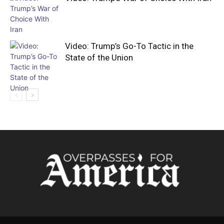
Video: Trump’s Go-To Tactic in the
State of the Union