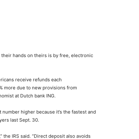
heir hands on theirs is by free, electronic
mericans receive refunds each
0% more due to new provisions from
onomist at Dutch bank ING.
at number higher because it’s the fastest and
ers last Sept. 30.
” the IRS said. “Direct deposit also avoids