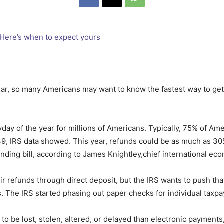
ar, so many Americans may want to know the fastest way to get t
yday of the year for millions of Americans. Typically, 75% of A
39, IRS data showed. This year, refunds could be as much as 3
nding bill, according to James Knightley,chief international ec
ir refunds through direct deposit, but the IRS wants to push th
The IRS started phasing out paper checks for individual taxpay
to be lost, stolen, altered, or delayed than electronic payments,