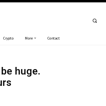
Crypto
More
Contact
 be huge.
urs