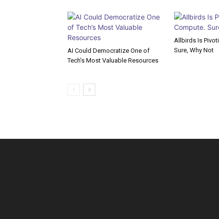
Allbirds Is Pivo
Sure, Why Not
AI Could Democratize One of
Tech’s Most Valuable Resources