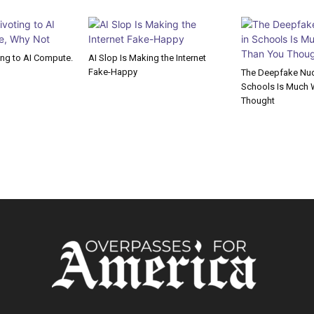
ting to AI Compute.
AI Slop Is Making the Internet
Fake-Happy
The Deepfake Nude
Schools Is Much 
Thought