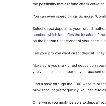
the possibility that a refund check could be
You can even speed things up more. “Combinin
Select direct deposit as your refund metho
number, which identifies the location of the
on the bottom right corner of your checks, o
Tell your pro you want direct deposit. They
Make sure you mark direct deposit on your r
you’ve missed a number on your account or
Find a bank through the
FDIC website
or the
bank account pretty quickly. You can also as
Otherwise, you might be able to deposit you