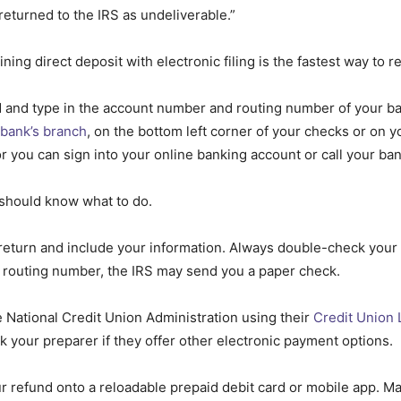
 returned to the IRS as undeliverable.”
g direct deposit with electronic filing is the fastest way to re
d and type in the account number and routing number of your ba
 bank’s branch
, on the bottom left corner of your checks or on 
r you can sign into your online banking account or call your ba
 should know what to do.
eturn and include your information. Always double-check your e
 routing number, the IRS may send you a paper check.
 National Credit Union Administration using their
Credit Union 
k your preparer if they offer other electronic payment options.
r refund onto a reloadable prepaid debit card or mobile app. M