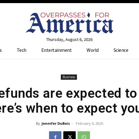
Thursday, August 6, 2026
s
Tech
Entertainment
World
Science
Business
refunds are expected to
re’s when to expect yo
By
Jennifer DuBois
-
February 6, 2026