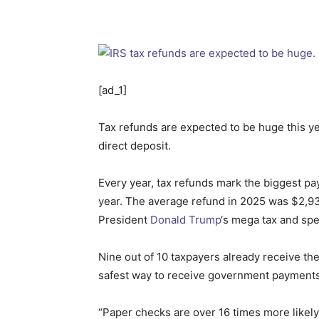
[ad_1]
Tax refunds are expected to be huge this ye
direct deposit.
Every year, tax refunds mark the biggest pa
year. The average refund in 2025 was $2,9
President
Donald Trump
‘s mega tax and spe
Nine out of 10 taxpayers already receive the
safest way to receive government payments. 
“Paper checks are over 16 times more likely 