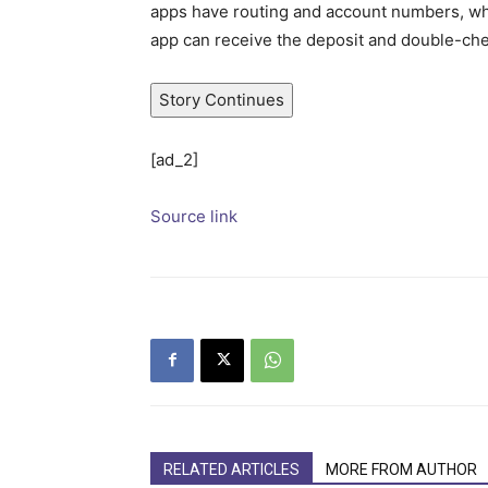
apps have routing and account numbers, whic
app can receive the deposit and double-ch
Story Continues
[ad_2]
Source link
RELATED ARTICLES
MORE FROM AUTHOR