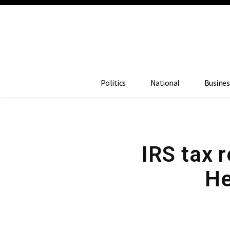
Politics
National
Busines
IRS tax 
He