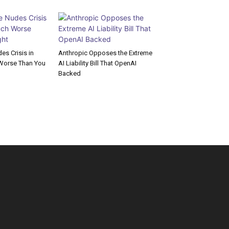
s Crisis in
Anthropic Opposes the Extreme
Worse Than You
AI Liability Bill That OpenAI
Backed