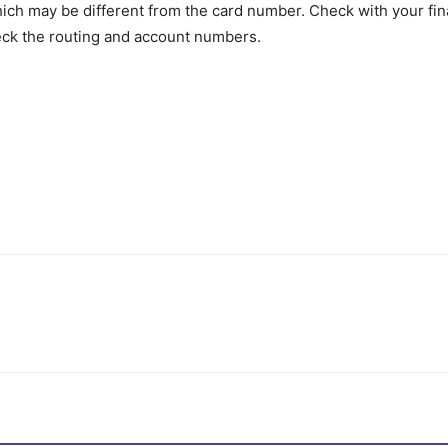
h may be different from the card number. Check with your finan
eck the routing and account numbers.