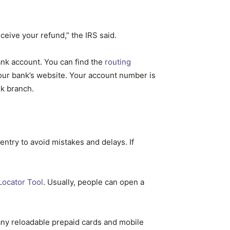
ceive your refund,” the IRS said.
nk account. You can find the
routing
your bank’s website. Your account number is
nk branch.
ntry to avoid mistakes and delays. If
Locator Tool
. Usually, people can open a
any reloadable prepaid cards and mobile