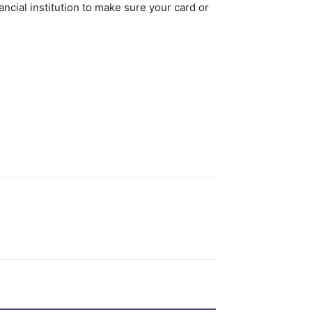
cial institution to make sure your card or