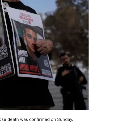
whose death was confirmed on Sunday.