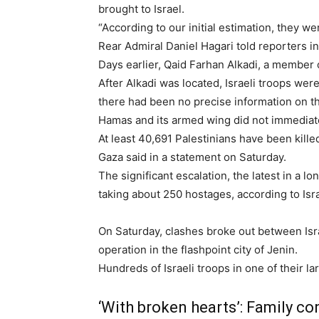
brought to Israel.
“According to our initial estimation, they 
Rear Admiral Daniel Hagari told reporters in
Days earlier, Qaid Farhan Alkadi, a member
After Alkadi was located, Israeli troops wer
there had been no precise information on th
Hamas and its armed wing did not immediat
At least 40,691 Palestinians have been killed
Gaza said in a statement on Saturday.
The significant escalation, the latest in a 
taking about 250 hostages, according to Israe
On Saturday, clashes broke out between Isra
operation in the flashpoint city of Jenin.
Hundreds of Israeli troops
in one of their l
‘With broken hearts’: Family c