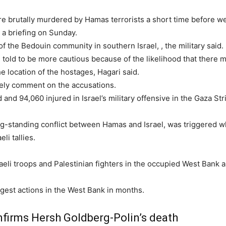
were brutally murdered by Hamas terrorists a short time before 
 a briefing on Sunday.
 of the Bedouin community in southern Israel,
, the military said.
e told to be more cautious because of the likelihood that there m
e location of the hostages, Hagari said.
ely comment on the accusations.
 and 94,060 injured in Israel’s military offensive in the Gaza Str
long-standing conflict between Hamas and Israel, was triggered w
li tallies.
eli troops and Palestinian fighters in the occupied West Bank a
argest actions in the West Bank in months.
onfirms Hersh Goldberg-Polin’s death