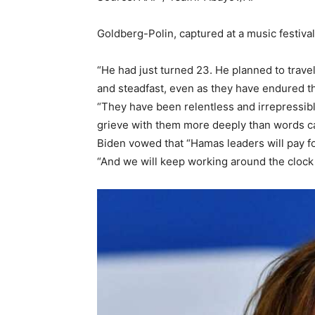
Goldberg-Polin, captured at a music festival
“He had just turned 23. He planned to trave
and steadfast, even as they have endured t
“They have been relentless and irrepressibl
grieve with them more deeply than words ca
Biden vowed that “Hamas leaders will pay fo
“And we will keep working around the clock 