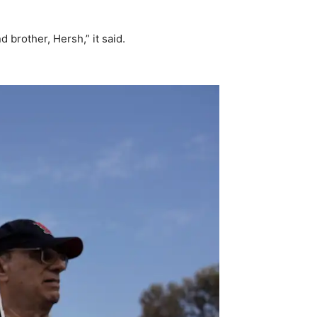
 brother, Hersh,” it said.