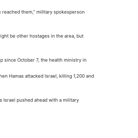
we reached them,” military spokesperson
ight be other hostages in the area, but
ip since October 7, the health ministry in
hen Hamas attacked Israel, killing 1,200 and
s Israel pushed ahead with a military