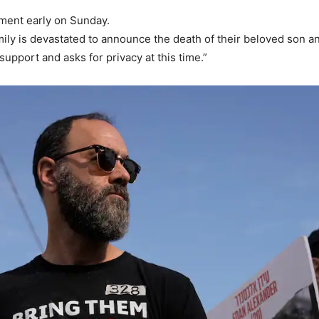
ement early on Sunday.
ly is devastated to announce the death of their beloved son and
support and asks for privacy at this time.”