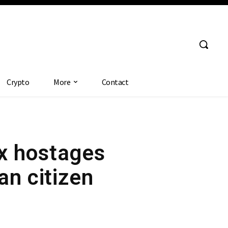
Crypto
More
Contact
ix hostages
an citizen