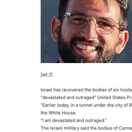
[ad_1]
Israel has recovered the bodies of six host
“devastated and outraged” United States Pr
“Earlier today, in a tunnel under the city o
the White House.
“I am devastated and outraged.”
The Israeli military said the bodies of Ca