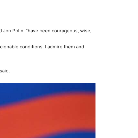
.
nd Jon Polin, “have been courageous, wise,
scionable conditions. I admire them and
said.