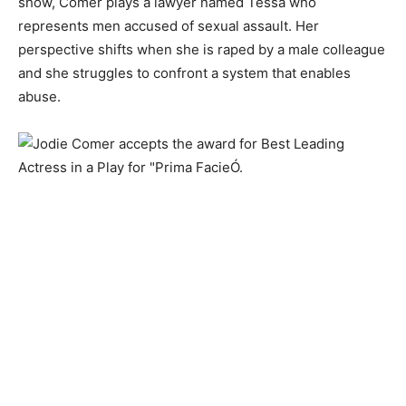
show, Comer plays a lawyer named Tessa who
represents men accused of sexual assault. Her
perspective shifts when she is raped by a male colleague
and she struggles to confront a system that enables
abuse.