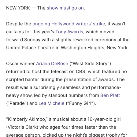
NEW YORK — The
show must go on
.
Despite the
ongoing Hollywood
writers’ strike
, it wasn’t
curtains for this year’s
Tony Awards
, which moved
forward Sunday with a slightly reworked ceremony at the
United Palace Theatre in Washington Heights, New York.
Oscar winner
Ariana DeBose
(“West Side Story”)
returned to host the telecast on CBS, which featured no
scripted banter during the presentation of awards. The
result was a surprisingly seamless and performance-
heavy show, led by standout numbers from
Ben Platt
(“Parade”) and
Lea Michele
(“Funny Girl”).
“Kimberly Akimbo,” a musical about a 16-year-old girl
(Victoria Clark) who ages four times faster than the
average person, picked up the night’s biggest trophy for