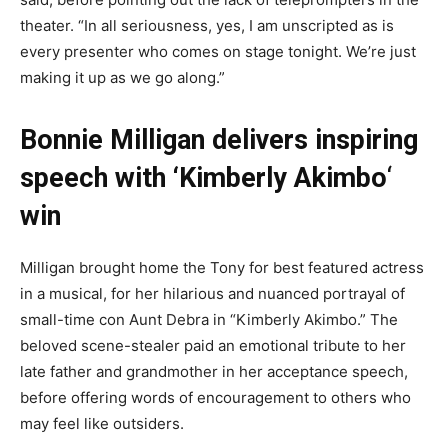
theater. “In all seriousness, yes, I am unscripted as is
every presenter who comes on stage tonight. We’re just
making it up as we go along.”
Bonnie Milligan delivers inspiring
speech with ‘Kimberly Akimbo
‘
win
Milligan brought home the Tony for best featured actress
in a musical, for her hilarious and nuanced portrayal of
small-time con Aunt Debra in “Kimberly Akimbo.” The
beloved scene-stealer paid an emotional tribute to her
late father and grandmother in her acceptance speech,
before offering words of encouragement to others who
may feel like outsiders.