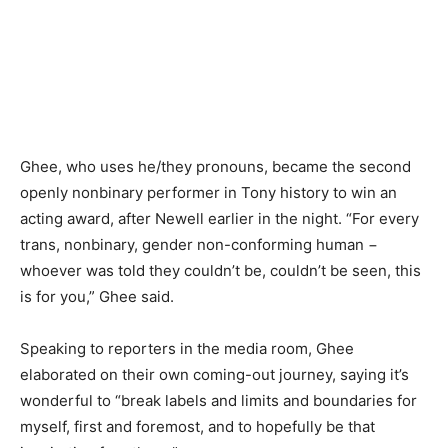
Ghee, who uses he/they pronouns, became the second
openly nonbinary performer in Tony history to win an
acting award, after Newell earlier in the night. “For every
trans, nonbinary, gender non-conforming human −
whoever was told they couldn’t be, couldn’t be seen, this
is for you,” Ghee said.
Speaking to reporters in the media room, Ghee
elaborated on their own coming-out journey, saying it’s
wonderful to “break labels and limits and boundaries for
myself, first and foremost, and to hopefully be that