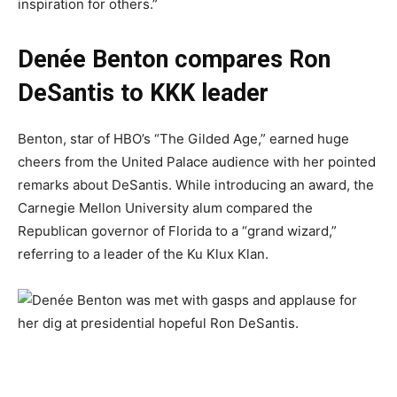
inspiration for others.”
Denée Benton compares Ron
DeSantis to KKK leader
Benton, star of HBO’s “The Gilded Age,” earned huge
cheers from the United Palace audience with her pointed
remarks about DeSantis. While introducing an award, the
Carnegie Mellon University alum compared the
Republican governor of Florida to a “grand wizard,”
referring to a leader of the Ku Klux Klan.