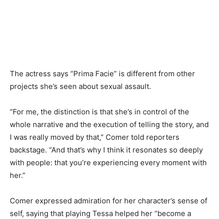
The actress says “Prima Facie” is different from other
projects she’s seen about sexual assault.
“For me, the distinction is that she’s in control of the
whole narrative and the execution of telling the story, and
I was really moved by that,” Comer told reporters
backstage. “And that’s why I think it resonates so deeply
with people: that you’re experiencing every moment with
her.”
Comer expressed admiration for her character’s sense of
self, saying that playing Tessa helped her “become a