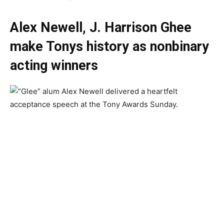
Alex Newell, J. Harrison Ghee
make Tonys history as nonbinary
acting winners