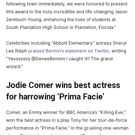
following town immediately, we were honored to present
this award to the truly incredible and life-changing Jason
Zembuch-Young, enhancing the lives of students at
South Plantation High School in Plantation, Florida.”
Celebrities including “Abbott Elementary” actress Sheryl
Lee Ralph
praised Benton’s statement on Twitter
, writing
“Yesssssss @DeneeBenton I caught it!! The grand
wizard.”
Jodie Comer wins best actress
for harrowing ‘Prima Facie’
Comer, an Emmy winner for BBC America’s “Killing Eve,”
won the best actress in a play Tony for her tour-de-force
performance in “Prima Facie.” In the grueling one-woman