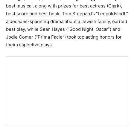
best musical, along with prizes for best actress (Clark),
best score and best book. Tom Stoppard’s “Leopoldstadt,”
a decades-spanning drama about a Jewish family, earned
best play, while Sean Hayes (“Good Night, Oscar”) and
Jodie Comer (“Prima Facie”) took top acting honors for
their respective plays.