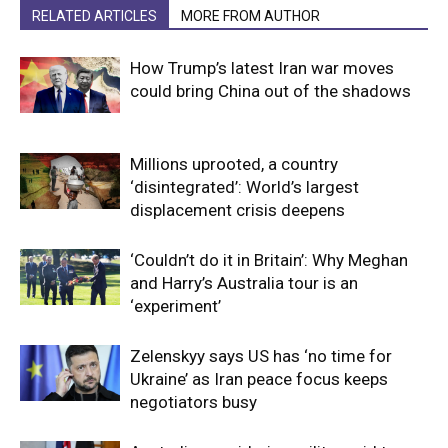
RELATED ARTICLES
MORE FROM AUTHOR
How Trump’s latest Iran war moves
could bring China out of the shadows
Millions uprooted, a country
‘disintegrated’: World’s largest
displacement crisis deepens
‘Couldn’t do it in Britain’: Why Meghan
and Harry’s Australia tour is an
‘experiment’
Zelenskyy says US has ‘no time for
Ukraine’ as Iran peace focus keeps
negotiators busy