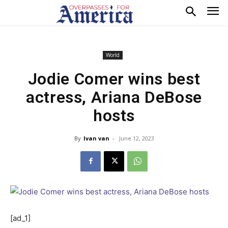
World
Jodie Comer wins best
actress, Ariana DeBose
hosts
By
Ivan van
-
June 12, 2023
[ad_1]