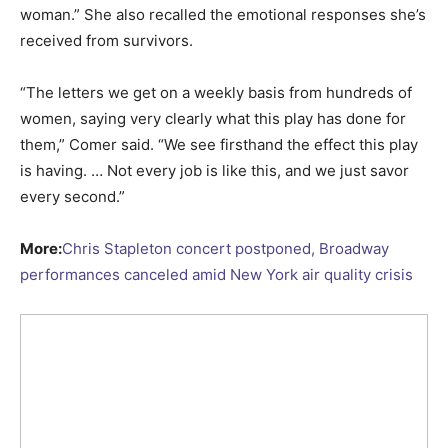
woman.” She also recalled the emotional responses she’s
received from survivors.
“The letters we get on a weekly basis from hundreds of
women, saying very clearly what this play has done for
them,” Comer said. “We see firsthand the effect this play
is having. … Not every job is like this, and we just savor
every second.”
More:
Chris Stapleton concert postponed, Broadway
performances canceled amid New York air quality crisis