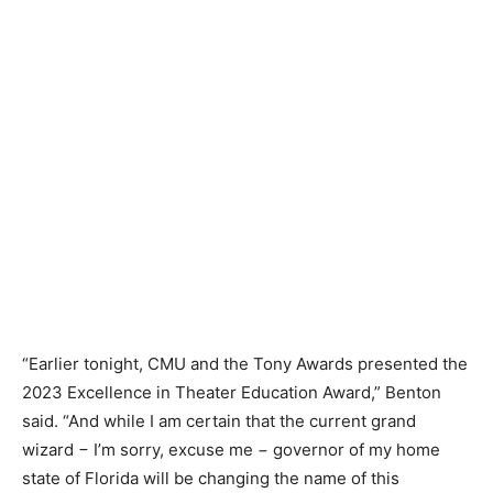
“Earlier tonight, CMU and the Tony Awards presented the
2023 Excellence in Theater Education Award,” Benton
said. “And while I am certain that the current grand
wizard − I’m sorry, excuse me − governor of my home
state of Florida will be changing the name of this