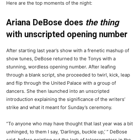
Here are the top moments of the night:
Ariana DeBose does
the thing
with unscripted opening number
After starting last year’s show with a frenetic mashup of
show tunes, DeBose returned to the Tonys with a
stunning, wordless opening number. After leafing
through a blank script, she proceeded to twirl, kick, leap
and flip through the United Palace with a group of
dancers. She then launched into an unscripted
introduction explaining the significance of the writers’
strike and what it meant for Sunday’s ceremony.
“To anyone who may have thought that last year was a bit
unhinged, to them I say, ‘Darlings, buckle up,’ ” DeBose
said, before pointing out the lack of teleprompters in the