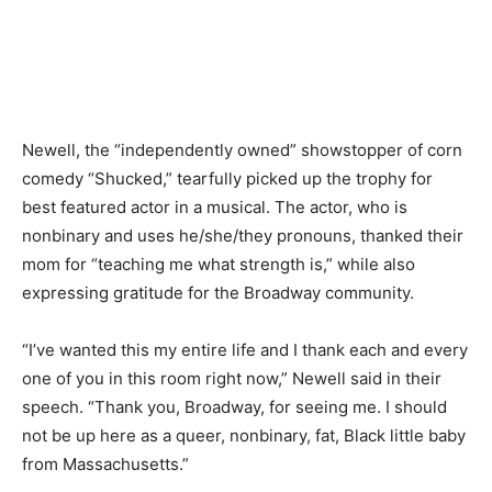
Newell, the “independently owned” showstopper of corn
comedy “Shucked,” tearfully picked up the trophy for
best featured actor in a musical. The actor, who is
nonbinary and uses he/she/they pronouns, thanked their
mom for “teaching me what strength is,” while also
expressing gratitude for the Broadway community.
“I’ve wanted this my entire life and I thank each and every
one of you in this room right now,” Newell said in their
speech. “Thank you, Broadway, for seeing me. I should
not be up here as a queer, nonbinary, fat, Black little baby
from Massachusetts.”