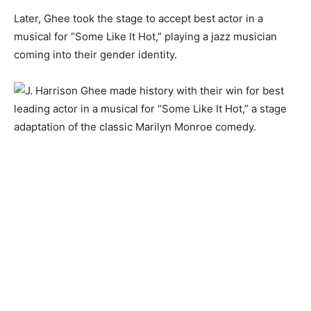
Later, Ghee took the stage to accept best actor in a
musical for “Some Like It Hot,” playing a jazz musician
coming into their gender identity.