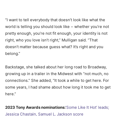
“I want to tell everybody that doesn’t look like what the
world is telling you should look like − whether you’re not
pretty enough, you’re not fit enough, your identity is not
right, who you love isn’t right,” Mulligan said. “That
doesn’t matter because guess what? It’s right and you
belong.”
Backstage, she talked about her long road to Broadway,
growing up in a trailer in the Midwest with “not much, no
connections.” She added, “It took a while to get here. For
some years, I had shame about how long it took me to get
here.”
2023 Tony Awards nominations:
‘Some Like It Hot’ leads;
Jessica Chastain, Samuel L. Jackson score