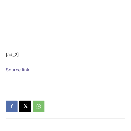
[ad_2]
Source link