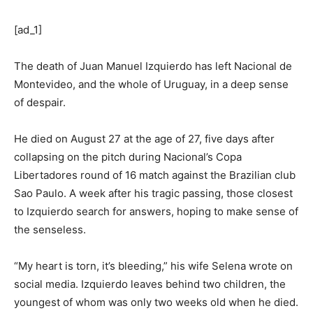
[ad_1]
The death of Juan Manuel Izquierdo has left Nacional de
Montevideo, and the whole of Uruguay, in a deep sense
of despair.
He died on August 27 at the age of 27, five days after
collapsing on the pitch during Nacional’s Copa
Libertadores round of 16 match against the Brazilian club
Sao Paulo. A week after his tragic passing, those closest
to Izquierdo search for answers, hoping to make sense of
the senseless.
“My heart is torn, it’s bleeding,” his wife Selena wrote on
social media. Izquierdo leaves behind two children, the
youngest of whom was only two weeks old when he died.