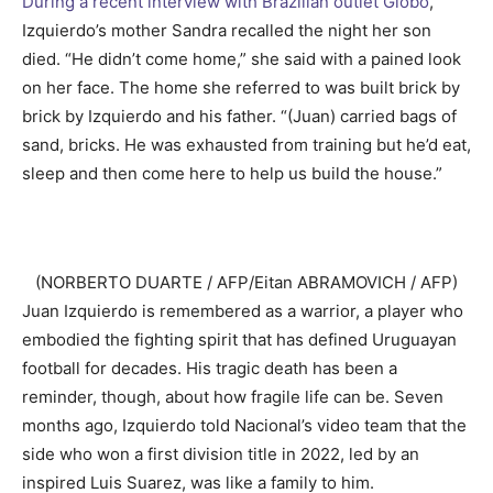
During a recent interview with Brazilian outlet Globo
,
Izquierdo’s mother Sandra recalled the night her son
died. “He didn’t come home,” she said with a pained look
on her face. The home she referred to was built brick by
brick by Izquierdo and his father. “(Juan) carried bags of
sand, bricks. He was exhausted from training but he’d eat,
sleep and then come here to help us build the house.”
(NORBERTO DUARTE / AFP/Eitan ABRAMOVICH / AFP)
Juan Izquierdo is remembered as a warrior, a player who
embodied the fighting spirit that has defined Uruguayan
football for decades. His tragic death has been a
reminder, though, about how fragile life can be. Seven
months ago, Izquierdo told Nacional’s video team that the
side who won a first division title in 2022, led by an
inspired Luis Suarez, was like a family to him.