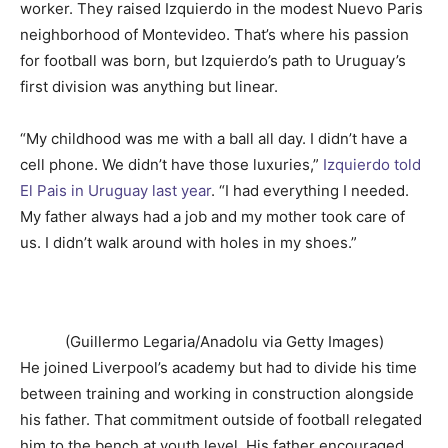
worker. They raised Izquierdo in the modest Nuevo Paris
neighborhood of Montevideo. That’s where his passion
for football was born, but Izquierdo’s path to Uruguay’s
first division was anything but linear.
“My childhood was me with a ball all day. I didn’t have a
cell phone. We didn’t have those luxuries,”
Izquierdo told
El Pais in Uruguay last year
. “I had everything I needed.
My father always had a job and my mother took care of
us. I didn’t walk around with holes in my shoes.”
(Guillermo Legaria/Anadolu via Getty Images)
He joined Liverpool’s academy but had to divide his time
between training and working in construction alongside
his father. That commitment outside of football relegated
him to the bench at youth level. His father encouraged