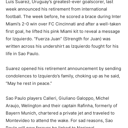
Luis Suarez, Uruguay’s greatest-ever goalscorer, last
week announced his retirement from international
football. The week before, he scored a brace during Inter
Miami’s 2-0 win over FC Cincinnati and after a well-taken
first goal, he lifted his pink Miami kit to reveal a message
for Izquierdo. “Fuerza Juan” (Strength for Juan) was
written across his undershirt as Izquierdo fought for his
life in Sao Paulo.
Suarez opened his retirement announcement by sending
condolences to Izquierdo’s family, choking up as he said,
“May he rest in peace.”
Sao Paulo players Calleri, Giuliano Galoppo, Michel
Araujo, Welington and their captain Rafinha, formerly of
Bayern Munich, chartered a private jet and traveled to
Montevideo to attend the wake. For sad reasons, Sao
Paulo will now forever be linked to Nacional.