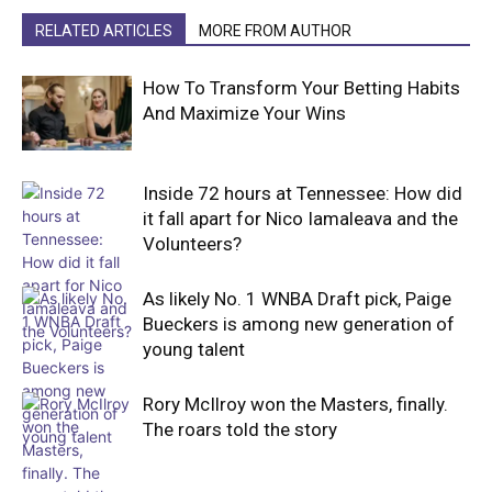
RELATED ARTICLES
MORE FROM AUTHOR
How To Transform Your Betting Habits
And Maximize Your Wins
Inside 72 hours at Tennessee: How did
it fall apart for Nico Iamaleava and the
Volunteers?
As likely No. 1 WNBA Draft pick, Paige
Bueckers is among new generation of
young talent
Rory McIlroy won the Masters, finally.
The roars told the story