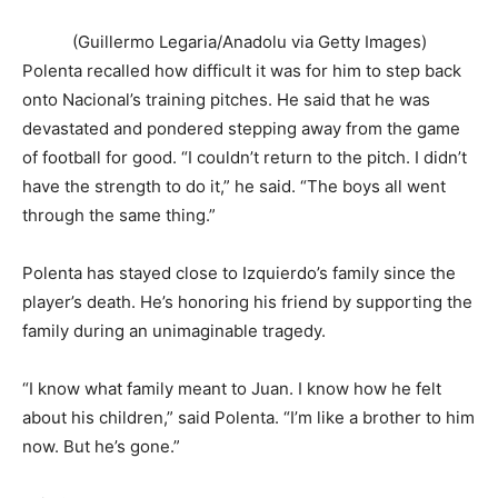
(Guillermo Legaria/Anadolu via Getty Images)
Polenta recalled how difficult it was for him to step back
onto Nacional’s training pitches. He said that he was
devastated and pondered stepping away from the game
of football for good. “I couldn’t return to the pitch. I didn’t
have the strength to do it,” he said. “The boys all went
through the same thing.”
Polenta has stayed close to Izquierdo’s family since the
player’s death. He’s honoring his friend by supporting the
family during an unimaginable tragedy.
“I know what family meant to Juan. I know how he felt
about his children,” said Polenta. “I’m like a brother to him
now. But he’s gone.”