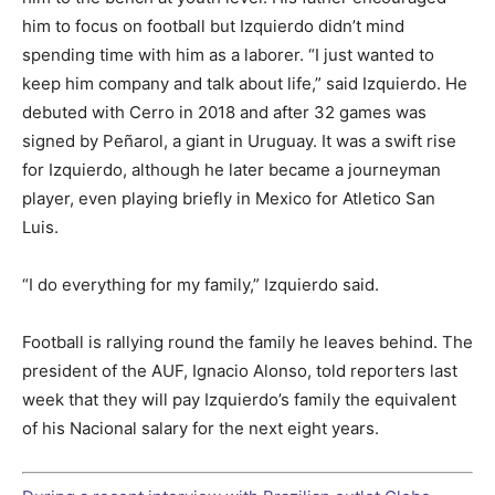
him to focus on football but Izquierdo didn’t mind
spending time with him as a laborer. “I just wanted to
keep him company and talk about life,” said Izquierdo. He
debuted with Cerro in 2018 and after 32 games was
signed by Peñarol, a giant in Uruguay. It was a swift rise
for Izquierdo, although he later became a journeyman
player, even playing briefly in Mexico for Atletico San
Luis.
“I do everything for my family,” Izquierdo said.
Football is rallying round the family he leaves behind. The
president of the AUF, Ignacio Alonso, told reporters last
week that they will pay Izquierdo’s family the equivalent
of his Nacional salary for the next eight years.