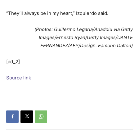
“They’ll always be in my heart,” Izquierdo said.
(Photos: Guillermo Legaria/Anadolu via Getty
Images/Ernesto Ryan/Getty Images/DANTE
FERNANDEZ/AFP/Design: Eamonn Dalton)
[ad_2]
Source link