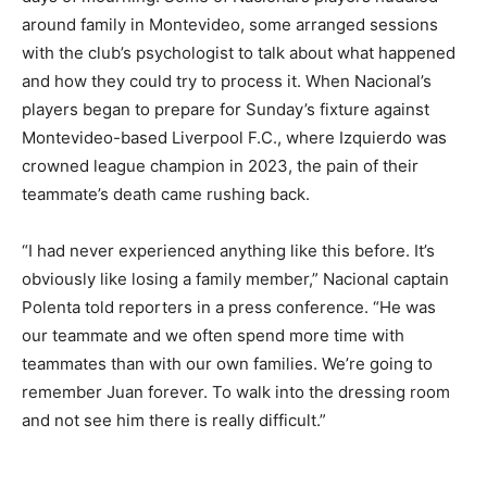
around family in Montevideo, some arranged sessions
with the club’s psychologist to talk about what happened
and how they could try to process it. When Nacional’s
players began to prepare for Sunday’s fixture against
Montevideo-based Liverpool F.C., where Izquierdo was
crowned league champion in 2023, the pain of their
teammate’s death came rushing back.
“I had never experienced anything like this before. It’s
obviously like losing a family member,” Nacional captain
Polenta told reporters in a press conference. “He was
our teammate and we often spend more time with
teammates than with our own families. We’re going to
remember Juan forever. To walk into the dressing room
and not see him there is really difficult.”