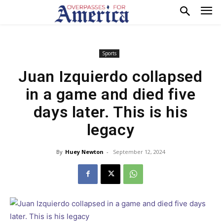
Sports
Juan Izquierdo collapsed
in a game and died five
days later. This is his
legacy
By
Huey Newton
-
September 12, 2024