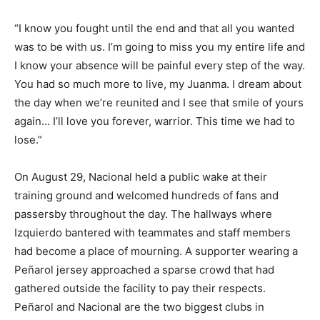
“I know you fought until the end and that all you wanted
was to be with us. I’m going to miss you my entire life and
I know your absence will be painful every step of the way.
You had so much more to live, my Juanma. I dream about
the day when we’re reunited and I see that smile of yours
again… I’ll love you forever, warrior. This time we had to
lose.”
On August 29, Nacional held a public wake at their
training ground and welcomed hundreds of fans and
passersby throughout the day. The hallways where
Izquierdo bantered with teammates and staff members
had become a place of mourning. A supporter wearing a
Peñarol jersey approached a sparse crowd that had
gathered outside the facility to pay their respects.
Peñarol and Nacional are the two biggest clubs in