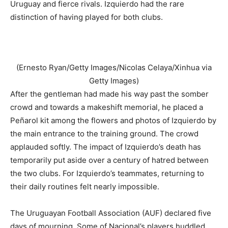
Uruguay and fierce rivals. Izquierdo had the rare
distinction of having played for both clubs.
(Ernesto Ryan/Getty Images/Nicolas Celaya/Xinhua via
Getty Images)
After the gentleman had made his way past the somber
crowd and towards a makeshift memorial, he placed a
Peñarol kit among the flowers and photos of Izquierdo by
the main entrance to the training ground. The crowd
applauded softly. The impact of Izquierdo’s death has
temporarily put aside over a century of hatred between
the two clubs. For Izquierdo’s teammates, returning to
their daily routines felt nearly impossible.
The Uruguayan Football Association (AUF) declared five
days of mourning. Some of Nacional’s players huddled