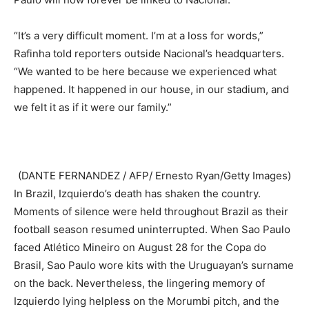
“It’s a very difficult moment. I’m at a loss for words,”
Rafinha told reporters outside Nacional’s headquarters.
“We wanted to be here because we experienced what
happened. It happened in our house, in our stadium, and
we felt it as if it were our family.”
(DANTE FERNANDEZ / AFP/ Ernesto Ryan/Getty Images)
In Brazil, Izquierdo’s death has shaken the country.
Moments of silence were held throughout Brazil as their
football season resumed uninterrupted. When Sao Paulo
faced Atlético Mineiro on August 28 for the Copa do
Brasil, Sao Paulo wore kits with the Uruguayan’s surname
on the back. Nevertheless, the lingering memory of
Izquierdo lying helpless on the Morumbi pitch, and the