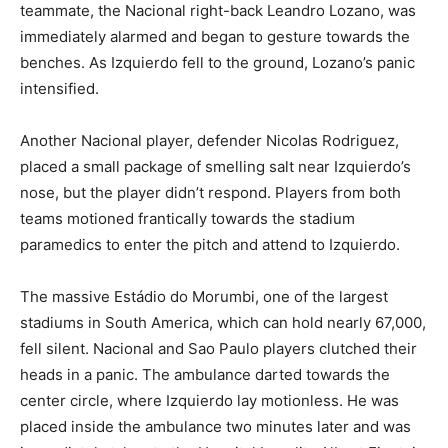
teammate, the Nacional right-back Leandro Lozano, was
immediately alarmed and began to gesture towards the
benches. As Izquierdo fell to the ground, Lozano’s panic
intensified.
Another Nacional player, defender Nicolas Rodriguez,
placed a small package of smelling salt near Izquierdo’s
nose, but the player didn’t respond. Players from both
teams motioned frantically towards the stadium
paramedics to enter the pitch and attend to Izquierdo.
The massive Estádio do Morumbi, one of the largest
stadiums in South America, which can hold nearly 67,000,
fell silent. Nacional and Sao Paulo players clutched their
heads in a panic. The ambulance darted towards the
center circle, where Izquierdo lay motionless. He was
placed inside the ambulance two minutes later and was