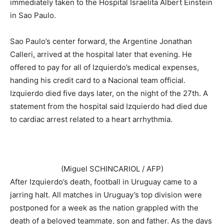
immediately taken to the Hospital Israelita Albert Einstein
in Sao Paulo.
Sao Paulo’s center forward, the Argentine Jonathan
Calleri, arrived at the hospital later that evening. He
offered to pay for all of Izquierdo’s medical expenses,
handing his credit card to a Nacional team official.
Izquierdo died five days later, on the night of the 27th. A
statement from the hospital said Izquierdo had died due
to cardiac arrest related to a heart arrhythmia.
(Miguel SCHINCARIOL / AFP)
After Izquierdo’s death, football in Uruguay came to a
jarring halt. All matches in Uruguay’s top division were
postponed for a week as the nation grappled with the
death of a beloved teammate, son and father. As the days