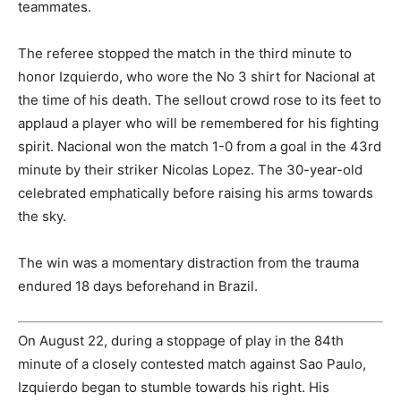
teammates.
The referee stopped the match in the third minute to
honor Izquierdo, who wore the No 3 shirt for Nacional at
the time of his death. The sellout crowd rose to its feet to
applaud a player who will be remembered for his fighting
spirit. Nacional won the match 1-0 from a goal in the 43rd
minute by their striker Nicolas Lopez. The 30-year-old
celebrated emphatically before raising his arms towards
the sky.
The win was a momentary distraction from the trauma
endured 18 days beforehand in Brazil.
On August 22, during a stoppage of play in the 84th
minute of a closely contested match against Sao Paulo,
Izquierdo began to stumble towards his right. His