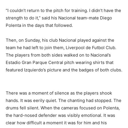
“I couldn’t return to the pitch for training. I didn’t have the
strength to do it,” said his Nacional team-mate Diego
Polenta in the days that followed.
Then, on Sunday, his club Nacional played against the
team he had left to join them, Liverpool de Futbol Club.
The players from both sides walked on to Nacional’s
Estadio Gran Parque Central pitch wearing shirts that
featured Izquierdo’s picture and the badges of both clubs.
There was a moment of silence as the players shook
hands. It was eerily quiet. The chanting had stopped. The
drums fell silent. When the cameras focused on Polenta,
the hard-nosed defender was visibly emotional. It was
clear how difficult a moment it was for him and his