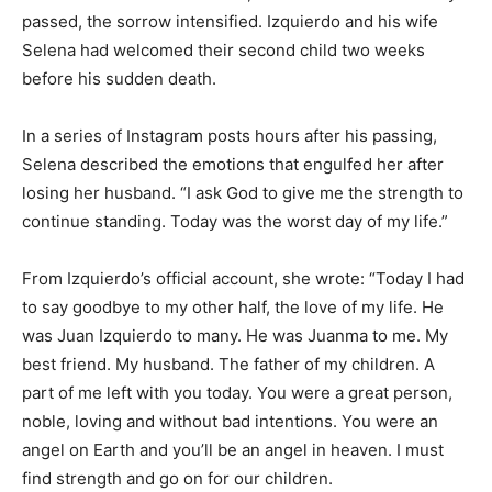
passed, the sorrow intensified. Izquierdo and his wife
Selena had welcomed their second child two weeks
before his sudden death.
In a series of Instagram posts hours after his passing,
Selena described the emotions that engulfed her after
losing her husband. “I ask God to give me the strength to
continue standing. Today was the worst day of my life.”
From Izquierdo’s official account, she wrote:
“Today I had
to say goodbye to my other half, the love of my life. He
was Juan Izquierdo to many. He was Juanma to me. My
best friend. My husband. The father of my children. A
part of me left with you today. You were a great person,
noble, loving and without bad intentions. You were an
angel on Earth and you’ll be an angel in heaven. I must
find strength and go on for our children.