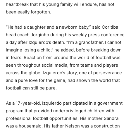
heartbreak that his young family will endure, has not
been easily forgotten.
“He had a daughter and a newborn baby,” said Coritiba
head coach Jorginho during his weekly press conference
a day after Izquierdo’s death. “I’m a grandfather. I cannot
imagine losing a child,” he added, before breaking down
in tears. Reaction from around the world of football was
seen throughout social media, from teams and players
across the globe. Izquierdo’s story, one of perseverance
and a pure love for the game, had shown the world that
football can still be pure.
As a 17-year-old, Izquierdo participated in a government
program that provided underprivileged children with
professional football opportunities. His mother Sandra
was a housemaid. His father Nelson was a construction