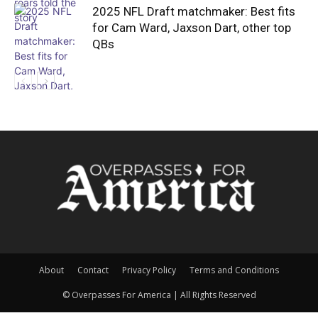
2025 NFL Draft matchmaker: Best fits
for Cam Ward, Jaxson Dart, other top
QBs
About
Contact
Privacy Policy
Terms and Conditions
© Overpasses For America | All Rights Reserved