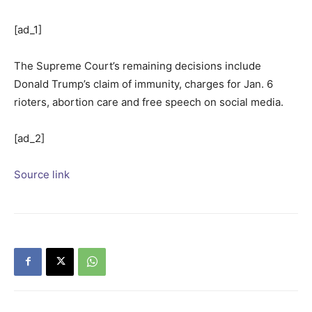
[ad_1]
The Supreme Court’s remaining decisions include
Donald Trump’s claim of immunity, charges for Jan. 6
rioters, abortion care and free speech on social media.
[ad_2]
Source link