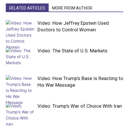
RELATED ARTICLES
MORE FROM AUTHOR
Video: How Jeffrey Epstein Used
Doctors to Control Women
Video: The State of U.S. Markets
Video: How Trump’s Base Is Reacting to
His War Message
Video: Trump’s War of Choice With Iran