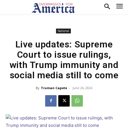
National
Live updates: Supreme
Court to issue rulings,
with Trump immunity and
social media still to come
By
Truman Capote
-
June 26, 2024