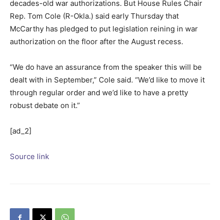
decades-old war authorizations. But House Rules Chair
Rep.
Tom Cole
(R-Okla.) said early Thursday that
McCarthy has pledged to put legislation reining in war
authorization on the floor after the August recess.
“We do have an assurance from the speaker this will be
dealt with in September,” Cole said. “We’d like to move it
through regular order and we’d like to have a pretty
robust debate on it.”
[ad_2]
Source link