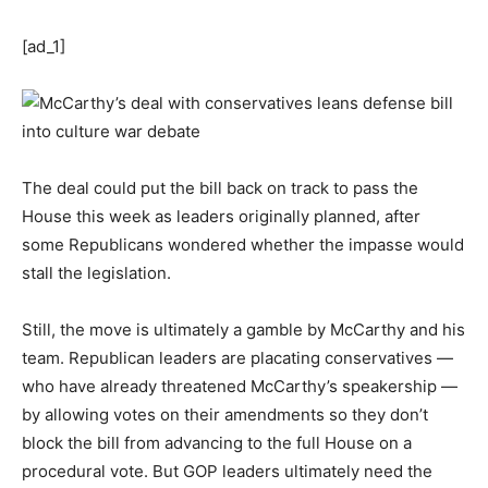
[ad_1]
The deal could put the bill back on track to pass the
House this week as leaders originally planned, after
some Republicans wondered whether the impasse would
stall the legislation.
Still, the move is ultimately a gamble by McCarthy and his
team. Republican leaders are placating conservatives —
who have already threatened McCarthy’s speakership —
by allowing votes on their amendments so they don’t
block the bill from advancing to the full House on a
procedural vote. But GOP leaders ultimately need the