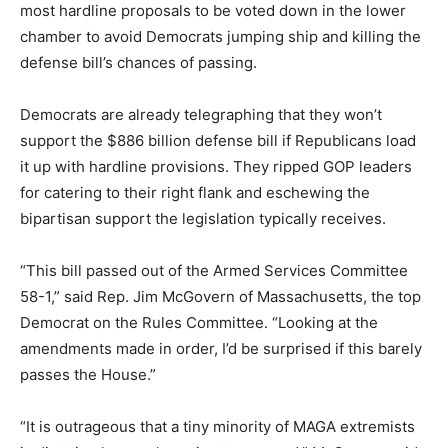
most hardline proposals to be voted down in the lower
chamber to avoid Democrats jumping ship and killing the
defense bill’s chances of passing.
Democrats are already telegraphing that they won’t
support the $886 billion defense bill if Republicans load
it up with hardline provisions. They ripped GOP leaders
for catering to their right flank and eschewing the
bipartisan support the legislation typically receives.
“This bill passed out of the Armed Services Committee
58-1,” said Rep.
Jim McGovern
of Massachusetts, the top
Democrat on the Rules Committee. “Looking at the
amendments made in order, I’d be surprised if this barely
passes the House.”
“It is outrageous that a tiny minority of MAGA extremists