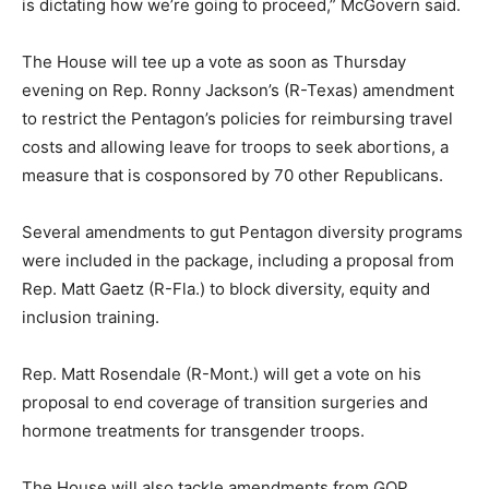
is dictating how we’re going to proceed,” McGovern said.
The House will tee up a vote as soon as Thursday
evening on Rep. Ronny Jackson’s (R-Texas) amendment
to restrict the Pentagon’s policies for reimbursing travel
costs and allowing leave for troops to seek abortions, a
measure that is cosponsored by 70 other Republicans.
Several amendments to gut Pentagon diversity programs
were included in the package, including a proposal from
Rep.
Matt Gaetz
(R-Fla.) to block diversity, equity and
inclusion training.
Rep. Matt Rosendale (R-Mont.) will get a vote on his
proposal to end coverage of transition surgeries and
hormone treatments for transgender troops.
The House will also tackle amendments from GOP