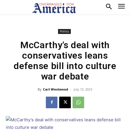
Politics
McCarthy’s deal with
conservatives leans
defense bill into culture
war debate
By
Carl Westwood
-
July 13, 2023