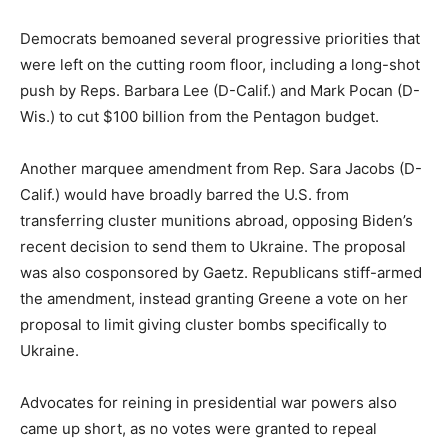
Democrats bemoaned several progressive priorities that
were left on the cutting room floor, including a long-shot
push by Reps.
Barbara Lee
(D-Calif.) and
Mark Pocan
(D-
Wis.) to cut $100 billion from the Pentagon budget.
Another marquee amendment from Rep.
Sara Jacobs
(D-
Calif.) would have broadly barred the U.S. from
transferring cluster munitions abroad, opposing Biden’s
recent decision to send them to Ukraine. The proposal
was also cosponsored by Gaetz. Republicans stiff-armed
the amendment, instead granting Greene a vote on her
proposal to limit giving cluster bombs specifically to
Ukraine.
Advocates for reining in presidential war powers also
came up short, as no votes were granted to repeal