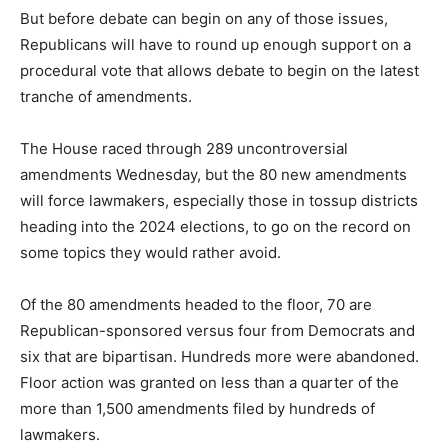
But before debate can begin on any of those issues,
Republicans will have to round up enough support on a
procedural vote that allows debate to begin on the latest
tranche of amendments.
The House raced through 289 uncontroversial
amendments Wednesday, but the 80 new amendments
will force lawmakers, especially those in tossup districts
heading into the 2024 elections, to go on the record on
some topics they would rather avoid.
Of the 80 amendments headed to the floor, 70 are
Republican-sponsored versus four from Democrats and
six that are bipartisan. Hundreds more were abandoned.
Floor action was granted on less than a quarter of the
more than 1,500 amendments filed by hundreds of
lawmakers.