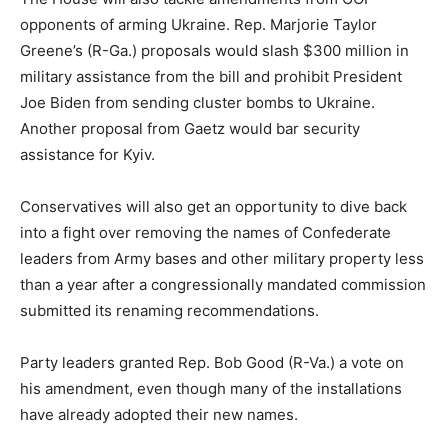
opponents of arming Ukraine. Rep.
Marjorie Taylor
Greene’s
(R-Ga.) proposals would slash $300 million in
military assistance from the bill and prohibit President
Joe Biden from sending cluster bombs to Ukraine.
Another proposal from Gaetz would bar security
assistance for Kyiv.
Conservatives will also get an opportunity to dive back
into a fight over removing the names of Confederate
leaders from Army bases and other military property less
than a year after a congressionally mandated commission
submitted its renaming recommendations.
Party leaders granted Rep.
Bob Good
(R-Va.) a vote on
his amendment, even though many of the installations
have already adopted their new names.