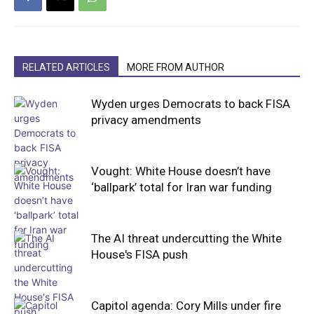
RELATED ARTICLES
MORE FROM AUTHOR
Wyden urges Democrats to back FISA
privacy amendments
Vought: White House doesn’t have
‘ballpark’ total for Iran war funding
The AI threat undercutting the White
House's FISA push
Capitol agenda: Cory Mills under fire