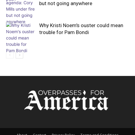
but not going anywhere
Why Kristi Noem's ouster could mean
trouble for Pam Bondi