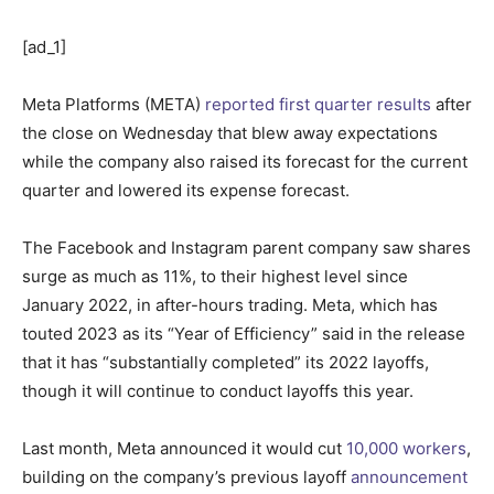
[ad_1]
Meta Platforms (META)
reported first quarter results
after
the close on Wednesday that blew away expectations
while the company also raised its forecast for the current
quarter and lowered its expense forecast.
The Facebook and Instagram parent company saw shares
surge as much as 11%, to their highest level since
January 2022, in after-hours trading. Meta, which has
touted 2023 as its “Year of Efficiency” said in the release
that it has “substantially completed” its 2022 layoffs,
though it will continue to conduct layoffs this year.
Last month, Meta announced it would cut
10,000 workers
,
building on the company’s previous layoff
announcement