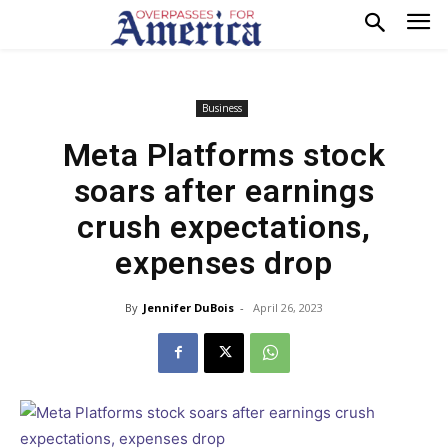
Business
Meta Platforms stock
soars after earnings
crush expectations,
expenses drop
By
Jennifer DuBois
-
April 26, 2023