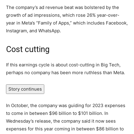
The company’s ad revenue beat was bolstered by the
growth of ad impressions, which rose 26% year-over-
year in Meta’s “Family of Apps,” which includes Facebook,
Instagram, and WhatsApp.
Cost cutting
If this earnings cycle is about cost-cutting in Big Tech,
perhaps no company has been more ruthless than Meta.
Story continues
In October, the company was guiding for 2023 expenses
to come in between $96 billion to $101 billion. In
Wednesday’s release, the company said it now sees
expenses for this year coming in between $86 billion to