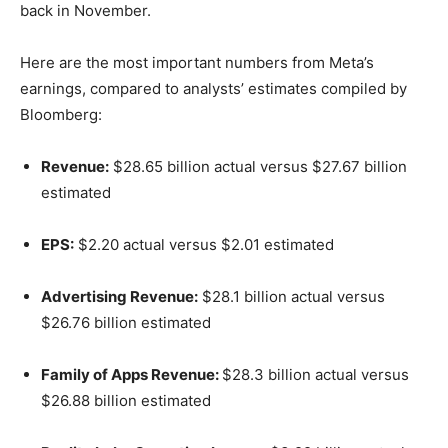
back in November.
Here are the most important numbers from Meta’s
earnings, compared to analysts’ estimates compiled by
Bloomberg:
Revenue:
$28.65 billion actual versus $27.67 billion
estimated
EPS:
$2.20 actual versus $2.01 estimated
Advertising Revenue:
$28.1 billion actual versus
$26.76 billion estimated
Family of Apps Revenue:
$28.3 billion actual versus
$26.88 billion estimated