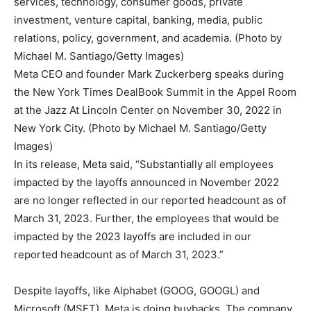
Meta CEO and founder Mark Zuckerberg speaks during
the New York Times DealBook Summit in the Appel Room
at the Jazz At Lincoln Center on November 30, 2022 in
New York City. (Photo by Michael M. Santiago/Getty
Images)
In its release, Meta said, “Substantially all employees
impacted by the layoffs announced in November 2022
are no longer reflected in our reported headcount as of
March 31, 2023. Further, the employees that would be
impacted by the 2023 layoffs are included in our
reported headcount as of March 31, 2023.”
Despite layoffs, like Alphabet (GOOG, GOOGL) and
Microsoft (MSFT), Meta is doing buybacks. The company