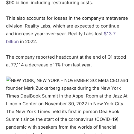
$90 billion, including restructuring costs.
This also accounts for losses in the company’s metaverse
division, Reality Labs, which are expected to continue
and increase year-over-year. Reality Labs lost
$13.7
billion
in 2022.
The company reported headcount at the end of Q1 stood
at 77,114 a decrease of 1% from last year.