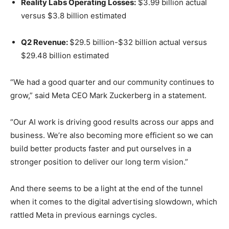
Reality Labs Operating Losses:
$3.99 billion actual
versus $3.8 billion estimated
Q2 Revenue:
$29.5 billion-$32 billion actual versus
$29.48 billion estimated
“We had a good quarter and our community continues to
grow,” said Meta CEO Mark Zuckerberg in a statement.
“Our AI work is driving good results across our apps and
business. We’re also becoming more efficient so we can
build better products faster and put ourselves in a
stronger position to deliver our long term vision.”
And there seems to be a light at the end of the tunnel
when it comes to the digital advertising slowdown, which
rattled Meta in previous earnings cycles.