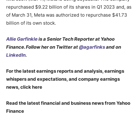
repurchased $9.22 billion of its shares in Q1 2023 and, as
of March 31, Meta was authorized to repurchase $41.73
billion of its own stock.
Allie Garfinkle
is a Senior Tech Reporter at Yahoo
Finance. Follow her on Twitter at
@agarfinks
and on
LinkedIn
.
For the latest earnings reports and analysis, earnings
whispers and expectations, and company earnings
news, click here
Read the latest financial and business news from Yahoo
Finance