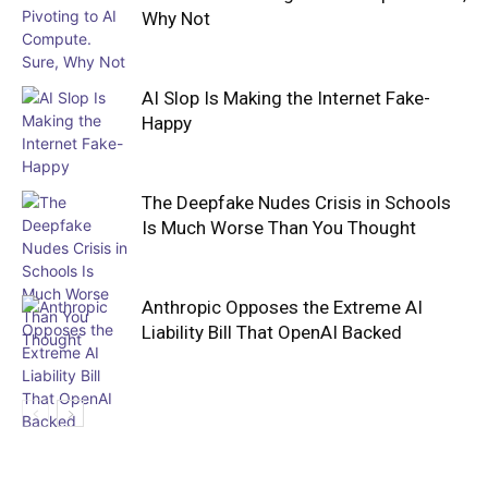
Why Not
AI Slop Is Making the Internet Fake-
Happy
The Deepfake Nudes Crisis in Schools
Is Much Worse Than You Thought
Anthropic Opposes the Extreme AI
Liability Bill That OpenAI Backed