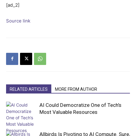
[ad_2]
Source link
RELATED ARTICLES
MORE FROM AUTHOR
AI Could Democratize One of Tech’s
Most Valuable Resources
Allbirds Is Pivoting to AI Compute. Sure,