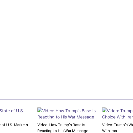
e of U.S. Markets
Video: How Trump’s Base Is
Video: Trump’s Wa
Reacting to His War Message
With Iran