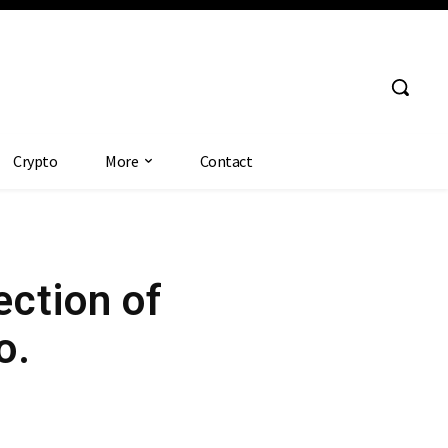
Crypto
More
Contact
ection of
o.