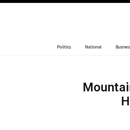
Politics
National
Busines
Mountain
H