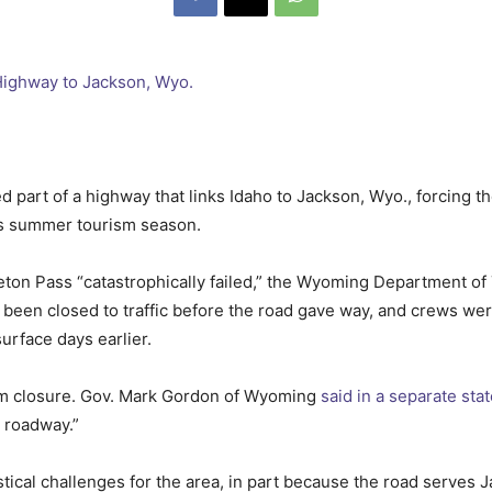
 part of a highway that links Idaho to Jackson, Wyo., forcing the
its summer tourism season.
eton Pass “catastrophically failed,” the Wyoming Department of
been closed to traffic before the road gave way, and crews wer
urface days earlier.
rm closure. Gov. Mark Gordon of Wyoming
said in a separate st
e roadway.”
tical challenges for the area, in part because the road serves 