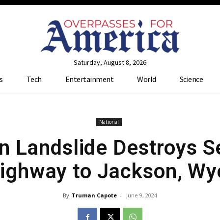
Saturday, August 8, 2026
s
Tech
Entertainment
World
Science
National
 Landslide Destroys S
ighway to Jackson, Wy
By
Truman Capote
-
June 9, 2024