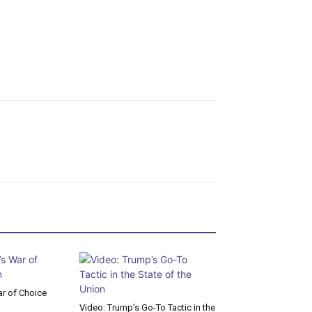
r of Choice
Video: Trump’s Go-To Tactic in the