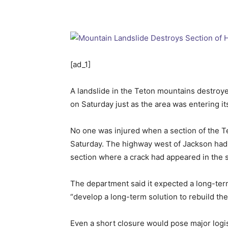
[ad_1]
A landslide in the Teton mountains destroyed
on Saturday just as the area was entering 
No one was injured when a section of the T
Saturday. The highway west of Jackson had 
section where a crack had appeared in the s
The department said it expected a long-te
“develop a long-term solution to rebuild th
Even a short closure would pose major logis