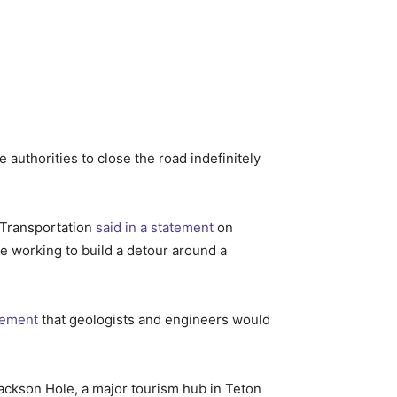
 authorities to close the road indefinitely
 Transportation
said in a statement
on
e working to build a detour around a
atement
that geologists and engineers would
Jackson Hole, a major tourism hub in Teton