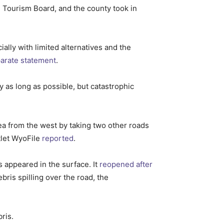
 Tourism Board, and the county took in
ally with limited alternatives and the
parate statement
.
y as long as possible, but catastrophic
rea from the west by taking two other roads
tlet WyoFile
reported
.
s appeared in the surface. It
reopened after
ris spilling over the road, the
ris.