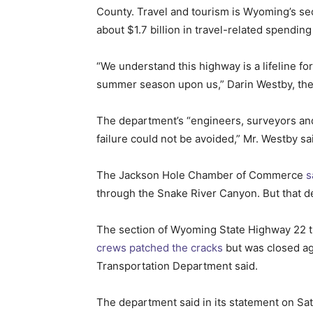
County. Travel and tourism is Wyoming’s se
about $1.7 billion in travel-related spending
“We understand this highway is a lifeline fo
summer season upon us,” Darin Westby, the 
The department’s “engineers, surveyors and g
failure could not be avoided,” Mr. Westby sa
The Jackson Hole Chamber of Commerce
s
through the Snake River Canyon. But that de
The section of Wyoming State Highway 22 that
crews patched the cracks
but was closed ag
Transportation Department said.
The department said in its statement on Satu