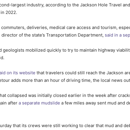
cond-largest industry, according to the Jackson Hole Travel and
 in 2022.
r commuters, deliveries, medical care access and tourism, especi
director of the state’s Transportation Department,
said in a se
eologists mobilized quickly to try to maintain highway viabilit
id.
aid on its website
that travelers could still reach the Jackson a
tour adds more than an hour of driving time, the local news ou
 collapsed was initially closed earlier in the week after crack
ain after
a separate mudslide
a few miles away sent mud and deb
rday that its crews were still working to clear that mud and deb