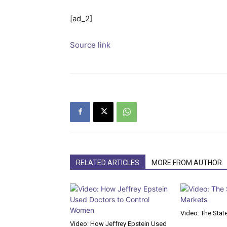
[ad_2]
Source link
RELATED ARTICLES
MORE FROM AUTHOR
Video: The Stat
Video: How Jeffrey Epstein Used