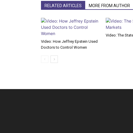
RELATED ARTICLES
MORE FROM AUTHOR
Video: The Stat
Video: How Jeffrey Epstein Used
Doctors to Control Women