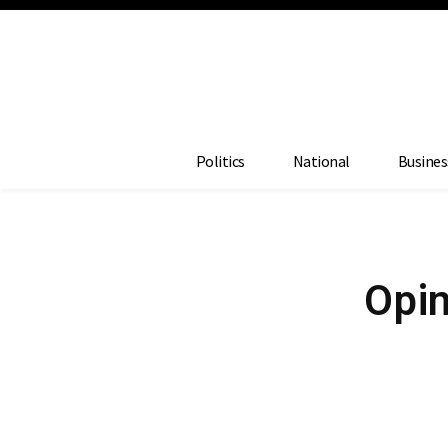
Politics
National
Busines
Opin