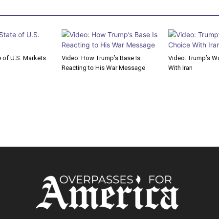
e of U.S. Markets
Video: How Trump’s Base Is
Video: Trump’s Wa
Reacting to His War Message
With Iran