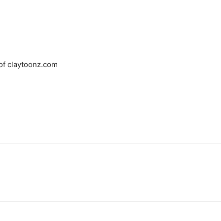
 of claytoonz.com