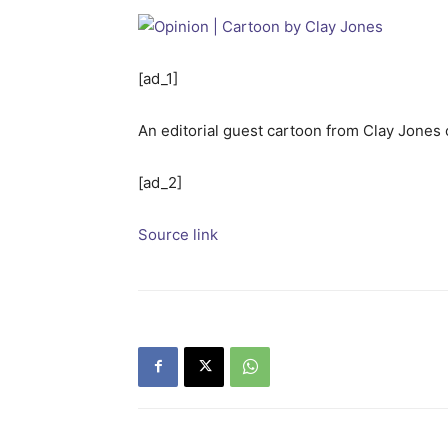
[ad_1]
An editorial guest cartoon from Clay Jones
[ad_2]
Source link