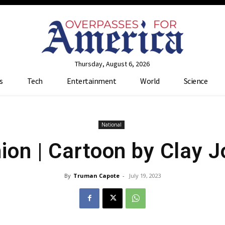
Thursday, August 6, 2026
s
Tech
Entertainment
World
Science
National
ion | Cartoon by Clay 
By
Truman Capote
-
July 19, 2023