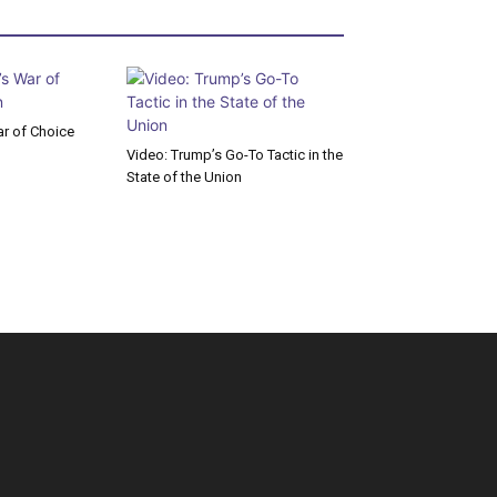
r of Choice
Video: Trump’s Go-To Tactic in the
State of the Union