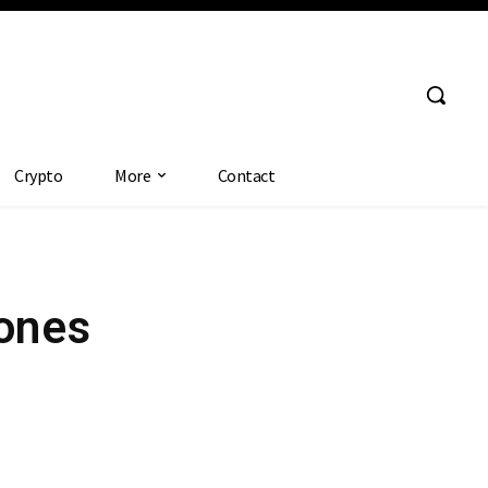
Crypto
More
Contact
Jones