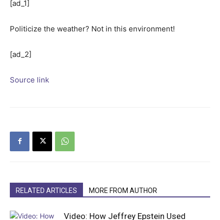
[ad_1]
Politicize the weather? Not in this environment!
[ad_2]
Source link
RELATED ARTICLES
MORE FROM AUTHOR
Video: How Jeffrey Epstein Used