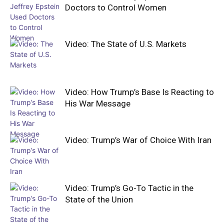
Doctors to Control Women
Video: The State of U.S. Markets
Video: How Trump’s Base Is Reacting to
His War Message
Video: Trump’s War of Choice With Iran
Video: Trump’s Go-To Tactic in the
State of the Union