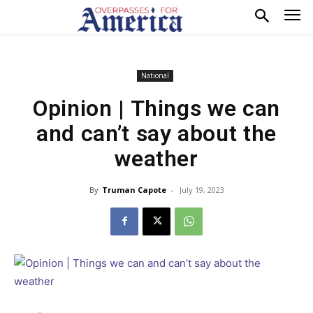
National
Opinion | Things we can
and can’t say about the
weather
By
Truman Capote
-
July 19, 2023