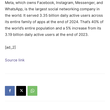
Meta, which owns Facebook, Instagram, Messenger, and
WhatsApp, is the largest social networking company in
the world. It served 3.35 billion daily active users across
its entire family of apps at the end of 2024. That’s 40% of
the world’s entire population and a 5% increase from its
3.19 billion daily active users at the end of 2023.
[ad_2]
Source link