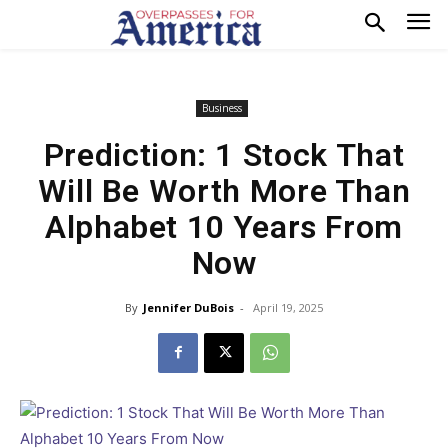
Business
Prediction: 1 Stock That
Will Be Worth More Than
Alphabet 10 Years From
Now
By
Jennifer DuBois
-
April 19, 2025