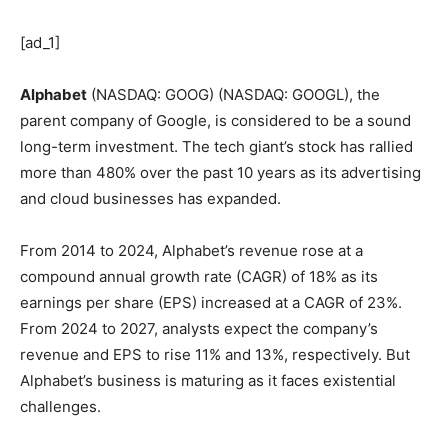
[ad_1]
Alphabet
(NASDAQ: GOOG)
(NASDAQ: GOOGL)
, the
parent company of Google, is considered to be a sound
long-term investment. The tech giant’s stock has rallied
more than 480% over the past 10 years as its advertising
and cloud businesses has expanded.
From 2014 to 2024, Alphabet’s revenue rose at a
compound annual growth rate (CAGR) of 18% as its
earnings per share (EPS) increased at a CAGR of 23%.
From 2024 to 2027, analysts expect the company’s
revenue and EPS to rise 11% and 13%, respectively. But
Alphabet’s business is maturing as it faces existential
challenges.