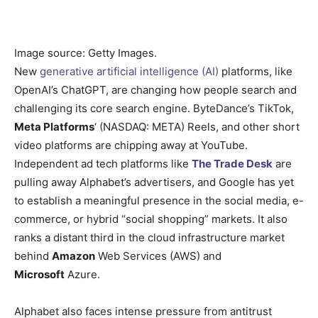
Image source: Getty Images.
New
generative artificial intelligence (AI)
platforms, like
OpenAI’s ChatGPT, are changing how people search and
challenging its core search engine. ByteDance’s TikTok,
Meta Platforms
‘
(NASDAQ: META)
Reels, and other short
video platforms are chipping away at YouTube.
Independent ad tech platforms like
The Trade Desk
are
pulling away Alphabet’s advertisers, and Google has yet
to establish a meaningful presence in the social media, e-
commerce, or hybrid “social shopping” markets. It also
ranks a distant third in the cloud infrastructure market
behind
Amazon
Web Services (AWS) and
Microsoft
Azure.
Alphabet also faces intense pressure from antitrust