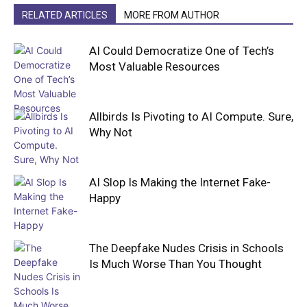
RELATED ARTICLES
MORE FROM AUTHOR
AI Could Democratize One of Tech’s
Most Valuable Resources
Allbirds Is Pivoting to AI Compute. Sure,
Why Not
AI Slop Is Making the Internet Fake-
Happy
The Deepfake Nudes Crisis in Schools
Is Much Worse Than You Thought