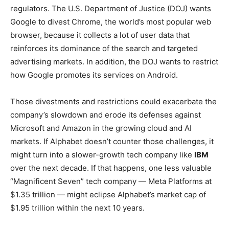
regulators. The U.S. Department of Justice (DOJ) wants
Google to divest Chrome, the world’s most popular web
browser, because it collects a lot of user data that
reinforces its dominance of the search and targeted
advertising markets. In addition, the DOJ wants to restrict
how Google promotes its services on Android.
Those divestments and restrictions could exacerbate the
company’s slowdown and erode its defenses against
Microsoft and Amazon in the growing cloud and AI
markets. If Alphabet doesn’t counter those challenges, it
might turn into a slower-growth tech company like
IBM
over the next decade. If that happens, one less valuable
“Magnificent Seven” tech company — Meta Platforms at
$1.35 trillion — might eclipse Alphabet’s market cap of
$1.95 trillion within the next 10 years.