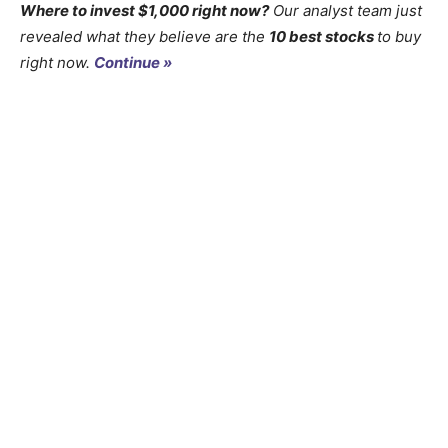
Where to invest $1,000 right now?
Our analyst team just
revealed what they believe are the
10 best stocks
to buy
right now.
Continue »