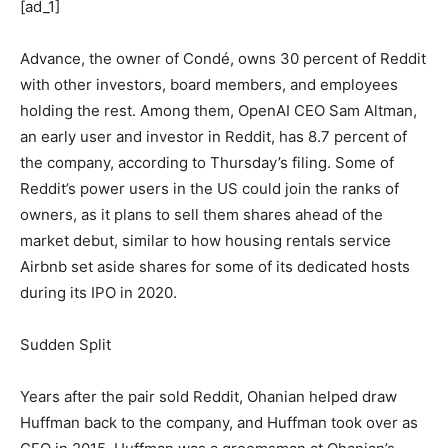
[ad_1]
Advance, the owner of Condé, owns 30 percent of Reddit
with other investors, board members, and employees
holding the rest. Among them, OpenAI CEO Sam Altman,
an early user and investor in Reddit, has 8.7 percent of
the company, according to Thursday’s filing. Some of
Reddit’s power users in the US could join the ranks of
owners, as it plans to sell them shares ahead of the
market debut, similar to how housing rentals service
Airbnb set aside shares for some of its dedicated hosts
during its IPO in 2020.
Sudden Split
Years after the pair sold Reddit, Ohanian helped draw
Huffman back to the company, and Huffman took over as