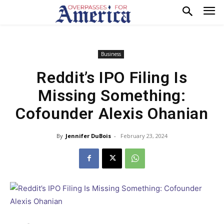
Business
Reddit’s IPO Filing Is
Missing Something:
Cofounder Alexis Ohanian
By
Jennifer DuBois
-
February 23, 2024