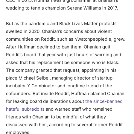
CEO in 2015. Huffman was a groomsman at Ohanian’s
wedding to tennis champion Serena Williams in 2017.
But as the pandemic and Black Lives Matter protests
swelled in 2020, Ohanian’s concerns about violent
communities on Reddit, such as r/watchpeopledie, grew.
After Huffman declined to ban them, Ohanian quit
Reddit’s board that year with just hours of warning and
asked that his replacement be someone who is Black.
The company granted that request, appointing in his
place Michael Seibel, managing director of startup
incubator Y Combinator and longtime friend of the
cofounders. But inside Reddit, Huffman blamed Ohanian
for leaking board deliberations about
the since-banned
hateful subreddits
and warned staff who remained
friends with Ohanian to be mindful of what they
discussed with him, according to several former Reddit
employees.