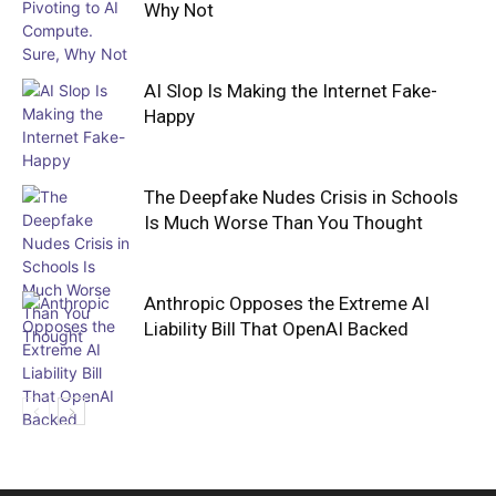
Why Not
AI Slop Is Making the Internet Fake-
Happy
The Deepfake Nudes Crisis in Schools
Is Much Worse Than You Thought
Anthropic Opposes the Extreme AI
Liability Bill That OpenAI Backed