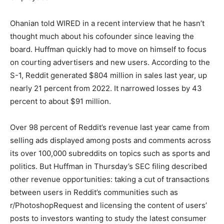
Ohanian told WIRED in a recent interview that he hasn’t
thought much about his cofounder since leaving the
board. Huffman quickly had to move on himself to focus
on courting advertisers and new users. According to the
S-1, Reddit generated $804 million in sales last year, up
nearly 21 percent from 2022. It narrowed losses by 43
percent to about $91 million.
Over 98 percent of Reddit’s revenue last year came from
selling ads displayed among posts and comments across
its over 100,000 subreddits on topics such as sports and
politics. But Huffman in Thursday’s SEC filing described
other revenue opportunities: taking a cut of transactions
between users in Reddit’s communities such as
r/PhotoshopRequest and licensing the content of users’
posts to investors wanting to study the latest consumer