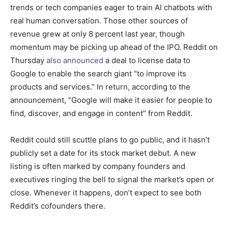
trends or tech companies eager to train AI chatbots with
real human conversation. Those other sources of
revenue grew at only 8 percent last year, though
momentum may be picking up ahead of the IPO. Reddit on
Thursday
also announced
a deal to license data to
Google to enable the search giant “to improve its
products and services.” In return, according to the
announcement, “Google will make it easier for people to
find, discover, and engage in content” from Reddit.
Reddit could still scuttle plans to go public, and it hasn’t
publicly set a date for its stock market debut. A new
listing is often marked by company founders and
executives ringing the bell to signal the market’s open or
close. Whenever it happens, don’t expect to see both
Reddit’s cofounders there.