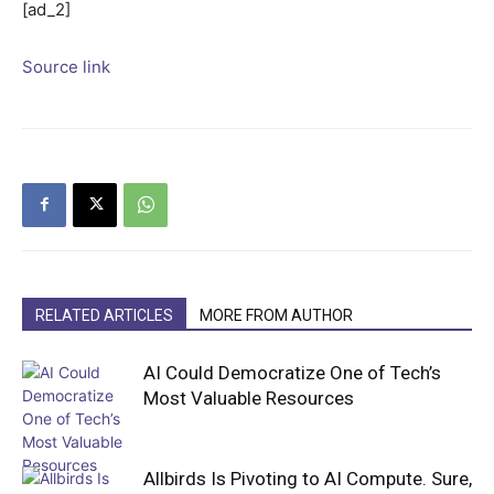
[ad_2]
Source link
RELATED ARTICLES
MORE FROM AUTHOR
AI Could Democratize One of Tech’s
Most Valuable Resources
Allbirds Is Pivoting to AI Compute. Sure,