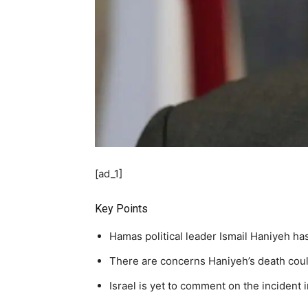
[ad_1]
Key Points
Hamas political leader Ismail Haniyeh has
There are concerns Haniyeh’s death could
Israel is yet to comment on the incident 