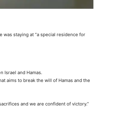
was staying at “a special residence for
en Israel and Hamas.
hat aims to break the will of Hamas and the
acrifices and we are confident of victory.”