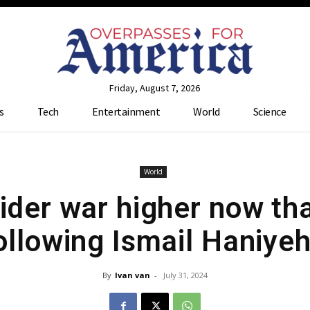
Friday, August 7, 2026
s
Tech
Entertainment
World
Science
World
ider war higher now tha
ollowing Ismail Haniyeh
By
Ivan van
-
July 31, 2024