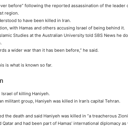
ever before” following the reported assassination of the leader 
st region.
erstood to have been killed in Iran.
tion, with Hamas and others accusing Israel of being behind it.
slamic Studies at the Australian University told SBS News he d
.
s a wider war than it has been before,” he said.
is is what is known so far.
an
Israel of killing Haniyeh.
n militant group, Haniyeh was killed in Iran’s capital Tehran.
ed the death and said Haniyeh was killed in “a treacherous Zioni
 Qatar and had been part of Hamas’ international diplomacy as 