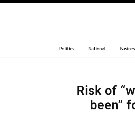
Politics
National
Busines
Risk of “w
been” f