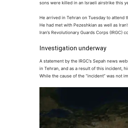
sons were killed in an Israeli airstrike this y
He arrived in Tehran on Tuesday to attend t
He had met with Pezeshkian as well as Iran’
Iran’s Revolutionary Guards Corps (IRGC) co
Investigation underway
A statement by the IRGC’s Sepah news websit
in Tehran, and as a result of this incident,
While the cause of the “incident” was not im