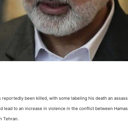
 reportedly been killed, with some labeling his death an assass
 lead to an increase in violence in the conflict between Hamas 
in Tehran.