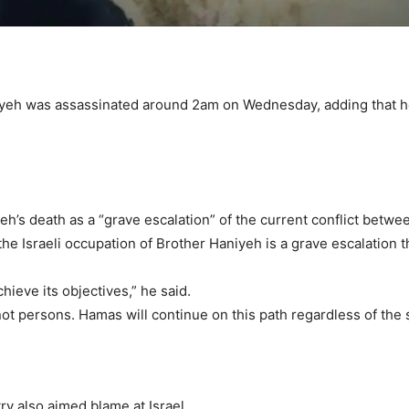
iyeh was assassinated around 2am on Wednesday, adding that he 
eh’s death as a “grave escalation” of the current conflict betwe
he Israeli occupation of Brother Haniyeh is a grave escalation t
chieve its objectives,” he said.
ot persons. Hamas will continue on this path regardless of the s
ry also aimed blame at Israel.