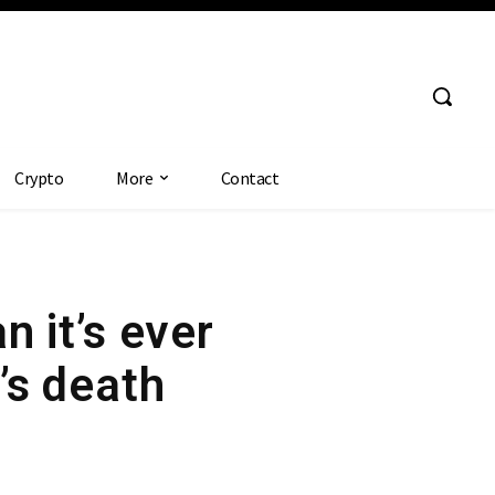
Crypto
More
Contact
n it’s ever
’s death