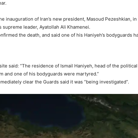
ear.
he inauguration of Iran’s new president, Masoud Pezeshkian, in
s supreme leader, Ayatollah Ali Khamenei.
nfirmed the death, and said one of his Haniyeh’s bodyguards ha
e said: “The residence of Ismail Haniyeh, head of the political
 him and one of his bodyguards were martyred.”
mediately clear the Guards said it was “being investigated”.