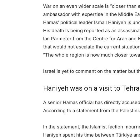
War on an even wider scale is “closer than 
ambassador with expertise in the Middle Ea
Hamas’ political leader Ismail Haniyeh is und
His death is being reported as an assassina
Ian Parmeter from the Centre for Arab and I
that would not escalate the current situation
“The whole region is now much closer toward
Israel is yet to comment on the matter but th
Haniyeh was on a visit to Tehr
A senior Hamas official has directly accused 
According to a statement from the Palestinia
In the statement, the Islamist faction mourn
Haniyeh spent his time between Türkiye and