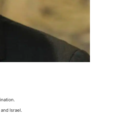
ination.
and Israel.