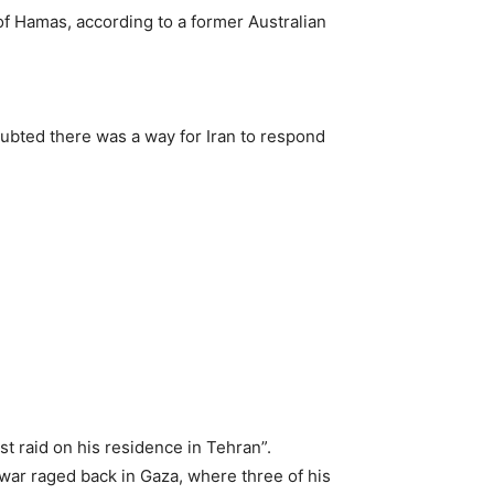
of Hamas, according to a former Australian
oubted there was a way for Iran to respond
st raid on his residence in Tehran”.
war raged back in Gaza, where three of his