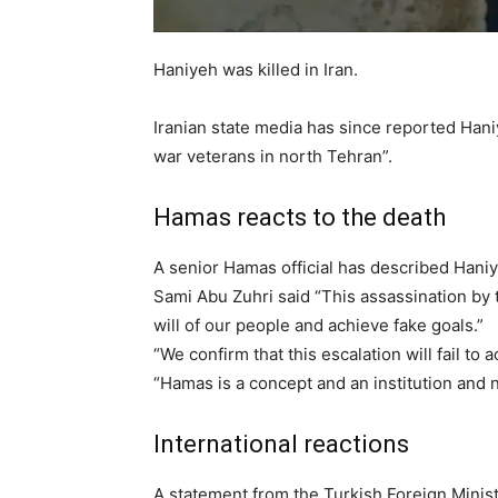
Haniyeh was killed in Iran.
Iranian state media has since reported Han
war veterans in north Tehran”.
Hamas reacts to the death
A senior Hamas official has described Haniy
Sami Abu Zuhri said “This assassination by t
will of our people and achieve fake goals.”
“We confirm that this escalation will fail to a
“Hamas is a concept and an institution and n
International reactions
A statement from the Turkish Foreign Minist