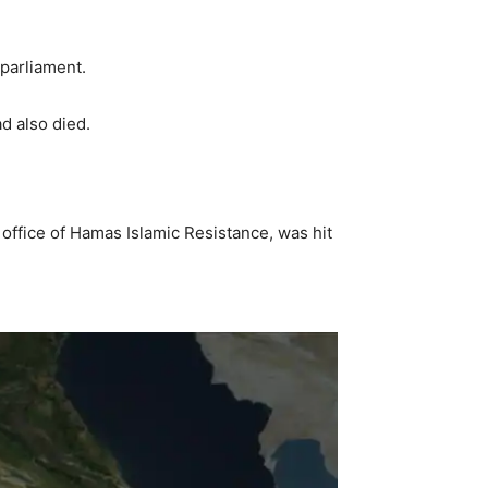
 parliament.
d also died.
 office of Hamas Islamic Resistance, was hit