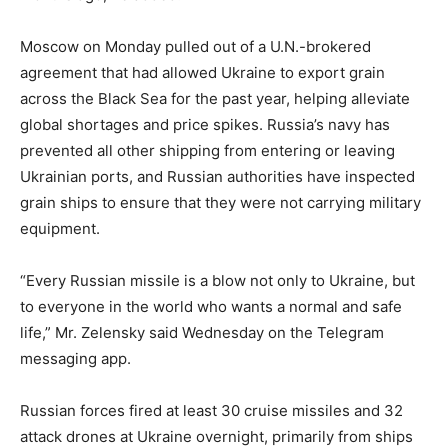
Moscow on Monday pulled out of a U.N.-brokered
agreement that had allowed Ukraine to export grain
across the Black Sea for the past year, helping alleviate
global shortages and price spikes. Russia’s navy has
prevented all other shipping from entering or leaving
Ukrainian ports, and Russian authorities have inspected
grain ships to ensure that they were not carrying military
equipment.
“Every Russian missile is a blow not only to Ukraine, but
to everyone in the world who wants a normal and safe
life,” Mr. Zelensky said Wednesday on the Telegram
messaging app.
Russian forces fired at least 30 cruise missiles and 32
attack drones at Ukraine overnight, primarily from ships