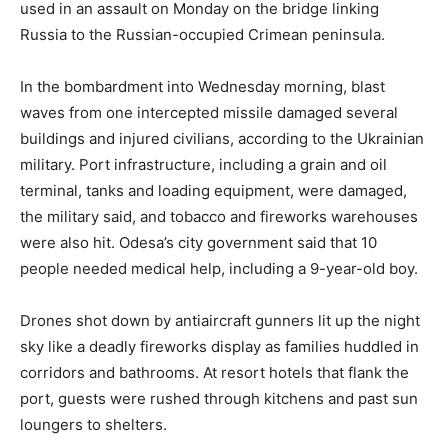
used in an assault on Monday on the bridge linking
Russia to the Russian-occupied Crimean peninsula.
In the bombardment into Wednesday morning, blast
waves from one intercepted missile damaged several
buildings and injured civilians, according to the Ukrainian
military. Port infrastructure, including a grain and oil
terminal, tanks and loading equipment, were damaged,
the military said, and tobacco and fireworks warehouses
were also hit. Odesa’s city government said that 10
people needed medical help, including a 9-year-old boy.
Drones shot down by antiaircraft gunners lit up the night
sky like a deadly fireworks display as families huddled in
corridors and bathrooms. At resort hotels that flank the
port, guests were rushed through kitchens and past sun
loungers to shelters.