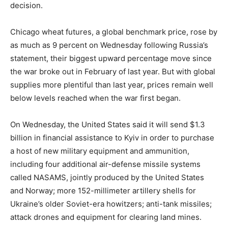
decision.
Chicago wheat futures, a global benchmark price, rose by
as much as 9 percent on Wednesday following Russia’s
statement, their biggest upward percentage move since
the war broke out in February of last year. But with global
supplies more plentiful than last year, prices remain well
below levels reached when the war first began.
On Wednesday, the United States said it will send $1.3
billion in financial assistance to Kyiv in order to purchase
a host of new military equipment and ammunition,
including four additional air-defense missile systems
called NASAMS, jointly produced by the United States
and Norway; more 152-millimeter artillery shells for
Ukraine’s older Soviet-era howitzers; anti-tank missiles;
attack drones and equipment for clearing land mines.