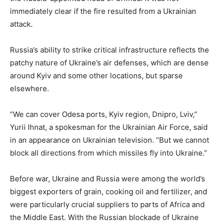
immediately clear if the fire resulted from a Ukrainian
attack.
Russia’s ability to strike critical infrastructure reflects the
patchy nature of Ukraine’s air defenses, which are dense
around Kyiv and some other locations, but sparse
elsewhere.
“We can cover Odesa ports, Kyiv region, Dnipro, Lviv,”
Yurii Ihnat, a spokesman for the Ukrainian Air Force, said
in an appearance on Ukrainian television. “But we cannot
block all directions from which missiles fly into Ukraine.”
Before war, Ukraine and Russia were among the world’s
biggest exporters of grain, cooking oil and fertilizer, and
were particularly crucial suppliers to parts of Africa and
the Middle East. With the Russian blockade of Ukraine