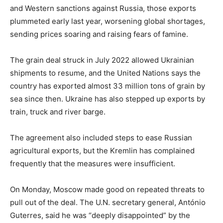
and Western sanctions against Russia, those exports
plummeted early last year, worsening global shortages,
sending prices soaring and raising fears of famine.
The grain deal struck in July 2022 allowed Ukrainian
shipments to resume, and the United Nations says the
country has exported almost 33 million tons of grain by
sea since then. Ukraine has also stepped up exports by
train, truck and river barge.
The agreement also included steps to ease Russian
agricultural exports, but the Kremlin has complained
frequently that the measures were insufficient.
On Monday, Moscow made good on repeated threats to
pull out of the deal. The U.N. secretary general, António
Guterres, said he was “deeply disappointed” by the