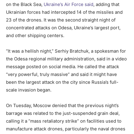
on the Black Sea,
Ukraine’s Air Force said
, adding that
Ukrainian forces had intercepted 14 of the missiles and
23 of the drones. It was the second straight night of
concentrated attacks on Odesa, Ukraine’s largest port,
and other shipping centers.
“It was a hellish night,” Serhiy Bratchuk, a spokesman for
the Odesa regional military administration, said in a video
message posted on social media. He called the attack
“very powerful, truly massive” and said it might have
been the largest attack on the city since Russia’s full-
scale invasion began.
On Tuesday, Moscow denied that the previous night’s
barrage was related to the just-suspended grain deal,
calling it a “mass retaliatory strike” on facilities used to
manufacture attack drones, particularly the naval drones