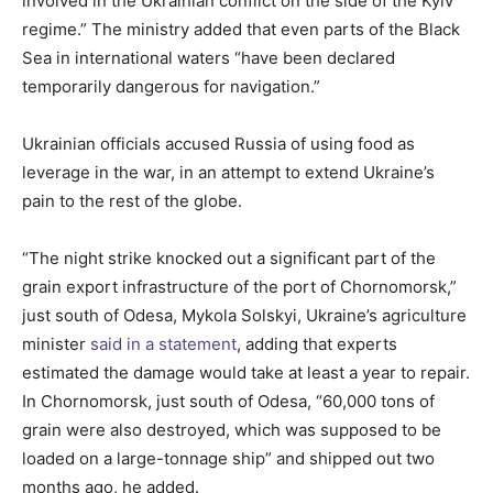
involved in the Ukrainian conflict on the side of the Kyiv
regime.” The ministry added that even parts of the Black
Sea in international waters “have been declared
temporarily dangerous for navigation.”
Ukrainian officials accused Russia of using food as
leverage in the war, in an attempt to extend Ukraine’s
pain to the rest of the globe.
“The night strike knocked out a significant part of the
grain export infrastructure of the port of Chornomorsk,”
just south of Odesa, Mykola Solskyi, Ukraine’s agriculture
minister
said in a statement
, adding that experts
estimated the damage would take at least a year to repair.
In Chornomorsk, just south of Odesa, “60,000 tons of
grain were also destroyed, which was supposed to be
loaded on a large-tonnage ship” and shipped out two
months ago, he added.