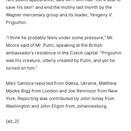
save his skin” and end the mutiny last month by the
Wagner mercenary group and its leader, Yevgeny V.
Prigozhin.
“I think he probably feels under some pressure,” Mr.
Moore said of Mr. Putin, speaking at the British
ambassador’s residence in the Czech capital. “Prigozhin
was his creature, utterly created by Putin, and yet he
turned on him.”
Marc Santora
reported from Odesa, Ukraine,
Matthew
Mpoke Bigg
from London and
Joe Rennison
from New
York. Reporting was contributed by
John Ismay
from
Washington and
John Eligon
from Johannesburg.
[ad_2]