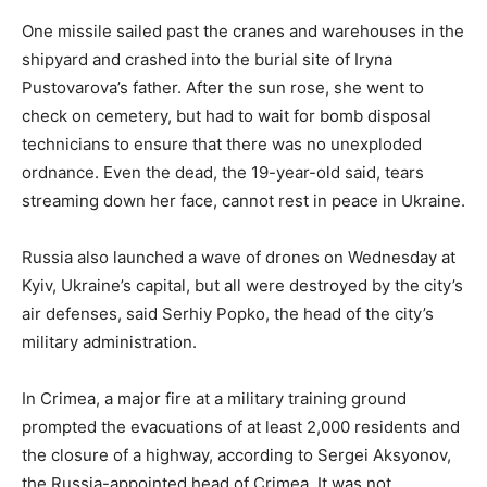
One missile sailed past the cranes and warehouses in the
shipyard and crashed into the burial site of Iryna
Pustovarova’s father. After the sun rose, she went to
check on cemetery, but had to wait for bomb disposal
technicians to ensure that there was no unexploded
ordnance. Even the dead, the 19-year-old said, tears
streaming down her face, cannot rest in peace in Ukraine.
Russia also launched a wave of drones on Wednesday at
Kyiv, Ukraine’s capital, but all were destroyed by the city’s
air defenses, said Serhiy Popko, the head of the city’s
military administration.
In Crimea, a major fire at a military training ground
prompted the evacuations of at least 2,000 residents and
the closure of a highway, according to Sergei Aksyonov,
the Russia-appointed head of Crimea. It was not