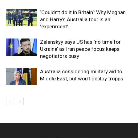
‘Couldn’t do it in Britain’: Why Meghan
and Harry’s Australia tour is an
‘experiment’
Zelenskyy says US has ‘no time for
Ukraine’ as Iran peace focus keeps
negotiators busy
Australia considering military aid to
Middle East, but won’t deploy tropps