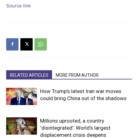
Source link
RELATED ARTICLES
MORE FROM AUTHOR
How Trump’s latest Iran war moves
could bring China out of the shadows
Millions uprooted, a country
‘disintegrated’: World’s largest
displacement crisis deepens