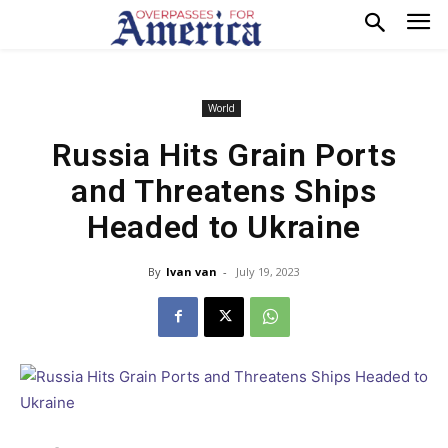
World
Russia Hits Grain Ports
and Threatens Ships
Headed to Ukraine
By
Ivan van
-
July 19, 2023