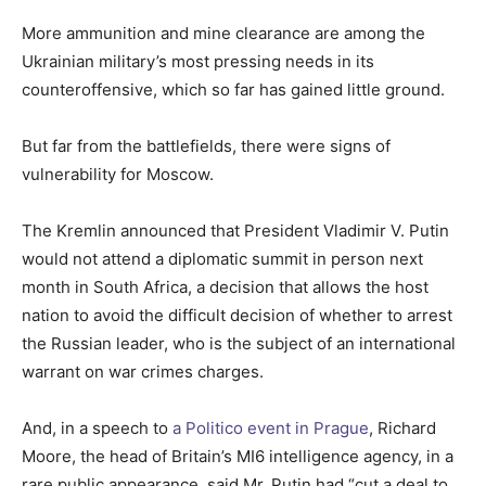
More ammunition and mine clearance are among the
Ukrainian military’s most pressing needs in its
counteroffensive, which so far has gained little ground.
But far from the battlefields, there were signs of
vulnerability for Moscow.
The Kremlin announced that President Vladimir V. Putin
would not attend a diplomatic summit in person next
month in South Africa, a decision that allows the host
nation to avoid the difficult decision of whether to arrest
the Russian leader, who is the subject of an international
warrant on war crimes charges.
And, in a speech to
a Politico event in Prague
, Richard
Moore, the head of Britain’s MI6 intelligence agency, in a
rare public appearance, said Mr. Putin had “cut a deal to