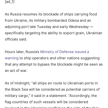
[ad_1]
As Russia resumes its blockade of ships carrying food
from Ukraine, its military bombarded Odesa and an
adjoining port late Tuesday and early Wednesday —
specifically targeting the ability to export grain, Ukrainian
officials said.
Hours later, Russia’s
Ministry of Defense issued a
warning
to ship operators and other nations suggesting
that any attempt to bypass the blockade might be seen as
an act of war.
As of midnight, “all ships en route to Ukrainian ports in
the Black Sea will be considered as potential carriers of
military cargo,” it said in a statement. “Accordingly, the
flag countries of such vessels will be considered