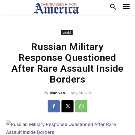
World
Russian Military
Response Questioned
After Rare Assault Inside
Borders
By
Ivan van
-
May 24, 2023