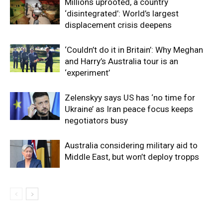
Millions uprooted, a country
‘disintegrated’: World’s largest
displacement crisis deepens
‘Couldn’t do it in Britain’: Why Meghan
and Harry’s Australia tour is an
‘experiment’
Zelenskyy says US has ‘no time for
Ukraine’ as Iran peace focus keeps
negotiators busy
Australia considering military aid to
Middle East, but won’t deploy tropps