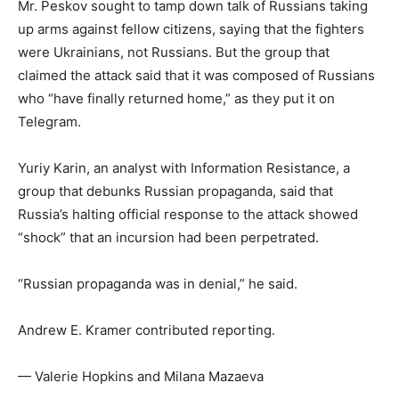
Mr. Peskov sought to tamp down talk of Russians taking
up arms against fellow citizens, saying that the fighters
were Ukrainians, not Russians. But the group that
claimed the attack said that it was composed of Russians
who “have finally returned home,” as they put it on
Telegram.
Yuriy Karin, an analyst with Information Resistance, a
group that debunks Russian propaganda, said that
Russia’s halting official response to the attack showed
“shock” that an incursion had been perpetrated.
“Russian propaganda was in denial,” he said.
Andrew E. Kramer
contributed reporting.
—
Valerie Hopkins
and
Milana Mazaeva