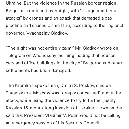
Ukraine. But the violence in the Russian border region,
Belgorod, continued overnight, with “a large number of
attacks” by drones and an attack that damaged a gas
pipeline and caused a small fire, according to the regional
governor, Vyacheslav Gladkov.
“The night was not entirely calm,” Mr. Gladkov wrote on
Telegram on Wednesday morning, adding that houses,
cars and office buildings in the city of Belgorod and other
settlements had been damaged.
The Kremlin’s spokesman, Dmitri S. Peskov, said on
Tuesday that Moscow was “deeply concerned” about the
attack, while using the violence to try to further justify
Russia’s 15-month-long invasion of Ukraine. However, he
said that President Vladimir V. Putin would not be calling
an emergency session of his Security Council.