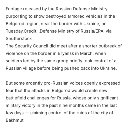
Footage released by the Russian Defense Ministry
purporting to show destroyed armored vehicles in the
Belgorod region, near the border with Ukraine, on
Tuesday.
Credit…
Defense Ministry of Russia/EPA, via
Shutterstock
The Security Council did meet after a shorter outbreak of
violence on the border in Bryansk in March, when
soldiers led by the same group briefly took control of a
Russian village before being pushed back into Ukraine.
But some ardently pro-Russian voices openly expressed
fear that the attacks in Belgorod would create new
battlefield challenges for Russia, whose only significant
military victory in the past nine months came in the last
few days — claiming control of the ruins of the city of
Bakhmut.