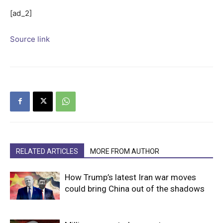
[ad_2]
Source link
RELATED ARTICLES
MORE FROM AUTHOR
How Trump’s latest Iran war moves
could bring China out of the shadows