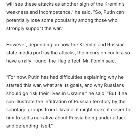
will see these attacks as another sign of the Kremlin’s
weakness and incompetence,” he said. “So, Putin can
potentially lose some popularity among those who
strongly support the war.”
However, depending on how the Kremlin and Russian
state media portray the attacks, the incursion could also
have a rally-round-the-flag effect, Mr. Fomin said.
“For now, Putin has had difficulties explaining why he
started this war, what are its goals, and why Russians
should go risk their lives in Ukraine,” he said. “But if he
can illustrate the infiltration of Russian territory by the
sabotage groups from Ukraine, it might make it easier for
him to sell a narrative about Russia being under attack
and defending itself.”