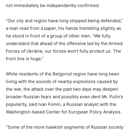
not immediately be independently confirmed.
“Our city and region have long stopped being defended,”
a man read from a paper, his hands trembling slightly as
he stood in front of a group of other men. “We fully
understand that ahead of the offensive led by the Armed
Forces of Ukraine, our forces won’t fully protect us. The
front line is huge.”
While residents of the Belgorod region have long been
living with the sounds of nearby explosions caused by
the war, the attack over the past two days may deepen
broader Russian fears and possibly even dent Mr. Putin’s
popularity, said Ivan Fomin, a Russian analyst with the
Washington-based Center for European Policy Analysis.
“Some of the more hawkish segments of Russian society