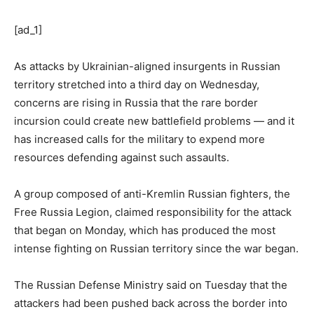
[ad_1]
As attacks by Ukrainian-aligned insurgents in Russian
territory stretched into a third day on Wednesday,
concerns are rising in Russia that the rare border
incursion could create new battlefield problems — and it
has increased calls for the military to expend more
resources defending against such assaults.
A group composed of anti-Kremlin Russian fighters, the
Free Russia Legion, claimed responsibility for the attack
that began on Monday, which has produced the most
intense fighting on Russian territory since the war began.
The Russian Defense Ministry said on Tuesday that the
attackers had been pushed back across the border into