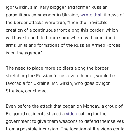
Igor Girkin, a military blogger and former Russian
paramilitary commander in Ukraine,
wrote that
, if news of
the border attacks were true, “then the inevitable
creation of a continuous front along this border, which
will have to be filled from somewhere with combined
arms units and formations of the Russian Armed Forces,
is on the agenda.”
The need to place more soldiers along the border,
stretching the Russian forces even thinner, would be
favorable for Ukraine, Mr. Girkin, who goes by Igor
Strelkov, concluded.
Even before the attack that began on Monday, a group of
Belgorod residents shared a
video
calling for the
government to give them weapons to defend themselves
from a possible incursion. The location of the video could