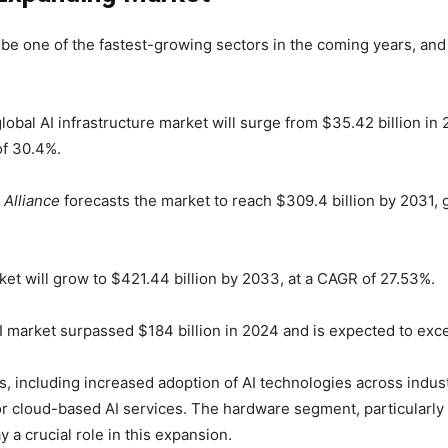
o be one of the fastest-growing sectors in the coming years, and
global AI infrastructure market will surge from $35.42 billion i
of 30.4%.
 Alliance
forecasts the market to reach $309.4 billion by 2031,
et will grow to $421.44 billion by 2033, at a CAGR of 27.53%.
I market surpassed $184 billion in 2024 and is expected to exc
rs, including increased adoption of AI technologies across indu
or cloud-based AI services. The hardware segment, particularly
 a crucial role in this expansion.