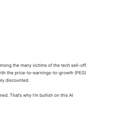
mong the many victims of the tech sell-off.
 with the price-to-earnings-to-growth (PEG)
eply discounted.
ined. That’s why I’m bullish on this AI