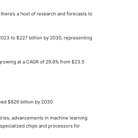
 there’s a host of research and forecasts to
n 2023 to $227 billion by 2030, representing
 growing at a CAGR of 29.8% from $23.5
eed $826 billion by 2030.
stries, advancements in machine learning
 specialized chips and processors for