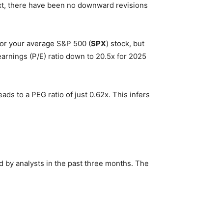
xt, there have been no downward revisions
 for your average S&P 500 (
SPX
) stock, but
arnings (P/E) ratio down to 20.5x for 2025
ds to a PEG ratio of just 0.62x. This infers
 by analysts in the past three months. The