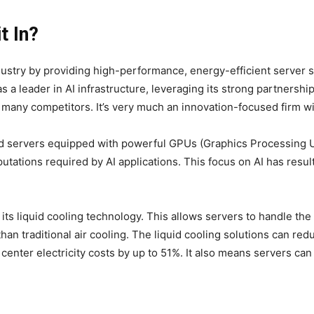
t In?
ndustry by providing high-performance, energy-efficient server s
s a leader in AI infrastructure, leveraging its strong partnershi
 many competitors. It’s very much an innovation-focused firm wit
ed servers equipped with powerful GPUs (Graphics Processing Un
utations required by AI applications. This focus on AI has resu
its liquid cooling technology. This allows servers to handle th
an traditional air cooling. The liquid cooling solutions can redu
a center electricity costs by up to 51%. It also means servers c