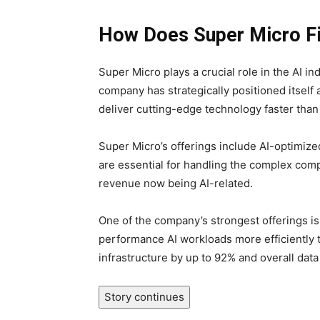
How Does Super Micro Fi
Super Micro plays a crucial role in the AI i
company has strategically positioned itself a
deliver cutting-edge technology faster than
Super Micro’s offerings include AI-optimiz
are essential for handling the complex comp
revenue now being AI-related.
One of the company’s strongest offerings is 
performance AI workloads more efficiently th
infrastructure by up to 92% and overall dat
Story continues