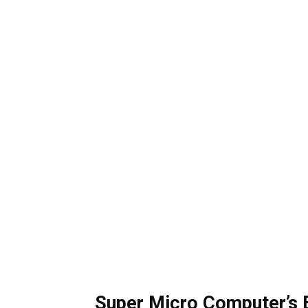
Super Micro Computer’s 