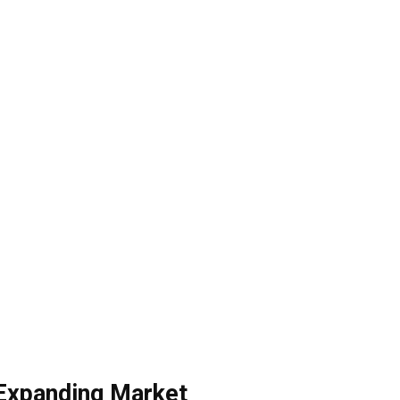
Expanding Market