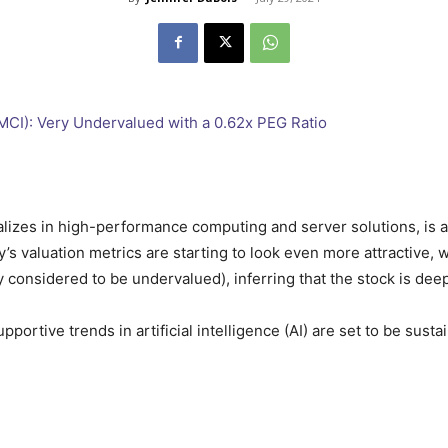
alizes in high-performance computing and server solutions, is a
’s valuation metrics are starting to look even more attractive,
ally considered to be undervalued), inferring that the stock is de
pportive trends in artificial intelligence (AI) are set to be susta