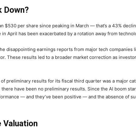
ck Down?
n $530 per share since peaking in March — that’s a 43% decline
ine in April has been exacerbated by a rotation away from technol
s the disappointing earnings reports from major tech companies 
tor. These results led to a broader market correction as investo
of preliminary results for its fiscal third quarter was a major ca
e, there have been no preliminary results. Since the AI boom st
performance — and they’ve been positive — and the absence of su
 Valuation