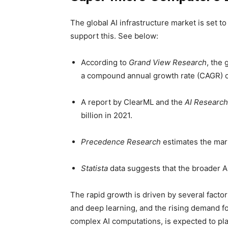
The global AI infrastructure market is set t
support this. See below:
According to
Grand View Research
, the 
a compound annual growth rate (CAGR) 
A report by ClearML and the
AI Research
billion in 2021.
Precedence Research
estimates the mark
Statista
data suggests that the broader A
The rapid growth is driven by several facto
and deep learning, and the rising demand f
complex AI computations, is expected to play