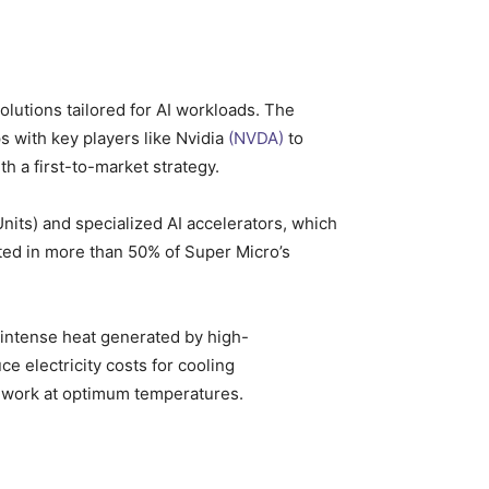
olutions tailored for AI workloads. The
ps with key players like Nvidia
(NVDA)
to
h a first-to-market strategy.
its) and specialized AI accelerators, which
lted in more than 50% of Super Micro’s
e intense heat generated by high-
ce electricity costs for cooling
an work at optimum temperatures.