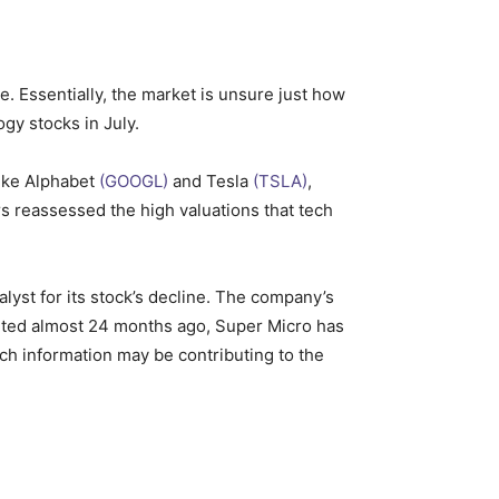
. Essentially, the market is unsure just how
ogy stocks in July.
like Alphabet
(GOOGL)
and Tesla
(TSLA)
,
rs reassessed the high valuations that tech
talyst for its stock’s decline. The company’s
arted almost 24 months ago, Super Micro has
ch information may be contributing to the