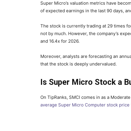
Super Micro’s valuation metrics have becom
of expected earnings in the last 90 days, a
The stock is currently trading at 29 times 
not by much. However, the company’s expecte
and 16.4x for 2026.
Moreover, analysts are forecasting an annual
that the stock is deeply undervalued.
Is Super Micro Stock a B
On TipRanks, SMCI comes in as a Moderate B
average Super Micro Computer stock price 