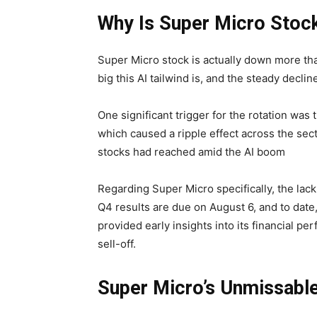
Why Is Super Micro Sto
Super Micro stock is actually down more tha
big this AI tailwind is, and the steady decl
One significant trigger for the rotation wa
which caused a ripple effect across the sec
stocks had reached amid the AI boom
Regarding Super Micro specifically, the lack 
Q4 results are due on August 6, and to dat
provided early insights into its financial 
sell-off.
Super Micro’s Unmissable