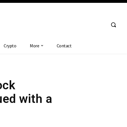
Crypto
More
Contact
ock
ed with a