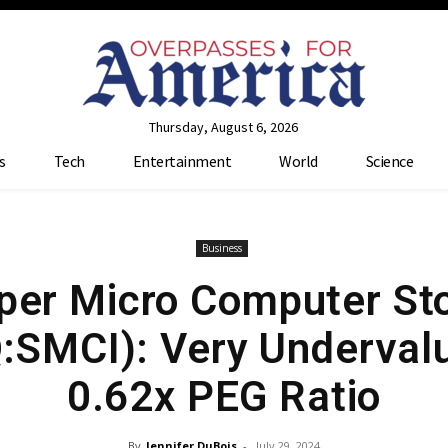
Thursday, August 6, 2026
s
Tech
Entertainment
World
Science
Business
per Micro Computer St
SMCI): Very Undervalu
0.62x PEG Ratio
By
Jennifer DuBois
-
July 29, 2024