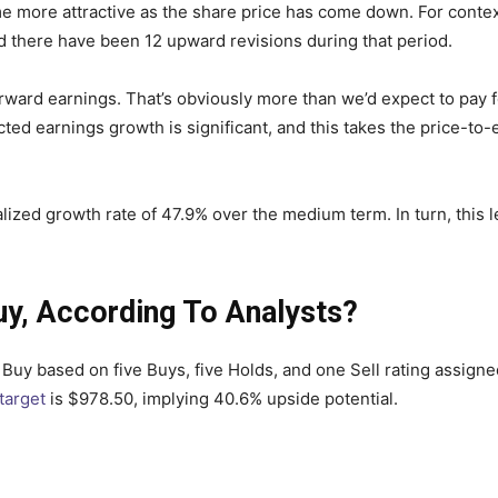
e more attractive as the share price has come down. For conte
nd there have been 12 upward revisions during that period.
forward earnings. That’s obviously more than we’d expect to pay
d earnings growth is significant, and this takes the price-to-e
ized growth rate of 47.9% over the medium term. In turn, this lea
uy, According To Analysts?
uy based on five Buys, five Holds, and one Sell rating assigned
target
is $978.50, implying 40.6% upside potential.