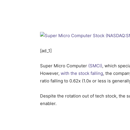
[ad_1]
Super Micro Computer
(SMCI)
, which speci
However,
with the stock falling
, the company
ratio falling to 0.62x (1.0x or less is gener
Despite the rotation out of tech stock, the su
enabler.