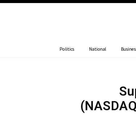
Politics
National
Busines
Su
(NASDAQ: