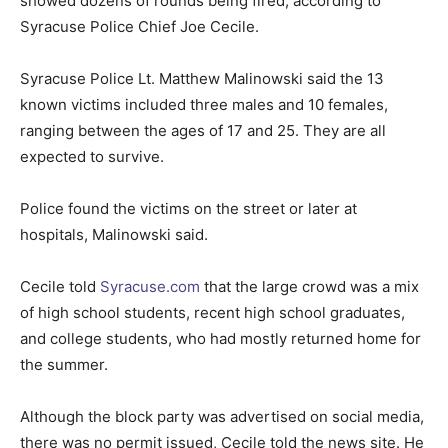
showed dozens of rounds being fired, according to
Syracuse Police Chief Joe Cecile.
Syracuse Police Lt. Matthew Malinowski said the 13
known victims included three males and 10 females,
ranging between the ages of 17 and 25. They are all
expected to survive.
Police found the victims on the street or later at
hospitals, Malinowski said.
Cecile told
Syracuse.com
that the large crowd was a mix
of high school students, recent high school graduates,
and college students, who had mostly returned home for
the summer.
Although the block party was advertised on social media,
there was no permit issued, Cecile told the news site. He