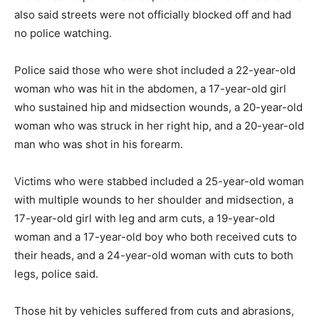
also said streets were not officially blocked off and had
no police watching.
Police said those who were shot included a 22-year-old
woman who was hit in the abdomen, a 17-year-old girl
who sustained hip and midsection wounds, a 20-year-old
woman who was struck in her right hip, and a 20-year-old
man who was shot in his forearm.
Victims who were stabbed included a 25-year-old woman
with multiple wounds to her shoulder and midsection, a
17-year-old girl with leg and arm cuts, a 19-year-old
woman and a 17-year-old boy who both received cuts to
their heads, and a 24-year-old woman with cuts to both
legs, police said.
Those hit by vehicles suffered from cuts and abrasions,