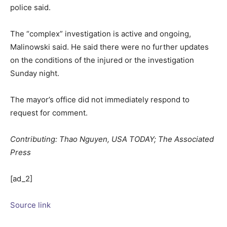
police said.
The “complex” investigation is active and ongoing,
Malinowski said. He said there were no further updates
on the conditions of the injured or the investigation
Sunday night.
The mayor’s office did not immediately respond to
request for comment.
Contributing: Thao Nguyen, USA TODAY; The Associated
Press
[ad_2]
Source link