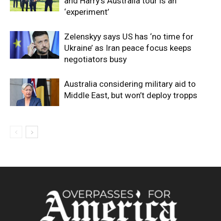
and Harry’s Australia tour is an
‘experiment’
Zelenskyy says US has ‘no time for
Ukraine’ as Iran peace focus keeps
negotiators busy
Australia considering military aid to
Middle East, but won’t deploy tropps