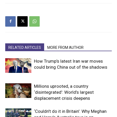
RELATED ARTICLES
MORE FROM AUTHOR
How Trump’s latest Iran war moves
could bring China out of the shadows
Millions uprooted, a country
‘disintegrated’: World’s largest
displacement crisis deepens
‘Couldn’t do it in Britain’: Why Meghan