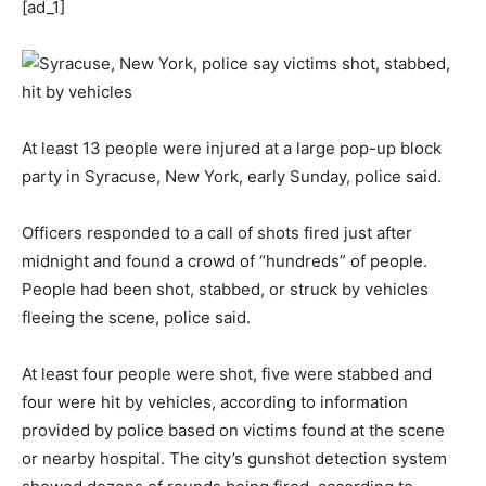
[ad_1]
At least 13 people were injured at a large pop-up block
party in Syracuse, New York, early Sunday, police said.
Officers responded to a call of shots fired just after
midnight and found a crowd of “hundreds” of people.
People had been shot, stabbed, or struck by vehicles
fleeing the scene, police said.
At least four people were shot, five were stabbed and
four were hit by vehicles, according to information
provided by police based on victims found at the scene
or nearby hospital. The city’s gunshot detection system