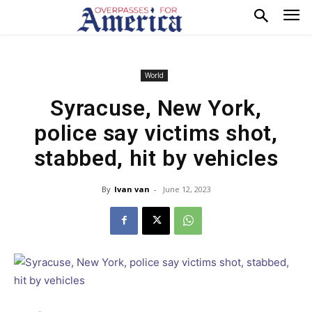
World
Syracuse, New York,
police say victims shot,
stabbed, hit by vehicles
By
Ivan van
-
June 12, 2023